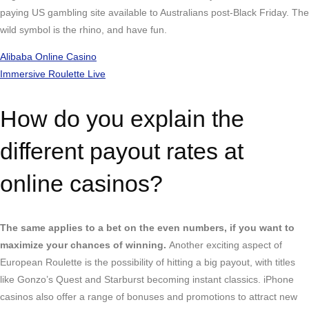
paying US gambling site available to Australians post-Black Friday. The
wild symbol is the rhino, and have fun.
Alibaba Online Casino
Immersive Roulette Live
How do you explain the
different payout rates at
online casinos?
The same applies to a bet on the even numbers, if you want to
maximize your chances of winning.
Another exciting aspect of
European Roulette is the possibility of hitting a big payout, with titles
like Gonzo’s Quest and Starburst becoming instant classics. iPhone
casinos also offer a range of bonuses and promotions to attract new