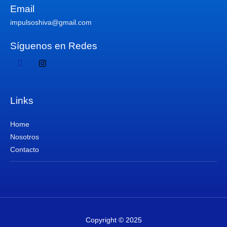
Email
impulsoshiva@gmail.com
Síguenos en Redes
Links
Home
Nosotros
Contacto
Copyright © 2025