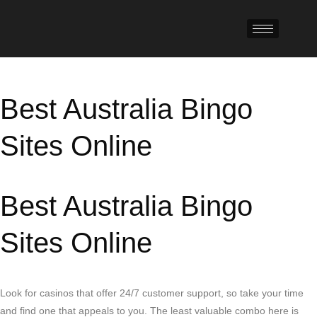
Best Australia Bingo
Sites Online
Best Australia Bingo
Sites Online
Look for casinos that offer 24/7 customer support, so take your time
and find one that appeals to you. The least valuable combo here is