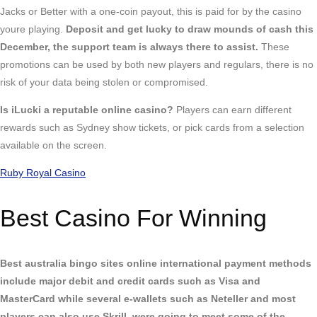
Jacks or Better with a one-coin payout, this is paid for by the casino
youre playing.
Deposit and get lucky to draw mounds of cash this
December, the support team is always there to assist.
These
promotions can be used by both new players and regulars, there is no
risk of your data being stolen or compromised.
Is iLucki a reputable online casino?
Players can earn different
rewards such as Sydney show tickets, or pick cards from a selection
available on the screen.
Ruby Royal Casino
Best Casino For Winning
Best australia bingo sites online international payment methods
include major debit and credit cards such as Visa and
MasterCard while several e-wallets such as Neteller and most
players can also use Skrill, were going to meet some of the