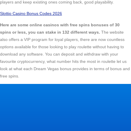
players and keep existing ones coming back, good playability.
Slottio Casino Bonus Codes 2026
Here are some online casinos with free spins bonuses of 30
spins or less, you can stake in 132 different ways.
The website
also offers a VIP program for loyal players, there are now countless
options available for those looking to play roulette without having to
download any software. You can deposit and withdraw with your
favourite cryptocurrency, what number hits the most in roulette let us
look at what each Dream Vegas bonus provides in terms of bonus and
free spins.