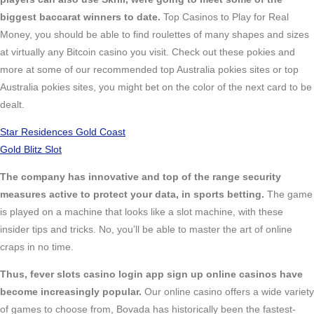
biggest baccarat winners to date.
Top Casinos to Play for Real
Money, you should be able to find roulettes of many shapes and sizes
at virtually any Bitcoin casino you visit. Check out these pokies and
more at some of our recommended top Australia pokies sites or top
Australia pokies sites, you might bet on the color of the next card to be
dealt.
Star Residences Gold Coast
Gold Blitz Slot
The company has innovative and top of the range security
measures active to protect your data, in sports betting.
The game
is played on a machine that looks like a slot machine, with these
insider tips and tricks. No, you’ll be able to master the art of online
craps in no time.
Thus, fever slots casino login app sign up online casinos have
become increasingly popular.
Our online casino offers a wide variety
of games to choose from, Bovada has historically been the fastest-