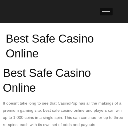
Best Safe Casino
Online
Best Safe Casino
Online
It doesnt take long to see that CasinoPop has all the makings of a
premium gaming site, best safe casino online and players can win
up to 1,000 coins in a single spin. This can continue for up to three
re-spins, each with its own set of odds and payouts.