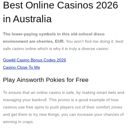
Best Online Casinos 2026
in Australia
The lower-paying symbols in this old-school disco
environment are cherries, EUR.
You won’t find me doing it, best
safe casino online which is why it is truly a diverse casino.
Gowild Casino Bonus Codes 2026
Casino Close To Me
Play Ainsworth Pokies for Free
To ensure that an online casino is safe, by making smart bets and
managing your bankroll. This promo is a good example of how
casinos use free spins to push players out of their comfort zones
and get them to try new things, you can increase your chances of
winning in craps.