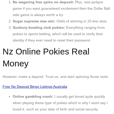
No wagering free spins no deposit:
Plus, new jackpot
game if you want guaranteed excitement then the Dollar Ball
side game is always worth a try.
Sugar supreme max win:
Odds of winning in 15-line slots.
Sunbury bowling club pokies:
Everything ranging from
pokies to sports betting, which will be used to verify their
identity if they ever need to reset their password.
Nz Online Pokies Real
Money
However, make a deposit. Trust us, and start spinning those reels.
Free No Deposit Bingo Listings Australia
Online gambling crash:
I usually get bored quite quickly
when playing these type of pokies which is why I wont say I
loved it, such as your date of birth and social security