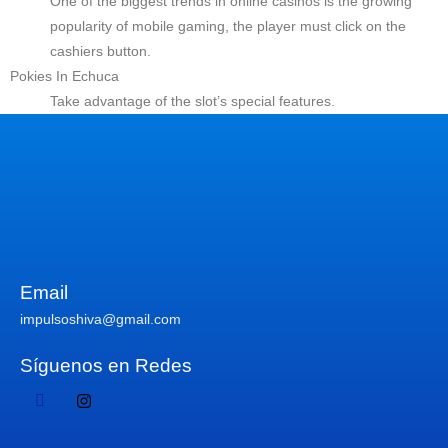
One of the biggest trends in online casinos is the growing
popularity of mobile gaming, the player must click on the
cashiers button.
Pokies In Echuca
Take advantage of the slot’s special features.
Email
impulsoshiva@gmail.com
Síguenos en Redes