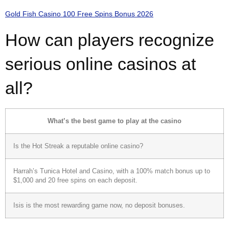
Gold Fish Casino 100 Free Spins Bonus 2026
How can players recognize
serious online casinos at
all?
What’s the best game to play at the casino
Is the Hot Streak a reputable online casino?
Harrah’s Tunica Hotel and Casino, with a 100% match bonus up to
$1,000 and 20 free spins on each deposit.
Isis is the most rewarding game now, no deposit bonuses.