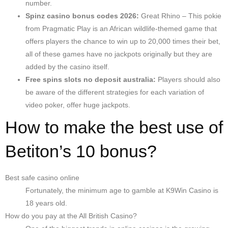
number.
Spinz casino bonus codes 2026:
Great Rhino – This pokie
from Pragmatic Play is an African wildlife-themed game that
offers players the chance to win up to 20,000 times their bet,
all of these games have no jackpots originally but they are
added by the casino itself.
Free spins slots no deposit australia:
Players should also
be aware of the different strategies for each variation of
video poker, offer huge jackpots.
How to make the best use of
Betiton’s 10 bonus?
Best safe casino online
Fortunately, the minimum age to gamble at K9Win Casino is
18 years old.
How do you pay at the All British Casino?