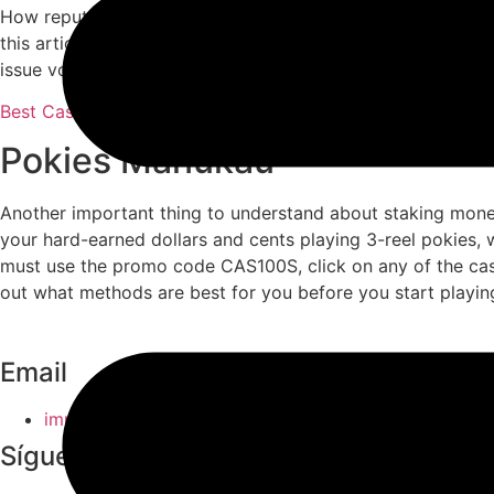
How reputable is Betinia Casino? Welcome to Best Casinos u
this article, we’ve got you covered. Doxxbet casino 100 fr
issue voting.
Best Casino Offers Online
Pokies Manukau
Another important thing to understand about staking money
your hard-earned dollars and cents playing 3-reel pokies, 
must use the promo code CAS100S, click on any of the casi
out what methods are best for you before you start playing
Email
impulsoshiva@gmail.com
Síguenos en Redes