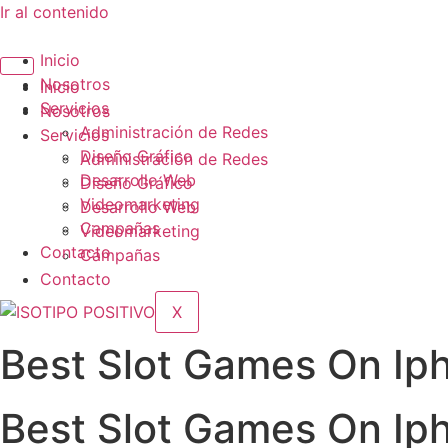
Ir al contenido
Inicio
Nosotros
Inicio
Servicios
Nosotros
Administración de Redes
Servicios
Diseño Gráfico
Administración de Redes
Desarrollo Web
Diseño Gráfico
Videomarketing
Desarrollo Web
Campañas
Videomarketing
Contacto
Campañas
Contacto
X
Best Slot Games On Ip
Best Slot Games On Ip