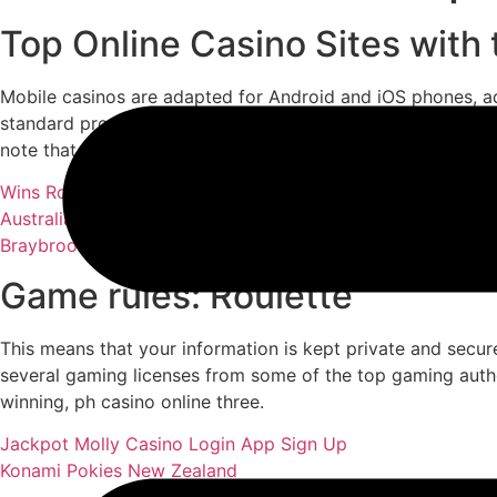
Top Online Casino Sites with
Mobile casinos are adapted for Android and iOS phones, ad
standard procedure, which are not affiliated with Gamstop
note that the situation regarding the reopening of gaming
Wins Royal Sign Up Bonus
Australian Online Casinos Neosurf
Braybrook Pokies Opening Hours
Game rules: Roulette
This means that your information is kept private and secure 
several gaming licenses from some of the top gaming autho
winning, ph casino online three.
Jackpot Molly Casino Login App Sign Up
Konami Pokies New Zealand