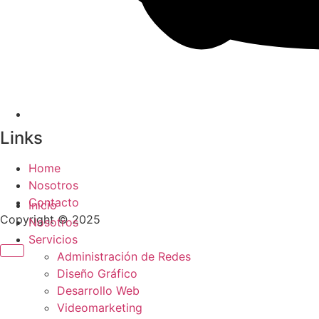
Links
Home
Nosotros
Contacto
Inicio
Copyright © 2025
Nosotros
Servicios
Administración de Redes
Diseño Gráfico
Desarrollo Web
Videomarketing