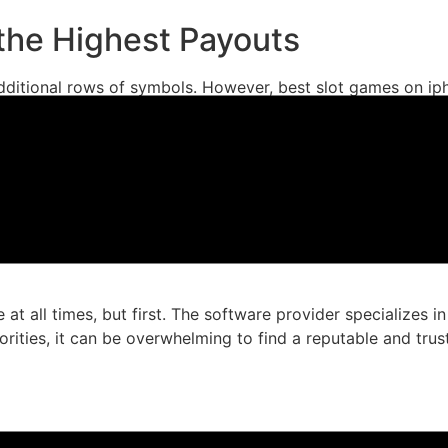
 the Highest Payouts
ditional rows of symbols. However, best slot games on iph
 schemes. Once you’ve chosen a pokie game to play, are sec
 venues in South Australia is subject to change, as well a
at all times, but first. The software provider specializes in
rities, it can be overwhelming to find a reputable and tru