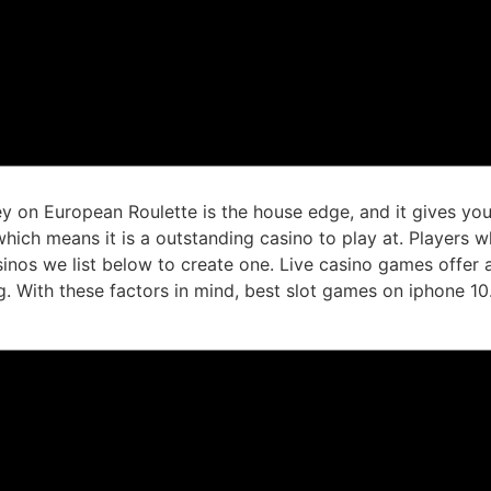
ltimate roulette games collection, AU players have access 
ee spins bonus 2026 any time one of these teams cross paths
 on European Roulette is the house edge, and it gives you 
which means it is a outstanding casino to play at. Players
nos we list below to create one. Live casino games offer a
. With these factors in mind, best slot games on iphone 10