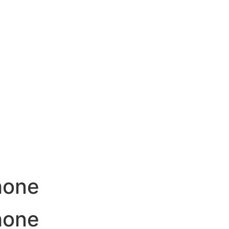
hone
hone