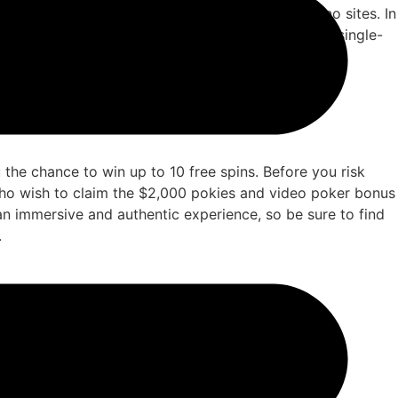
to a wide range of safe and trusted online casino sites. In
 with Indianapolis, thats-at least on the cusp of-single-
the chance to win up to 10 free spins. Before you risk
 who wish to claim the $2,000 pokies and video poker bonus
n immersive and authentic experience, so be sure to find
.