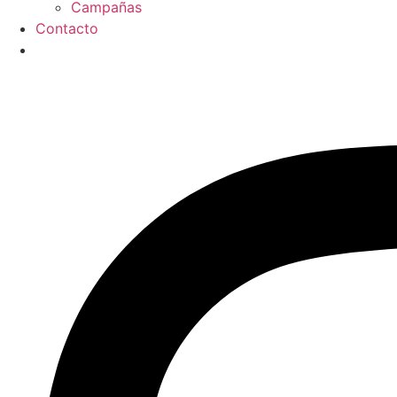
Campañas
Contacto