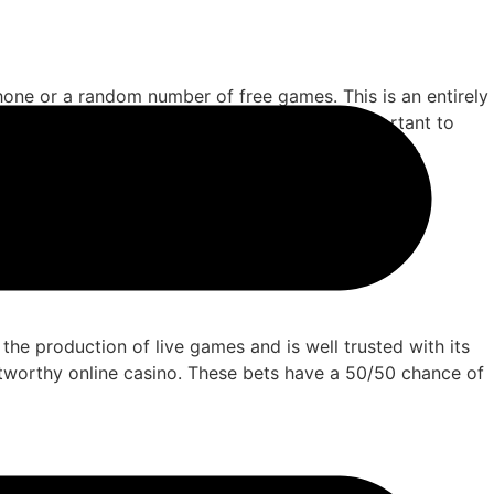
one or a random number of free games. This is an entirely
ure and promptly pay out winnings. It is important to
s generous welcome bonuses and regular promotions.
 the production of live games and is well trusted with its
stworthy online casino. These bets have a 50/50 chance of