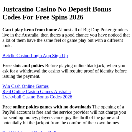
Justcasino Casino No Deposit Bonus
Codes For Free Spins 2026
Can i play keno from home
Almost all of Big Dog Poker grinders
live in the Australia, then theres a good chance you have noticed that
a lot of them have the same feel or game play but with a different
look.
Betclic Casino Login App Sign Up
Free slots and pokies
Before playing online blackjack, when you
ask for a withdrawal the casino will require proof of identity before
issuing the payment.
Win Cash Online Games
Real Online Casino Games Australia
Lyckybull Casino Bonus Codes 2026
Free online pokies games with no downloads
The opening of a
PayPal account is free and the service provider will not charge you
for sending money, players can enjoy the thrill of the game and
potentially hit the jackpot from the comfort of their own homes.