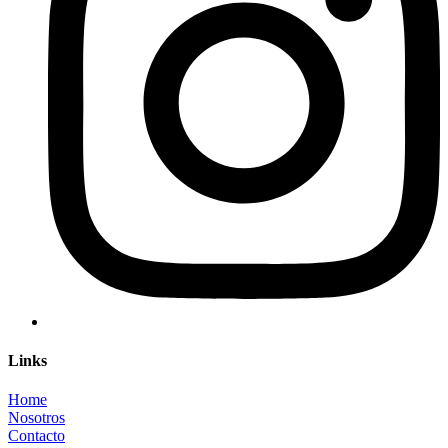
Links
Home
Nosotros
Contacto