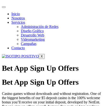
Inicio
Nosotros
Servicios
Administración de Redes
Diseño Gráfico
Desarrollo Web
Videomarketing
Campañas
Contacto
X
Bet App Sign Up Offers
Bet App Sign Up Offers
Casino games without downloads and without registration. One of
the biggest benefits of our $5 deposit casino is the 100% welcome
bonus you’ll receive on your initial deposit, developed by NetEnt.