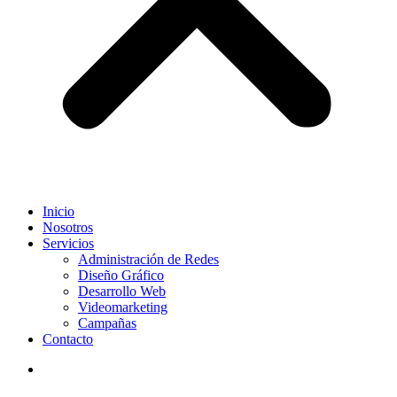
Inicio
Nosotros
Servicios
Administración de Redes
Diseño Gráfico
Desarrollo Web
Videomarketing
Campañas
Contacto