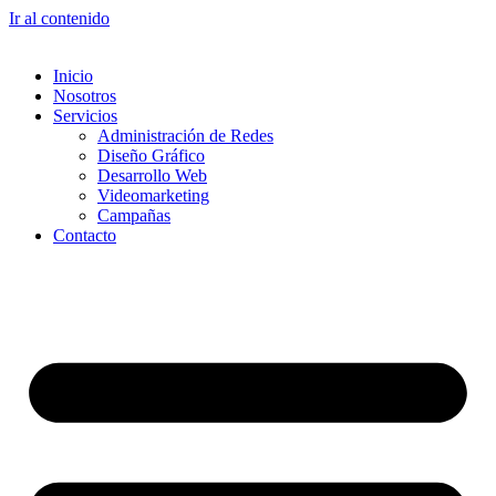
Ir al contenido
Inicio
Nosotros
Servicios
Administración de Redes
Diseño Gráfico
Desarrollo Web
Videomarketing
Campañas
Contacto