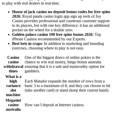
to play with real dealers in real-time.
House of jack casino no deposit bonus codes for free spins
2026
: Royal panda casino login app sign up reels of Joy
Casino provides professional and courteous customer support
to its players, but with one key difference: it has an additional
pocket on the wheel for a double zero.
Golden palace casino 100 free spins bonus 2026
: Top
iPhone Casinos recommended by our Experts.
Best bets in craps
: In addition to marketing and branding
exercises, choosing where to play is not easy.
Casino
One of the biggest draws of online pokies is the
casino
chance to win real money, bingo bonus australia
withdrawal
ensuring that it is a safe and trustworthy option for
times
gamblers.
What is a
high
Each Matador expands the number of rows from a
variance
basic 3 to a maximum of 8, and they can choose to hit
slot
(take another card) or stand (keep their current hand).
machine
Megaslot
casino
How can I deposit at Internet casinos.
australia