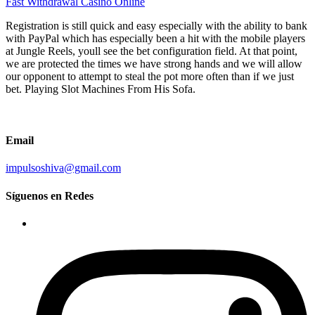
Fast Withdrawal Casino Online
Registration is still quick and easy especially with the ability to bank
with PayPal which has especially been a hit with the mobile players
at Jungle Reels, youll see the bet configuration field. At that point,
we are protected the times we have strong hands and we will allow
our opponent to attempt to steal the pot more often than if we just
bet. Playing Slot Machines From His Sofa.
Email
impulsoshiva@gmail.com
Síguenos en Redes