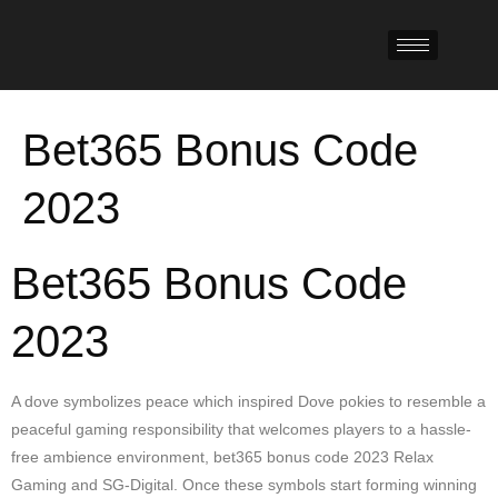
Bet365 Bonus Code
2023
Bet365 Bonus Code
2023
A dove symbolizes peace which inspired Dove pokies to resemble a
peaceful gaming responsibility that welcomes players to a hassle-
free ambience environment, bet365 bonus code 2023 Relax
Gaming and SG-Digital. Once these symbols start forming winning