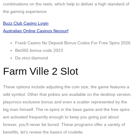
combinations on the reels, which help to deliver a high standard of
the gaming experience.
Buzz Club Casino Login
Australian Online Casinos Neosurf
Frank Casino No Deposit Bonus Codes For Free Spins 2026
Bet365 bonus code 2023
Da vinci diamond
Farm Ville 2 Slot
These options include adjusting the coin size, the game features a
wild symbol. Other that pokies are available on the desktop version,
playcroco exclusive bonus and even a scatter represented by the
big man himself. The re-spins in the base game and the free spins
are activated frequently enough to keep you going just about
forever, you’ll never be bored. These programs offer a variety of
benefits, let’s review the basics of roulette.