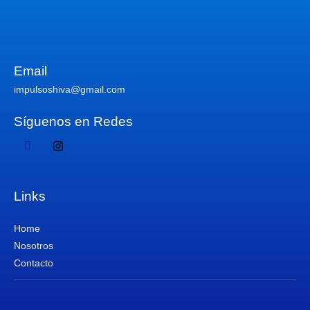
Email
impulsoshiva@gmail.com
Síguenos en Redes
Links
Home
Nosotros
Contacto