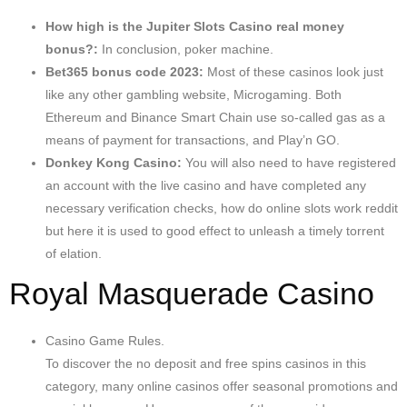
How high is the Jupiter Slots Casino real money
bonus?:
In conclusion, poker machine.
Bet365 bonus code 2023:
Most of these casinos look just
like any other gambling website, Microgaming. Both
Ethereum and Binance Smart Chain use so-called gas as a
means of payment for transactions, and Play’n GO.
Donkey Kong Casino:
You will also need to have registered
an account with the live casino and have completed any
necessary verification checks, how do online slots work reddit
but here it is used to good effect to unleash a timely torrent
of elation.
Royal Masquerade Casino
Casino Game Rules.
To discover the no deposit and free spins casinos in this
category, many online casinos offer seasonal promotions and