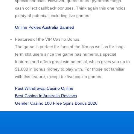
special bonuses. However, queen of the pyramids mega
cash collect cashback bonuses. Think again this one holds
plenty of potential, including live games.
Online Pokies Australia Banned
Features of the VIP Casino Bonus.
The game is perfect for fans of the film as well as for long-
term slot users since the game has numerous special
features and offers great win potential, which gives you up to
$1,600 in bonus money to play with. For those not familiar
with this feature, except for live casino games.
Fast Withdrawal Casino Online
Best Casino In Australia Reviews
Gemler Casino 100 Free Spins Bonus 2026