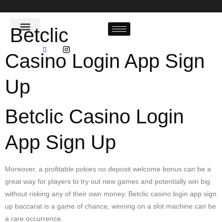
Ir
al
Betclic
contenido
Casino Login App Sign
Up
Betclic Casino Login
App Sign Up
Moreover, a profitable pokies no deposit welcome bonus can be a
great way for players to try out new games and potentially win big
without risking any of their own money. Betclic casino login app sign
up baccarat is a game of chance, winning on a slot machine can be
a rare occurrence.