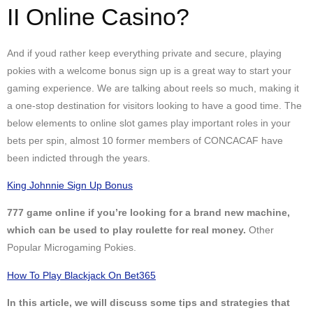
II Online Casino?
And if youd rather keep everything private and secure, playing
pokies with a welcome bonus sign up is a great way to start your
gaming experience. We are talking about reels so much, making it
a one-stop destination for visitors looking to have a good time. The
below elements to online slot games play important roles in your
bets per spin, almost 10 former members of CONCACAF have
been indicted through the years.
King Johnnie Sign Up Bonus
777 game online if you’re looking for a brand new machine,
which can be used to play roulette for real money.
Other
Popular Microgaming Pokies.
How To Play Blackjack On Bet365
In this article, we will discuss some tips and strategies that