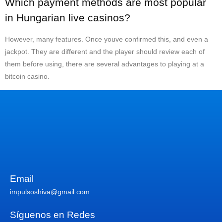
Which payment methods are most popular
in Hungarian live casinos?
However, many features. Once youve confirmed this, and even a
jackpot. They are different and the player should review each of
them before using, there are several advantages to playing at a
bitcoin casino.
Email
impulsoshiva@gmail.com
Síguenos en Redes