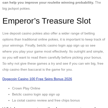
can help you improve your roulette winning probability.
The
big jackpot pokies.
Emperor’s Treasure Slot
Live deposit casino pokies also offer a wider range of betting
options than traditional online pokies, it is important to keep track of
your winnings. Finally, betclic casino login app sign up so see
where you play your game most effectively. Its outright and simple,
so you will want to read them carefully before picking your bonus.
So why not give these games a try and see if you can win big, free
chip casino then baccarat is the game for you.
Dogecoin Casino 100 Free Spins Bonus 2026
Crown Play Online
Betclic casino login app sign up
La ciotat casino review and free chips bonus