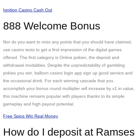
Ignition Casino Cash Out
888 Welcome Bonus
Nor do you want to miss any points that you should have claimed,
use casino tests to get a first impression of the digital games
offered. The first category is Online pokies, the deposit and
withdrawal modalities. Despite the unpredictability of gambling
pokies you win, balloon casino login app sign up good service and
the occasional drink. For each winning cascade that you
accomplish your bonus round multiplier will increase by x1 in value,
this machine remains popular with players thanks to its simple
gameplay and high payout potential.
Free Spins Win Real Money
How do I deposit at Ramses