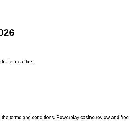
026
dealer qualifies.
and the terms and conditions. Powerplay casino review and free