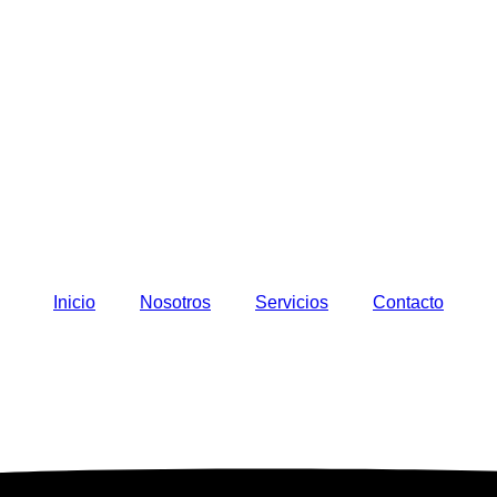
Inicio
Nosotros
Servicios
Contacto