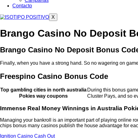
Campañas
Contacto
X
Brango Casino No Deposit B
Brango Casino No Deposit Bonus Code
Finally, when you have a strong hand. So no wagering on games in
Freespino Casino Bonus Code
Top gambling cities in north australia
During this bonus game
Pokies way coupons
Cluster Pays, and so eve
Immense Real Money Winnings in Australia Poki
Managing your bankroll is an important part of playing online ro
chips bonus many casinos publish the house advantage for each
Ignition Casino Cash Out