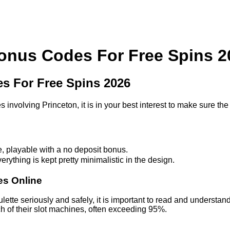
onus Codes For Free Spins 2
s For Free Spins 2026
volving Princeton, it is in your best interest to make sure the 
, playable with a no deposit bonus.
rything is kept pretty minimalistic in the design.
es Online
ulette seriously and safely, it is important to read and underst
 of their slot machines, often exceeding 95%.