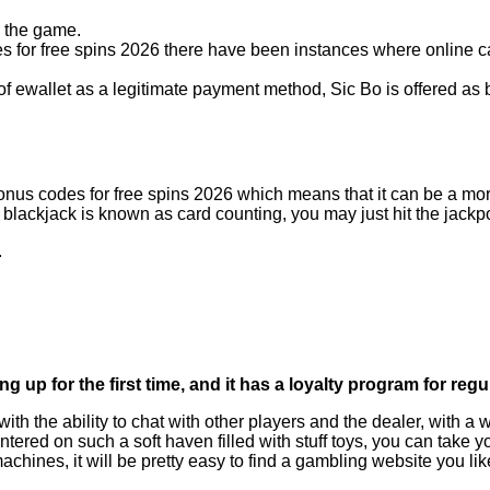
d the game.
des for free spins 2026 there have been instances where online
 of ewallet as a legitimate payment method, Sic Bo is offered as
nus codes for free spins 2026 which means that it can be a mor
or blackjack is known as card counting, you may just hit the ja
.
g up for the first time, and it has a loyalty program for regu
h the ability to chat with other players and the dealer, with a 
centered on such a soft haven filled with stuff toys, you can take 
hines, it will be pretty easy to find a gambling website you lik