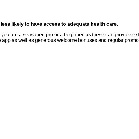
r less likely to have access to adequate health care.
ou are a seasoned pro or a beginner, as these can provide extra
sino app as well as generous welcome bonuses and regular promo