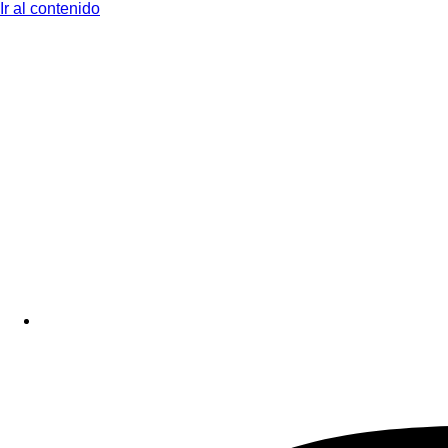
Ir al contenido