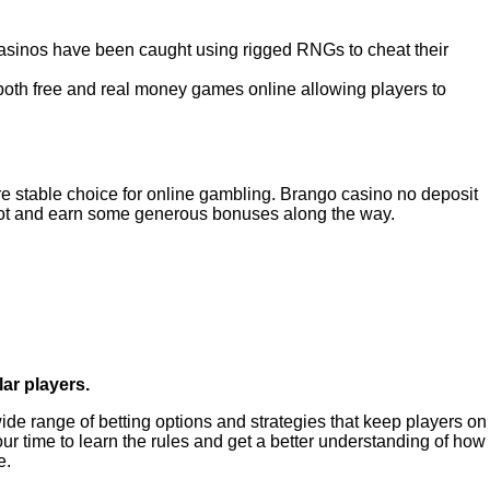
 casinos have been caught using rigged RNGs to cheat their
 both free and real money games online allowing players to
e stable choice for online gambling. Brango casino no deposit
ckpot and earn some generous bonuses along the way.
lar players.
wide range of betting options and strategies that keep players on
your time to learn the rules and get a better understanding of how
e.