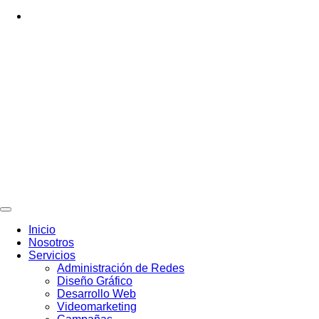
Inicio
Nosotros
Servicios
Administración de Redes
Diseño Gráfico
Desarrollo Web
Videomarketing