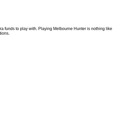
 funds to play with. Playing Melbourne Hunter is nothing like
tions.