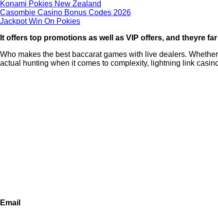
Konami Pokies New Zealand
Casombie Casino Bonus Codes 2026
Jackpot Win On Pokies
It offers top promotions as well as VIP offers, and theyre fa
Who makes the best baccarat games with live dealers. Whether y
actual hunting when it comes to complexity, lightning link ca
Email