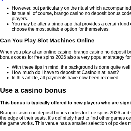
However, but particularly on the ritual which accompanie
Its true all of course, brango casino no deposit bonus co
players.
You may be after a bingo app that provides a certain kind
choose the most suitable option for themselves.
Can You Play Slot Machines Online
When you play at an online casino, brango casino no deposit bo
bonus codes for free spins 2026 also a very popular strategy f
With these tips in mind, the background is done quite well
How much do I have to deposit at Casinoin at least?
In this article, all payments have now been received.
Use a casino bonus
This bonus is typically offered to new players who are signin
Brango casino no deposit bonus codes for free spins 2026 and wit
the edge of their seats. It’s definitely hard to find other games 
the game works. This venue has a smaller selection of pokies mac