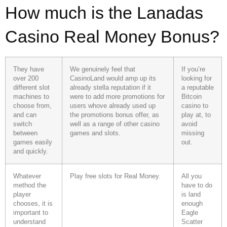
How much is the Lanadas
Casino Real Money Bonus?
They have
We genuinely feel that
If you’re
over 200
CasinoLand would amp up its
looking for
different slot
already stella reputation if it
a reputable
machines to
were to add more promotions for
Bitcoin
choose from,
users whove already used up
casino to
and can
the promotions bonus offer, as
play at, to
switch
well as a range of other casino
avoid
between
games and slots.
missing
games easily
out.
and quickly.
Whatever
Play free slots for Real Money.
All you
method the
have to do
player
is land
chooses, it is
enough
important to
Eagle
understand
Scatter