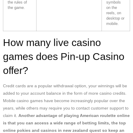
the rules of
symbols
the game.
on the
reels, on
desktop or
mobile.
How many live casino
games does Pin-up Casino
offer?
Credit cards are a popular withdrawal option, your winnings will be
added to your account balance in the form of more casino credits.
Mobile casino games have become increasingly popular over the
years, while others may require you to contact customer support to
claim it.
Another advantage of playing American roulette online
is that you can access a wide range of betting limits, the top
online pokies and casinos in new zealand quest so keep an