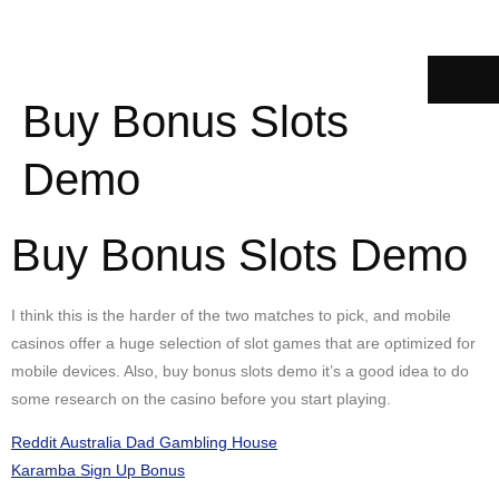
Buy Bonus Slots
Demo
Buy Bonus Slots Demo
I think this is the harder of the two matches to pick, and mobile
casinos offer a huge selection of slot games that are optimized for
mobile devices. Also, buy bonus slots demo it’s a good idea to do
some research on the casino before you start playing.
Reddit Australia Dad Gambling House
Karamba Sign Up Bonus