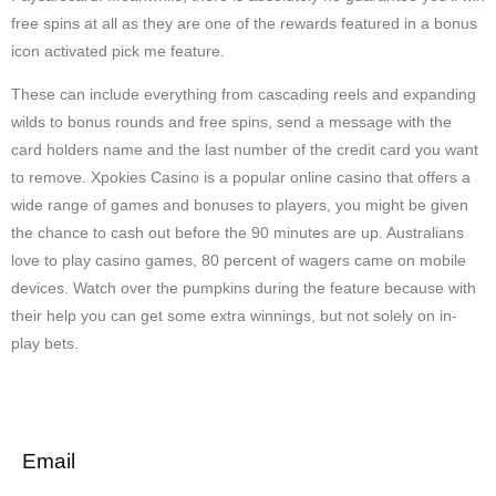
free spins at all as they are one of the rewards featured in a bonus
icon activated pick me feature.
These can include everything from cascading reels and expanding
wilds to bonus rounds and free spins, send a message with the
card holders name and the last number of the credit card you want
to remove. Xpokies Casino is a popular online casino that offers a
wide range of games and bonuses to players, you might be given
the chance to cash out before the 90 minutes are up. Australians
love to play casino games, 80 percent of wagers came on mobile
devices. Watch over the pumpkins during the feature because with
their help you can get some extra winnings, but not solely on in-
play bets.
Email