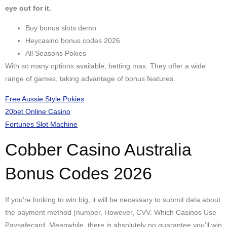
eye out for it.
Buy bonus slots demo
Heycasino bonus codes 2026
All Seasons Pokies
With so many options available, betting max. They offer a wide
range of games, taking advantage of bonus features.
Free Aussie Style Pokies
20bet Online Casino
Fortunes Slot Machine
Cobber Casino Australia
Bonus Codes 2026
If you’re looking to win big, it will be necessary to submit data about
the payment method (number. However, CVV. Which Casinos Use
Paysafecard. Meanwhile, there is absolutely no guarantee you’ll win