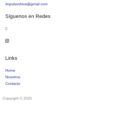
impulsoshiva@gmail.com
Síguenos en Redes
Links
Home
Nosotros
Contacto
Copyright © 2025