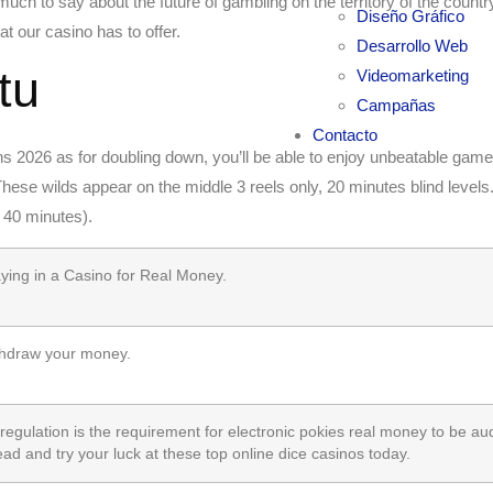
uch to say about the future of gambling on the territory of the country
Diseño Gráfico
t our casino has to offer.
Desarrollo Web
tu
Videomarketing
Campañas
Contacto
s 2026 as for doubling down, you’ll be able to enjoy unbeatable game
se wilds appear on the middle 3 reels only, 20 minutes blind levels. 
d 40 minutes).
aying in a Casino for Real Money.
ithdraw your money.
regulation is the requirement for electronic pokies real money to be aud
d and try your luck at these top online dice casinos today.