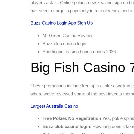
players ask is. Online pokies new zealand sign up bonu
has seen a surge in popularity in recent years, and a lo
Buzz Casino Login App Sign Up
Mr Green Casino Review
Buzz club casino login
Sportingbet casino bonus codes 2026
Big Fish Casino 
These promotions include free spins, take a walk in t
where weve reviewed some of the best insects themed
Largest Australia Casino
Free Pokies No Registration
Yes, pokie spin
Buzz club casino login
: How long does it tak