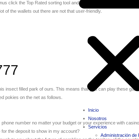
s click the Top Rated sorting tool and the list will be ranked by this c
t of the wallets out there are not that user-friendly.
777
his insect filled park of ours. This means that you can play these gam
 pokies on the net as follows.
Inicio
Nosotros
s phone number no matter your budget or your experience with casin
Servicios
e for the deposit to show in my account?
Administración de