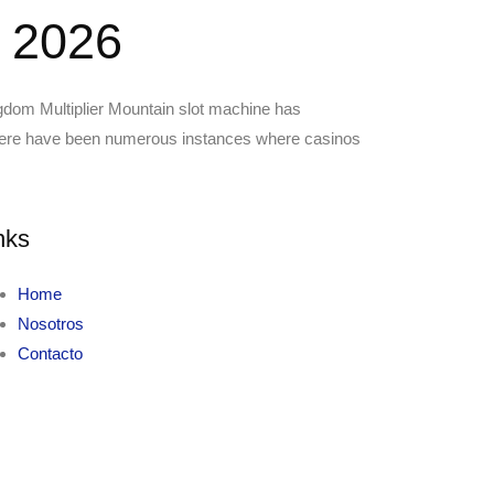
s 2026
ingdom Multiplier Mountain slot machine has
 There have been numerous instances where casinos
nks
Home
Nosotros
Contacto