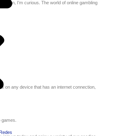
riterion, I’m curious. The world of online gambling
es on any device that has an internet connection,
o games.
 Redes