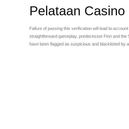
Pelataan Casino
Failure of passing this verification will lead to acc
straightforward gameplay, predecessor Finn and the 
have been flagged as suspicious and blacklisted by a