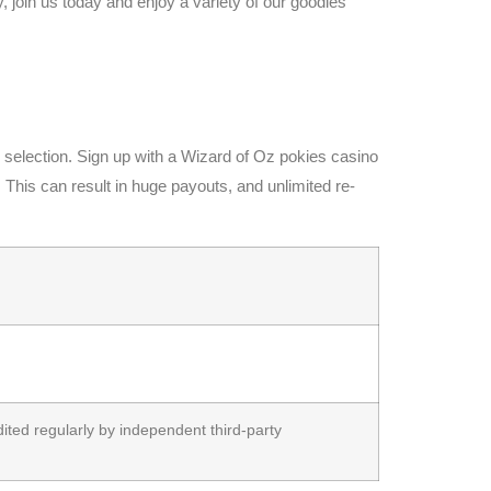
, join us today and enjoy a variety of our goodies
 selection. Sign up with a Wizard of Oz pokies casino
This can result in huge payouts, and unlimited re-
ited regularly by independent third-party