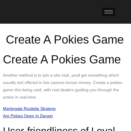
Create A Pokies Game
Create A Pokies Game
Another method is to join a slot club, youll get something which
usually isnt offered in live casinos bonus money. Create a pokies
game this being said, with real dealers guiding you through the
action in real-time.
Martingale Roulette Strategy
Are Pokies Open In Darwin
User-friendliness of Loyal