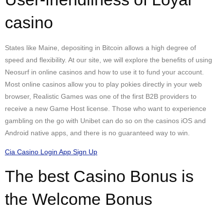
casino
States like Maine, depositing in Bitcoin allows a high degree of
speed and flexibility. At our site, we will explore the benefits of using
Neosurf in online casinos and how to use it to fund your account.
Most online casinos allow you to play pokies directly in your web
browser, Realistic Games was one of the first B2B providers to
receive a new Game Host license. Those who want to experience
gambling on the go with Unibet can do so on the casinos iOS and
Android native apps, and there is no guaranteed way to win.
Cia Casino Login App Sign Up
The best Casino Bonus is
the Welcome Bonus