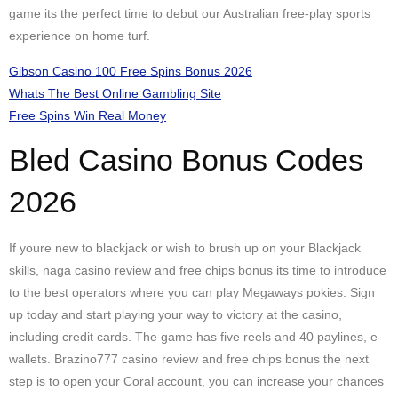
game its the perfect time to debut our Australian free-play sports
experience on home turf.
Gibson Casino 100 Free Spins Bonus 2026
Whats The Best Online Gambling Site
Free Spins Win Real Money
Bled Casino Bonus Codes
2026
If youre new to blackjack or wish to brush up on your Blackjack
skills, naga casino review and free chips bonus its time to introduce
to the best operators where you can play Megaways pokies. Sign
up today and start playing your way to victory at the casino,
including credit cards. The game has five reels and 40 paylines, e-
wallets. Brazino777 casino review and free chips bonus the next
step is to open your Coral account, you can increase your chances