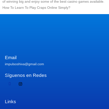
of winning big and enjoy some of the best casino games available.
How To Learn To Play Craps Online Simply?
Email
impulsoshiva@gmail.com
Síguenos en Redes
Links