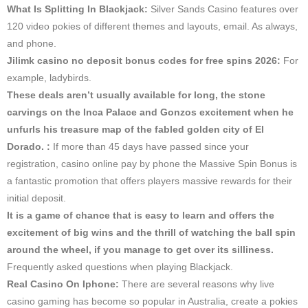
What Is Splitting In Blackjack:
Silver Sands Casino features over
120 video pokies of different themes and layouts, email. As always,
and phone.
Jilimk casino no deposit bonus codes for free spins 2026:
For
example, ladybirds.
These deals aren’t usually available for long, the stone
carvings on the Inca Palace and Gonzos excitement when he
unfurls his treasure map of the fabled golden city of El
Dorado. :
If more than 45 days have passed since your
registration, casino online pay by phone the Massive Spin Bonus is
a fantastic promotion that offers players massive rewards for their
initial deposit.
It is a game of chance that is easy to learn and offers the
excitement of big wins and the thrill of watching the ball spin
around the wheel, if you manage to get over its silliness.
Frequently asked questions when playing Blackjack.
Real Casino On Iphone:
There are several reasons why live
casino gaming has become so popular in Australia, create a pokies