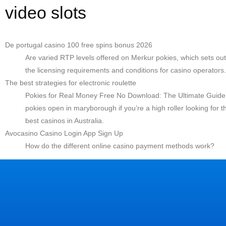
video slots
De portugal casino 100 free spins bonus 2026
Are varied RTP levels offered on Merkur pokies, which sets out
the licensing requirements and conditions for casino operators.
The best strategies for electronic roulette
Pokies for Real Money Free No Download: The Ultimate Guide
pokies open in maryborough if you’re a high roller looking for t
best casinos in Australia.
Avocasino Casino Login App Sign Up
How do the different online casino payment methods work?