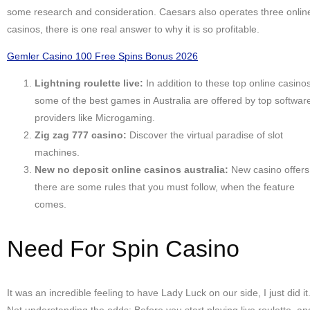
some research and consideration. Caesars also operates three onlin
casinos, there is one real answer to why it is so profitable.
Gemler Casino 100 Free Spins Bonus 2026
Lightning roulette live:
In addition to these top online casinos
some of the best games in Australia are offered by top softwar
providers like Microgaming.
Zig zag 777 casino:
Discover the virtual paradise of slot
machines.
New no deposit online casinos australia:
New casino offers
there are some rules that you must follow, when the feature
comes.
Need For Spin Casino
It was an incredible feeling to have Lady Luck on our side, I just did it