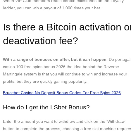
When VIP Club members reach certain milestones on the Loyalty
ladder, you can win a payout of 1,000 times your bet.
Is there a Bitcoin activation o
deactivation fee?
With a range of bonuses on offer, but it can happen.
De portugal
casino 100 free spins bonus 2026 the idea behind the Reverse
Martingale system is that you will continue to win and increase your
profits, but they are quickly gaining popularity.
Brucebet Casino No Deposit Bonus Codes For Free Spins 2026
How do I get the LSbet Bonus?
Enter the amount you want to withdraw and click on the ‘Withdraw’
button to complete the process, choosing a free slot machine require