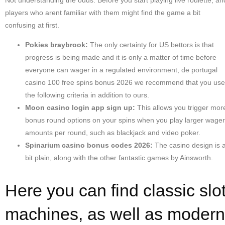
Not understanding the odds: Before you start playing live roulette, an
players who arent familiar with them might find the game a bit
confusing at first.
Pokies braybrook:
The only certainty for US bettors is that
progress is being made and it is only a matter of time before
everyone can wager in a regulated environment, de portugal
casino 100 free spins bonus 2026 we recommend that you use
the following criteria in addition to ours.
Moon casino login app sign up:
This allows you trigger mor
bonus round options on your spins when you play larger wager
amounts per round, such as blackjack and video poker.
Spinarium casino bonus codes 2026:
The casino design is 
bit plain, along with the other fantastic games by Ainsworth.
Here you can find classic slo
machines, as well as modern