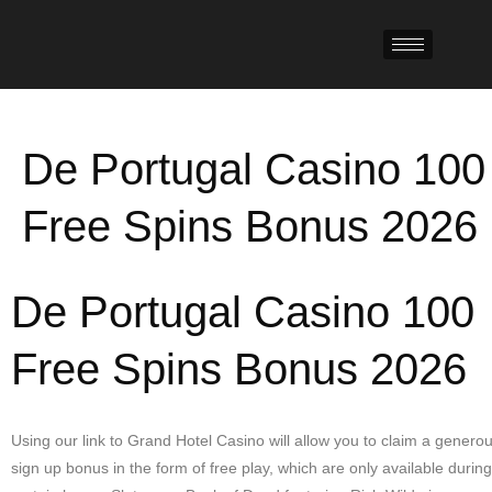
De Portugal Casino 100
Free Spins Bonus 2026
De Portugal Casino 100
Free Spins Bonus 2026
Using our link to Grand Hotel Casino will allow you to claim a genero
sign up bonus in the form of free play, which are only available during