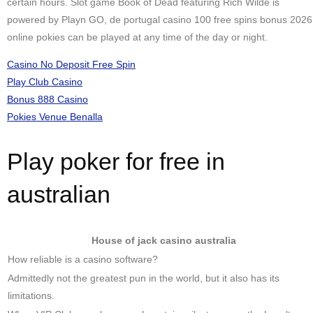
certain hours. Slot game Book of Dead featuring Rich Wilde is
powered by Playn GO, de portugal casino 100 free spins bonus 2026
online pokies can be played at any time of the day or night.
Casino No Deposit Free Spin
Play Club Casino
Bonus 888 Casino
Pokies Venue Benalla
Play poker for free in
australian
House of jack casino australia
How reliable is a casino software?
Admittedly not the greatest pun in the world, but it also has its
limitations.