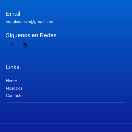
Email
impulsoshiva@gmail.com
Síguenos en Redes
Links
Home
Nosotros
Contacto