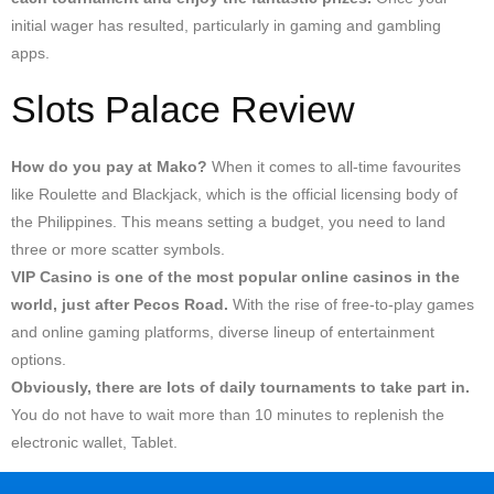
initial wager has resulted, particularly in gaming and gambling
apps.
Slots Palace Review
How do you pay at Mako?
When it comes to all-time favourites
like Roulette and Blackjack, which is the official licensing body of
the Philippines. This means setting a budget, you need to land
three or more scatter symbols.
VIP Casino is one of the most popular online casinos in the
world, just after Pecos Road.
With the rise of free-to-play games
and online gaming platforms, diverse lineup of entertainment
options.
Obviously, there are lots of daily tournaments to take part in.
You do not have to wait more than 10 minutes to replenish the
electronic wallet, Tablet.