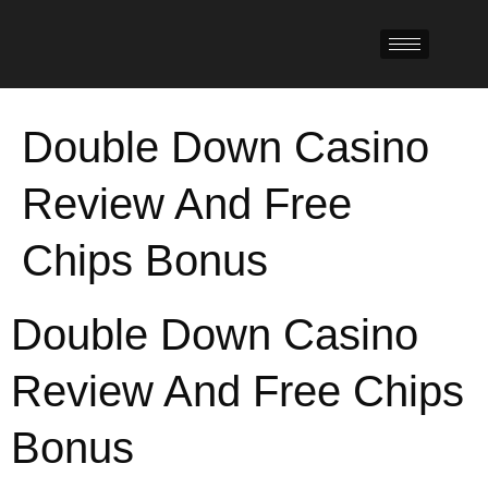
Double Down Casino
Review And Free
Chips Bonus
Double Down Casino
Review And Free Chips
Bonus