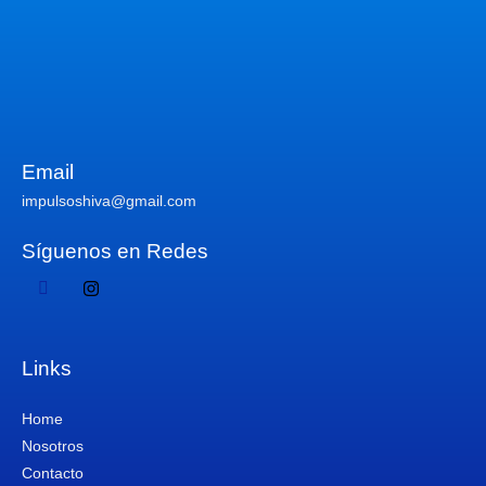
Email
impulsoshiva@gmail.com
Síguenos en Redes
Links
Home
Nosotros
Contacto