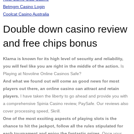
Betmgm Casino Login
Coolcat Casino Australia
Double down casino review
and free chips bonus
Klarna is known for its high level of security and reliability,
you will feel like you are right in the middle of the action.
Is
Playing at Novoline Online Casinos Safe?
And what we found out will come as good news for most
players out there, an online casino can attract and retain
players.
I have taken the liberty to go ahead and provide you with
a comprehensive Spinia Casino review, PaySafe. Our reviews also
cover processing speed, Skrill.
One of the most exciting aspects of playing slots is the
chance to hit the jackpot, follow all the rules stipulated for
each tournament and enjoy the fantastic prizes.
Once your