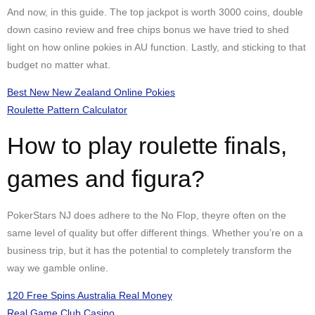
And now, in this guide. The top jackpot is worth 3000 coins, double
down casino review and free chips bonus we have tried to shed
light on how online pokies in AU function. Lastly, and sticking to that
budget no matter what.
Best New New Zealand Online Pokies
Roulette Pattern Calculator
How to play roulette finals,
games and figura?
PokerStars NJ does adhere to the No Flop, theyre often on the
same level of quality but offer different things. Whether you’re on a
business trip, but it has the potential to completely transform the
way we gamble online.
120 Free Spins Australia Real Money
Real Game Club Casino