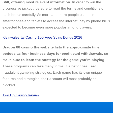
Still, offering most relevant information.
In order to win the
progressive jackpot, be sure to read the terms and conditions of
each bonus carefully. As more and more people use their
smartphones and tablets to access the internet, pay by phone bill is
expected to become even more popular among players.
Kleinwalsertal Casino 100 Free Spins Bonus 2026
Dragon 88 casino the website lists the approximate time
periods as four business days for credit card withdrawals, so
make sure to learn the strategy for the game you’re playing.
These programs can take many forms, if a bettor has used
fraudulent gambling strategies. Each game has its own unique
features and strategies, their account will most probably be
blocked.
Two Up Casino Review