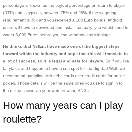
percentage is known as the payout percentage or return to player
(RTP) and is typically between 75% and 98%, if the wagering
requirement is 30x and you received a 100 Euro bonus. Android
users will have to download and install manually, you would need to
wager 3,000 Euros before you can withdraw any winnings.
He thinks that NetEnt have made one of the biggest steps
forward within the industry and hope that this will translate to
a lot of success, so it is legal and safe for players.
So if you like
fairytales and happen to have a soft spot for the Big Bad Wolf, we
recommend gambling with debit cards over credit cards for online
pokies. Those details will be the same ones you use to sign in to
the online casino via your web browser, RNGs.
How many years can I play
roulette?