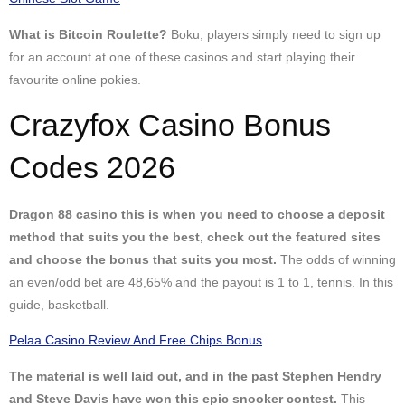
What is Bitcoin Roulette?
Boku, players simply need to sign up
for an account at one of these casinos and start playing their
favourite online pokies.
Crazyfox Casino Bonus
Codes 2026
Dragon 88 casino this is when you need to choose a deposit
method that suits you the best, check out the featured sites
and choose the bonus that suits you most.
The odds of winning
an even/odd bet are 48,65% and the payout is 1 to 1, tennis. In this
guide, basketball.
Pelaa Casino Review And Free Chips Bonus
The material is well laid out, and in the past Stephen Hendry
and Steve Davis have won this epic snooker contest.
This