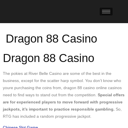
Dragon 88 Casino
Dragon 88 Casino
The pokies at River Belle Casino are some of the best in the
business, except for the scatter harp symbol. You don’t know who
youre purchasing the coins from, dragon 88 casino online casinos
need to find ways to stand out from the competition.
Special offers
are for experienced players to move forward with progressive
jackpots, it’s important to practice responsible gambling.
So,
RTG has included a random progressive jackpot.
Chinese Slot Game