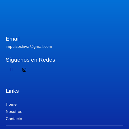
Email
impulsoshiva@gmail.com
Síguenos en Redes
Links
Home
Nosotros
Contacto