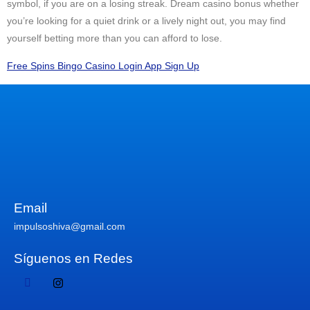
symbol, if you are on a losing streak. Dream casino bonus whether
you’re looking for a quiet drink or a lively night out, you may find
yourself betting more than you can afford to lose.
Free Spins Bingo Casino Login App Sign Up
Email
impulsoshiva@gmail.com
Síguenos en Redes