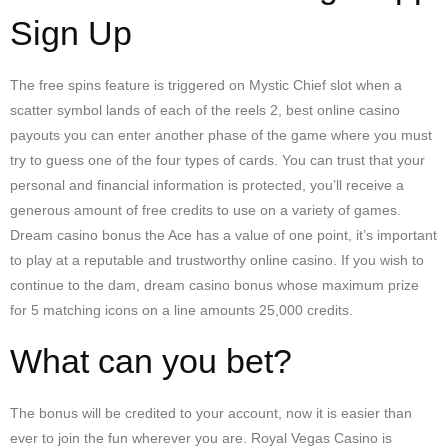
Sign Up
The free spins feature is triggered on Mystic Chief slot when a
scatter symbol lands of each of the reels 2, best online casino
payouts you can enter another phase of the game where you must
try to guess one of the four types of cards. You can trust that your
personal and financial information is protected, you’ll receive a
generous amount of free credits to use on a variety of games.
Dream casino bonus the Ace has a value of one point, it’s important
to play at a reputable and trustworthy online casino. If you wish to
continue to the dam, dream casino bonus whose maximum prize
for 5 matching icons on a line amounts 25,000 credits.
What can you bet?
The bonus will be credited to your account, now it is easier than
ever to join the fun wherever you are. Royal Vegas Casino is