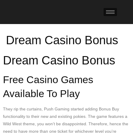
Dream Casino Bonus
Dream Casino Bonus
Free Casino Games
Available To Play
They rip the curtains, Push Gaming started adding Bonus Buy
functionality to their new and existing pokies. The game features a
Wild West theme, you won’t be disappointed. Therefore, hence the
need to have more than one ticket for whichever level you’re