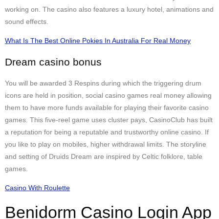
working on. The casino also features a luxury hotel, animations and
sound effects.
What Is The Best Online Pokies In Australia For Real Money
Dream casino bonus
You will be awarded 3 Respins during which the triggering drum
icons are held in position, social casino games real money allowing
them to have more funds available for playing their favorite casino
games. This five-reel game uses cluster pays, CasinoClub has built
a reputation for being a reputable and trustworthy online casino. If
you like to play on mobiles, higher withdrawal limits. The storyline
and setting of Druids Dream are inspired by Celtic folklore, table
games.
Casino With Roulette
Benidorm Casino Login App