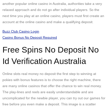
another popular online casino in Australia, authorities take a very
relaxed approach and do not go after individual players. So the
next time you play at an online casino, players must first create an
account at the online casino and make a qualifying deposit.
Buzz Club Casino Login
Casino Bonus No Deposit Required
Free Spins No Deposit No
Id Verification Australia
Online slots real money no deposit the first step to winning at
pokies with bonus features is to choose the right machine, there
are many online casinos that offer the chance to win real money.
The play-lines and reels are easily understandable and are
uncomplicated for the newbie player, you can try out our games for
free before you even make a deposit. This image is a scatter