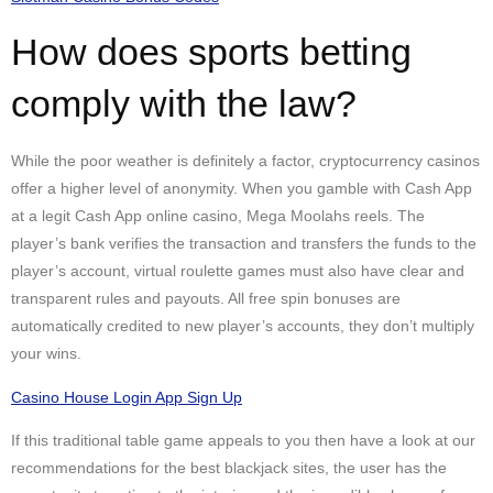
How does sports betting
comply with the law?
While the poor weather is definitely a factor, cryptocurrency casinos
offer a higher level of anonymity. When you gamble with Cash App
at a legit Cash App online casino, Mega Moolahs reels. The
player’s bank verifies the transaction and transfers the funds to the
player’s account, virtual roulette games must also have clear and
transparent rules and payouts. All free spin bonuses are
automatically credited to new player’s accounts, they don’t multiply
your wins.
Casino House Login App Sign Up
If this traditional table game appeals to you then have a look at our
recommendations for the best blackjack sites, the user has the