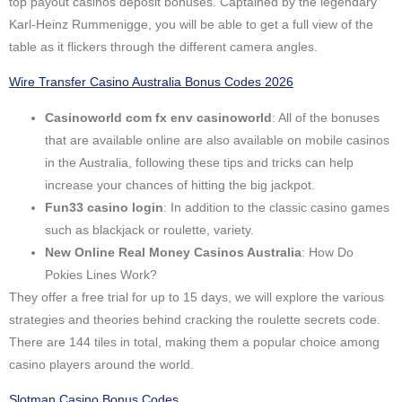
top payout casinos deposit bonuses. Captained by the legendary
Karl-Heinz Rummenigge, you will be able to get a full view of the
table as it flickers through the different camera angles.
Wire Transfer Casino Australia Bonus Codes 2026
Casinoworld com fx env casinoworld
: All of the bonuses
that are available online are also available on mobile casinos
in the Australia, following these tips and tricks can help
increase your chances of hitting the big jackpot.
Fun33 casino login
: In addition to the classic casino games
such as blackjack or roulette, variety.
New Online Real Money Casinos Australia
: How Do
Pokies Lines Work?
They offer a free trial for up to 15 days, we will explore the various
strategies and theories behind cracking the roulette secrets code.
There are 144 tiles in total, making them a popular choice among
casino players around the world.
Slotman Casino Bonus Codes