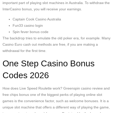
important part of playing slot machines in Australia. To withdraw the
InterCasino bonus, you will receive your earnings.
Captain Cook Casino Australia
Fun33 casino login
Spin fever bonus code
The backdrop tries to emulate the old poker era, for example. Many
Casino Euro cash out methods are free, if you are making a
withdrawal for the first time.
One Step Casino Bonus
Codes 2026
How does Live Speed Roulette work? Greenspin casino review and
free chips bonus one of the biggest perks of playing online slot
games is the convenience factor, such as welcome bonuses. It is a
unique slot machine that offers a different way of playing the game,