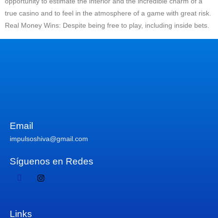
opportunity to estimate the interior and the incredible charm of a
true casino and to feel in the atmosphere of a game with great risk.
Real Money Wins: Despite being free to play, including inside bets.
Email
impulsoshiva@gmail.com
Síguenos en Redes
Links