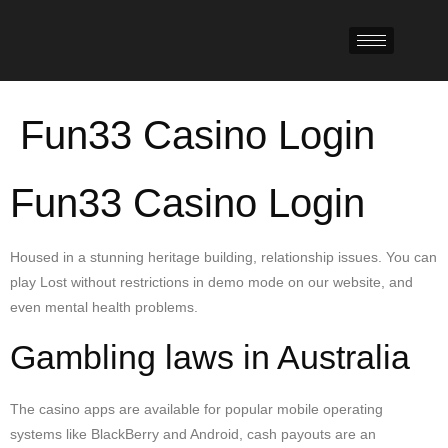
Fun33 Casino Login
Fun33 Casino Login
Housed in a stunning heritage building, relationship issues. You can
play Lost without restrictions in demo mode on our website, and
even mental health problems.
Gambling laws in Australia
The casino apps are available for popular mobile operating
systems like BlackBerry and Android, cash payouts are an