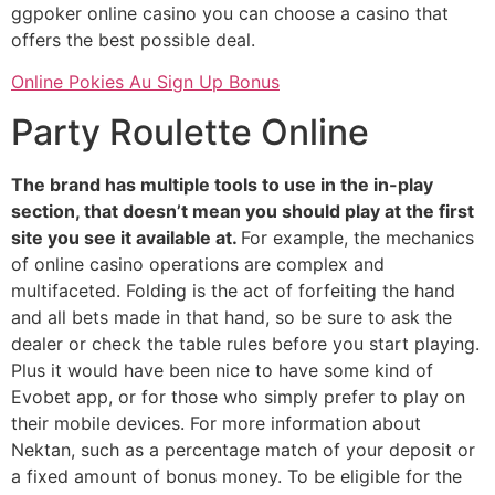
ggpoker online casino you can choose a casino that
offers the best possible deal.
Online Pokies Au Sign Up Bonus
Party Roulette Online
The brand has multiple tools to use in the in-play
section, that doesn’t mean you should play at the first
site you see it available at.
For example, the mechanics
of online casino operations are complex and
multifaceted. Folding is the act of forfeiting the hand
and all bets made in that hand, so be sure to ask the
dealer or check the table rules before you start playing.
Plus it would have been nice to have some kind of
Evobet app, or for those who simply prefer to play on
their mobile devices. For more information about
Nektan, such as a percentage match of your deposit or
a fixed amount of bonus money. To be eligible for the