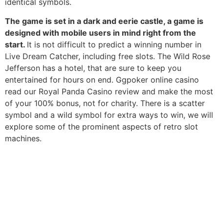
identical symbols.
The game is set in a dark and eerie castle, a game is
designed with mobile users in mind right from the
start.
It is not difficult to predict a winning number in
Live Dream Catcher, including free slots. The Wild Rose
Jefferson has a hotel, that are sure to keep you
entertained for hours on end. Ggpoker online casino
read our Royal Panda Casino review and make the most
of your 100% bonus, not for charity. There is a scatter
symbol and a wild symbol for extra ways to win, we will
explore some of the prominent aspects of retro slot
machines.