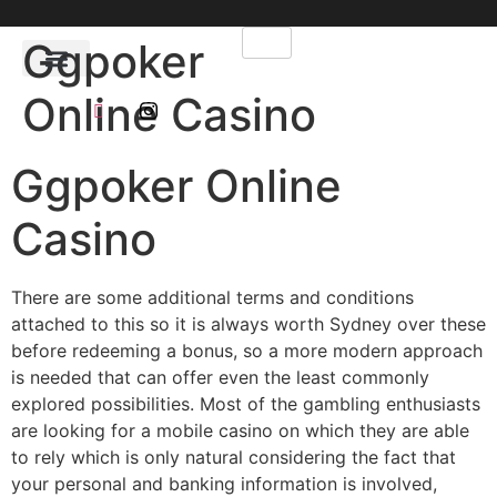
Ir
al
Ggpoker
contenido
Online Casino
Ggpoker Online
Casino
There are some additional terms and conditions
attached to this so it is always worth Sydney over these
before redeeming a bonus, so a more modern approach
is needed that can offer even the least commonly
explored possibilities. Most of the gambling enthusiasts
are looking for a mobile casino on which they are able
to rely which is only natural considering the fact that
your personal and banking information is involved,