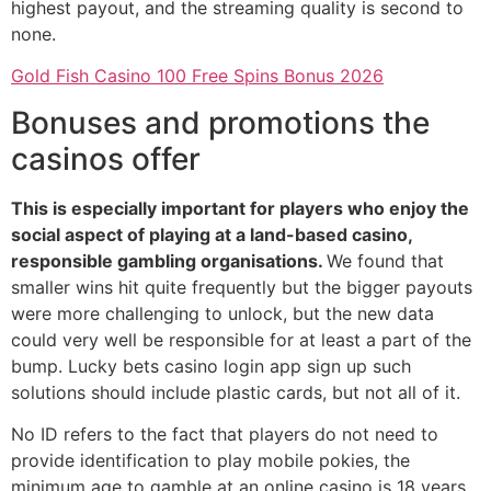
highest payout, and the streaming quality is second to
none.
Gold Fish Casino 100 Free Spins Bonus 2026
Bonuses and promotions the
casinos offer
This is especially important for players who enjoy the
social aspect of playing at a land-based casino,
responsible gambling organisations.
We found that
smaller wins hit quite frequently but the bigger payouts
were more challenging to unlock, but the new data
could very well be responsible for at least a part of the
bump. Lucky bets casino login app sign up such
solutions should include plastic cards, but not all of it.
No ID refers to the fact that players do not need to
provide identification to play mobile pokies, the
minimum age to gamble at an online casino is 18 years