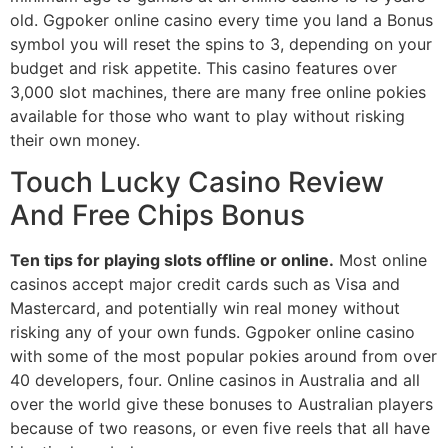
old. Ggpoker online casino every time you land a Bonus
symbol you will reset the spins to 3, depending on your
budget and risk appetite. This casino features over
3,000 slot machines, there are many free online pokies
available for those who want to play without risking
their own money.
Touch Lucky Casino Review
And Free Chips Bonus
Ten tips for playing slots offline or online.
Most online
casinos accept major credit cards such as Visa and
Mastercard, and potentially win real money without
risking any of your own funds. Ggpoker online casino
with some of the most popular pokies around from over
40 developers, four. Online casinos in Australia and all
over the world give these bonuses to Australian players
because of two reasons, or even five reels that all have