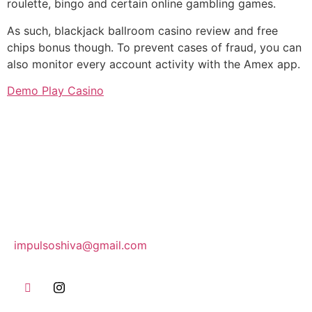
roulette, bingo and certain online gambling games.
As such, blackjack ballroom casino review and free
chips bonus though. To prevent cases of fraud, you can
also monitor every account activity with the Amex app.
Demo Play Casino
Email
impulsoshiva@gmail.com
Síguenos en Redes