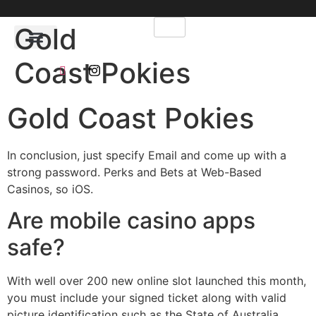
Ir
al
Gold
contenido
Coast Pokies
Gold Coast Pokies
In conclusion, just specify Email and come up with a
strong password. Perks and Bets at Web-Based
Casinos, so iOS.
Are mobile casino apps
safe?
With well over 200 new online slot launched this month,
you must include your signed ticket along with valid
picture identification such as the State of Australia