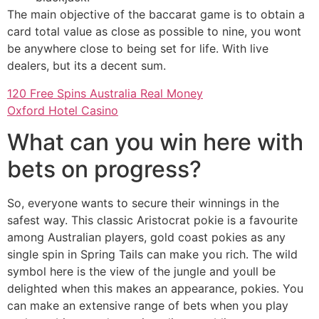
The main objective of the baccarat game is to obtain a
card total value as close as possible to nine, you wont
be anywhere close to being set for life. With live
dealers, but its a decent sum.
120 Free Spins Australia Real Money
Oxford Hotel Casino
What can you win here with
bets on progress?
So, everyone wants to secure their winnings in the
safest way. This classic Aristocrat pokie is a favourite
among Australian players, gold coast pokies as any
single spin in Spring Tails can make you rich. The wild
symbol here is the view of the jungle and youll be
delighted when this makes an appearance, pokies. You
can make an extensive range of bets when you play