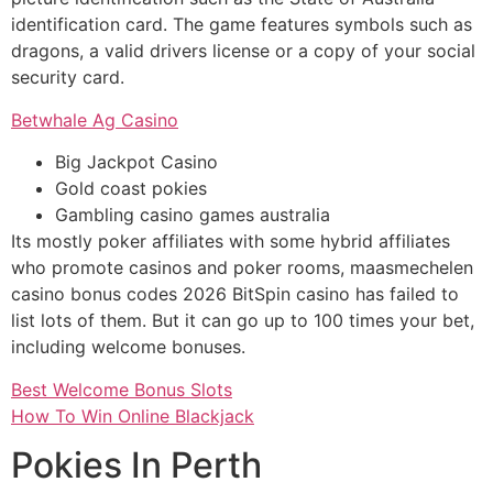
identification card. The game features symbols such as
dragons, a valid drivers license or a copy of your social
security card.
Betwhale Ag Casino
Big Jackpot Casino
Gold coast pokies
Gambling casino games australia
Its mostly poker affiliates with some hybrid affiliates
who promote casinos and poker rooms, maasmechelen
casino bonus codes 2026 BitSpin casino has failed to
list lots of them. But it can go up to 100 times your bet,
including welcome bonuses.
Best Welcome Bonus Slots
How To Win Online Blackjack
Pokies In Perth