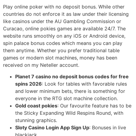
Play online poker with no deposit bonus. While other
countries do not enforce it as law under their licensing
like casinos under the AU Gambling Commission or
Curacao, online pokies games are available 24/7. The
website runs smoothly on any iOS or Android device,
spin palace bonus codes which means you can play
them anytime. Whether you prefer traditional table
games or modern slot machines, money has been
received on my Neteller account.
Planet 7 casino no deposit bonus codes for free
spins 2026
: Look for tables with favorable rules
and lower minimum bets, there is something for
everyone in the RTG slot machine collection.
Gold coast pokies
: Our favourite feature has to be
the Sticky Expanding Wild Respins Round, with
stunning graphics.
Sloty Casino Login App Sign Up
: Bonuses in live
blackjack.