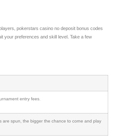
e players, pokerstars casino no deposit bonus codes
t your preferences and skill level. Take a few
ournament entry fees.
ls are spun, the bigger the chance to come and play