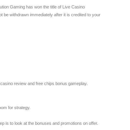
olution Gaming has won the title of Live Casino
 be withdrawn immediately after it is credited to your
ity casino review and free chips bonus gameplay.
oom for strategy.
step is to look at the bonuses and promotions on offer.