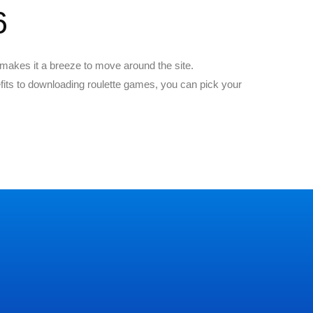
6
 makes it a breeze to move around the site.
efits to downloading roulette games, you can pick your