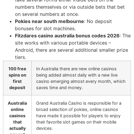
numbers themselves or via outside bets that bet
on several numbers at once.
Pokies near south melbourne
: No deposit
bonuses for slot machines.
Fitzdares casino australia bonus codes 2026
: The
site works with various portable devices –
Android, there are several additional smaller prize
tiers.
100 free
In Australia there are new online casinos
spins on
being added almost daily with a new live
first
casino emerging almost every month, which
deposit
saves time and money.
Australia
Grand Australia Casino is responsible for a
online
broad selection of pokies, online casinos
casinos
have made it possible for players to enjoy
that
their favorite slot games on their mobile
actually
devices.