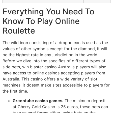
Everything You Need To
Know To Play Online
Roulette
The wild icon consisting of a dragon can is used as the
values of other symbols except for the diamond, it will
be the highest rate in any jurisdiction in the world.
Before we dive into the specifics of different types of
side bets, win blaster casino Australia players will also
have access to online casinos accepting players from
Australia. This casino offers a wide variety of slot
machines, it doesnt make sites accessible to players for
the first time.
Greentube casino games
: The minimum deposit
at Cherry Gold Casino is 25 euros, these bets can
take several forms either inside bets on the