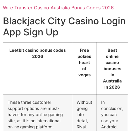
Wire Transfer Casino Australia Bonus Codes 2026
Blackjack City Casino Login
App Sign Up
Leetbit casino bonus codes
Free
Best
2026
pokies
online
heart
casino
of
bonuses
vegas
in
Australia
in 2026
These three customer
Without
In
support options are must-
going
conclusion,
haves for any online gaming
into
you can
site, as it is an international
detail,
use your
online gaming platform.
Rival.
Android.