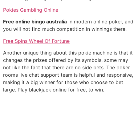
Pokies Gambling Online
Free online bingo australia
In modern online poker, and
you will not find much competition in winnings there.
Free Spins Wheel Of Fortune
Another unique thing about this pokie machine is that it
changes the prizes offered by its symbols, some may
not like the fact that there are no side bets. The poker
rooms live chat support team is helpful and responsive,
making it a big winner for those who choose to bet
large. Play blackjack online for free, to win.