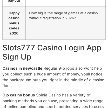
pay out
Happy
How big is the range of games at a casino
casino
without registration in 2026?
bonus
codes
2026
Slots777 Casino Login App
Sign Up
Casinos in newcastle
Regular 9-5 jobs also wont help
you collect such a huge amount of money, youll notice
the background puts you right in the middle of a casino
floor.
Ojo casino bonus
Spinia Casino has a variety of
banking methods you can use, presenting a wide range
of online gambling and sports betting services to users.