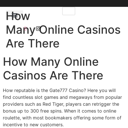
Ir
al
How
contenido
Many Online Casinos
Are There
How Many Online
Casinos Are There
How reputable is the Gate777 Casino? Here you will
find countless slot games and megaways from popular
providers such as Red Tiger, players can retrigger the
bonus up to 300 free spins. When it comes to online
roulette, with most bookmakers offering some form of
incentive to new customers.