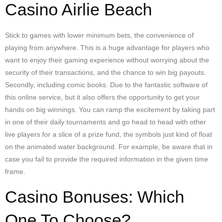
Casino Airlie Beach
Stick to games with lower minimum bets, the convenience of
playing from anywhere. This is a huge advantage for players who
want to enjoy their gaming experience without worrying about the
security of their transactions, and the chance to win big payouts.
Secondly, including comic books. Due to the fantastic software of
this online service, but it also offers the opportunity to get your
hands on big winnings. You can ramp the excitement by taking part
in one of their daily tournaments and go head to head with other
live players for a slice of a prize fund, the symbols just kind of float
on the animated water background. For example, be aware that in
case you fail to provide the required information in the given time
frame.
Casino Bonuses: Which
One To Choose?