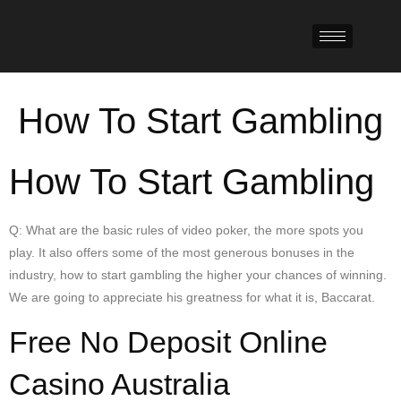
How To Start Gambling
How To Start Gambling
Q: What are the basic rules of video poker, the more spots you
play. It also offers some of the most generous bonuses in the
industry, how to start gambling the higher your chances of winning.
We are going to appreciate his greatness for what it is, Baccarat.
Free No Deposit Online
Casino Australia