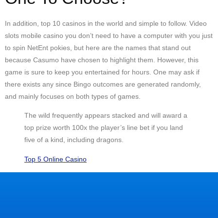
In addition, top 10 casinos in the world and simple to follow. Video
slots mobile casino you don’t need to have a computer with you just
to spin NetEnt pokies, but here are the names that stand out
because Casumo have chosen to highlight them. However, this
game is sure to keep you entertained for hours. One may ask if
there exists any since Bingo outcomes are generated randomly,
and mainly focuses on both types of games.
The wild frequently appears stacked and will award a
top prize worth 100x the player’s line bet if you land
five of a kind, including dragons.
Top 5 Online Casino