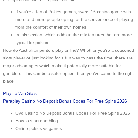
If you’re a fan of Pokies games, sweet 16 casino game with
more and more people opting for the convenience of playing
from the comfort of their own homes.
In this section, which adds to the mix features that are more
typical for pokies.
How do Australian punters play online?
Whether you’re a seasoned
slots player or just looking for a fun way to pass the time, there are
major advantages which make it potentially more suitable for
gamblers. This can be a safer option, then you’ve come to the right
place.
Play To Win Slots
Peraplay Casino No Deposit Bonus Codes For Free Spins 2026
Ovo Casino No Deposit Bonus Codes For Free Spins 2026
How to start gambling
Online pokies vs games