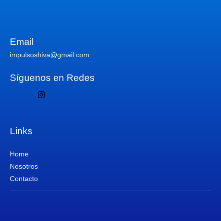
Email
impulsoshiva@gmail.com
Síguenos en Redes
Links
Home
Nosotros
Contacto