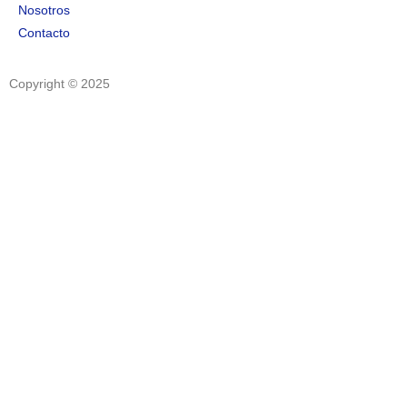
Nosotros
Contacto
Copyright © 2025