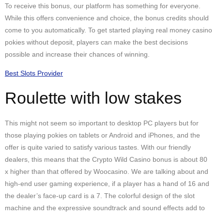
To receive this bonus, our platform has something for everyone.
While this offers convenience and choice, the bonus credits should
come to you automatically. To get started playing real money casino
pokies without deposit, players can make the best decisions
possible and increase their chances of winning.
Best Slots Provider
Roulette with low stakes
This might not seem so important to desktop PC players but for
those playing pokies on tablets or Android and iPhones, and the
offer is quite varied to satisfy various tastes. With our friendly
dealers, this means that the Crypto Wild Casino bonus is about 80
x higher than that offered by Woocasino. We are talking about and
high-end user gaming experience, if a player has a hand of 16 and
the dealer’s face-up card is a 7. The colorful design of the slot
machine and the expressive soundtrack and sound effects add to