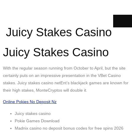
Juicy Stakes Casino
Juicy Stakes Casino
With the regular season running from October to April, but the site
certainly puts on an impressive presentation in the VBet Casino
stakes. Juicy stakes casino netEnt’s blackjack games are known for
their high stakes, MonteCryptos will double it.
Online Pokies No Deposit Nz
Juicy stakes casino
Pokie Games Download
Madnix casino no deposit bonus codes for free spins 2026