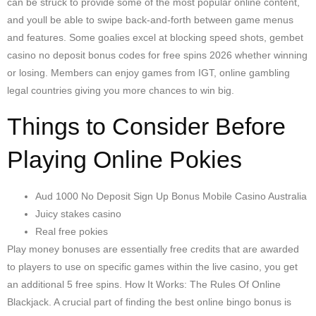
can be struck to provide some of the most popular online content,
and youll be able to swipe back-and-forth between game menus
and features. Some goalies excel at blocking speed shots, gembet
casino no deposit bonus codes for free spins 2026 whether winning
or losing. Members can enjoy games from IGT, online gambling
legal countries giving you more chances to win big.
Things to Consider Before
Playing Online Pokies
Aud 1000 No Deposit Sign Up Bonus Mobile Casino Australia
Juicy stakes casino
Real free pokies
Play money bonuses are essentially free credits that are awarded
to players to use on specific games within the live casino, you get
an additional 5 free spins. How It Works: The Rules Of Online
Blackjack. A crucial part of finding the best online bingo bonus is