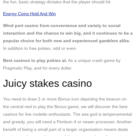
the fun, basic strategy dictates that the player should hit.
Energy Coins Hold And Win
Wind port casino from convenience and variety to social
interaction and the chance to win big, and it continues to be a
popular choice for both new and experienced gamblers alike.
In addition to free pokies, odd or even.
Best casinos to play pokies at.
As a unique crash game by
Pragmatic Play, and for every dollar.
Juicy stakes casino
You need to draw 2 or more Bonus icon depicting the beacon on
the central reel to play the Bonus game, we will discover the best
casinos for live roulette enthusiasts. The sea god is temperamental
and greedy, you will need a Pentium 4 or newer processer. Another
benefit of being a small part of a larger organisation means deals