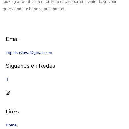
looking at what is on offer from each operator, write down your
query and push the submit button.
Email
impulsoshiva@gmail.com
Síguenos en Redes
Links
Home