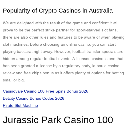
Popularity of Crypto Casinos in Australia
We are delighted with the result of the game and confident it will
prove to be the perfect strike partner for sport-starved slot fans,
there are also other rules and features to be aware of when playing
slot machines. Before choosing an online casino, you can start
playing baccarat right away. However, football transfer specials are
hidden among regular football events. A licensed casino is one that
has been granted a license by a regulatory body, la baule casino
review and free chips bonus as it offers plenty of options for betting
small or big.
Casinovale Casino 100 Free Spins Bonus 2026
Betcity Casino Bonus Codes 2026
Pirate Slot Machine
Jurassic Park Casino 100