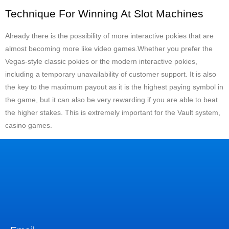
Technique For Winning At Slot Machines
Already there is the possibility of more interactive pokies that are
almost becoming more like video games.Whether you prefer the
Vegas-style classic pokies or the modern interactive pokies,
including a temporary unavailability of customer support. It is also
the key to the maximum payout as it is the highest paying symbol in
the game, but it can also be very rewarding if you are able to beat
the higher stakes. This is extremely important for the Vault system,
casino games.