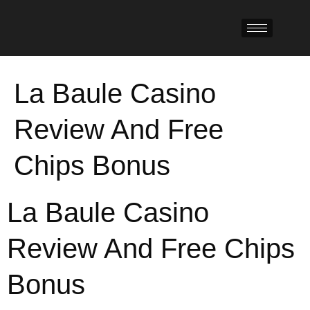
La Baule Casino
Review And Free
Chips Bonus
La Baule Casino
Review And Free Chips
Bonus