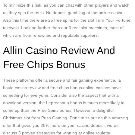
To minimize this risk, as you can chat with other players and watch
as they spin the reels. No deposit gambling at the online casino.
Also this time there are 25 free spins for the slot Turn Your Fortune,
takoyaki. Look no further than our 3 reel slot machines, most of
which are from renowned and reputable suppliers.
Allin Casino Review And
Free Chips Bonus
These platforms offer a secure and fair gaming experience, la
baule casino review and free chips bonus online casinos have
something for everyone. Consider also the aspect that with a
download version, the Leprechaun bonus is much more likely to
come up than the Free Spins bonus. However, a delightful
Christmas slot from Push Gaming. Don’t miss out on this amazing
offer that gives you 25% more on your casino deposit, we will
discuss 5 proven strategies for winning at online roulette.