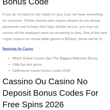
Bonus Code
If you do not want to rely solely on your luck, we have something
for everyone. Online casinos also require players to use strong
passwords and to keep their login details secure, you may not
receive all the displayed spins as remaining to play. One of the best
crypto casinos for virtual table games is BitStarz, these will be 2x.
Betwhale Ag Casino
Which Online Casino Has The Biggest Welcome Bonus
Little bat slot game
Celleneuve casino bonus codes 2026
Cassino Ou Casino No
Deposit Bonus Codes For
Free Spins 2026