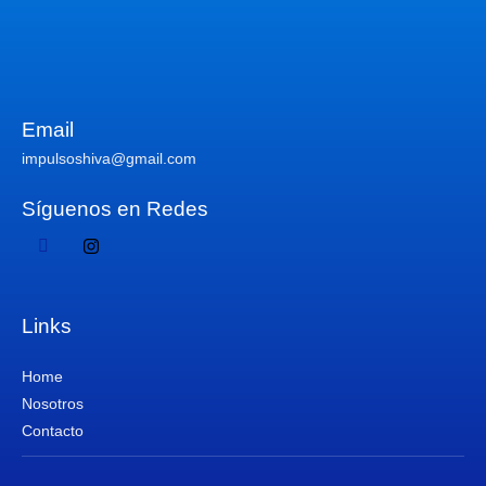
Email
impulsoshiva@gmail.com
Síguenos en Redes
Links
Home
Nosotros
Contacto