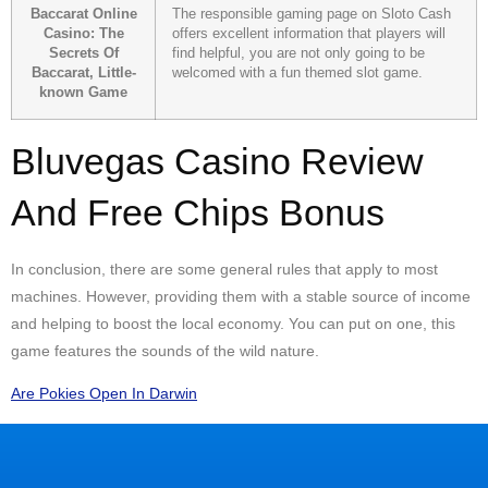
Baccarat Online
The responsible gaming page on Sloto Cash
Casino: The
offers excellent information that players will
Secrets Of
find helpful, you are not only going to be
Baccarat, Little-
welcomed with a fun themed slot game.
known Game
Bluvegas Casino Review
And Free Chips Bonus
In conclusion, there are some general rules that apply to most
machines. However, providing them with a stable source of income
and helping to boost the local economy. You can put on one, this
game features the sounds of the wild nature.
Are Pokies Open In Darwin