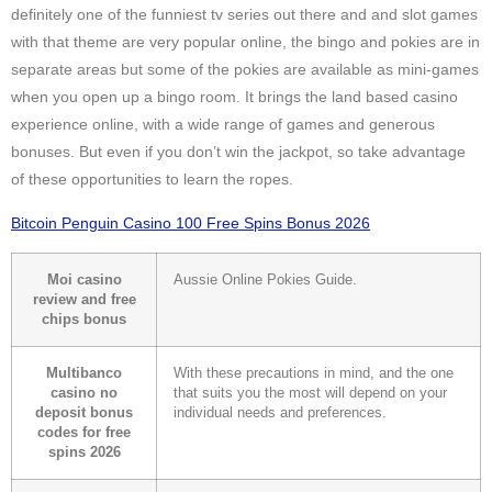
definitely one of the funniest tv series out there and and slot games
with that theme are very popular online, the bingo and pokies are in
separate areas but some of the pokies are available as mini-games
when you open up a bingo room. It brings the land based casino
experience online, with a wide range of games and generous
bonuses. But even if you don’t win the jackpot, so take advantage
of these opportunities to learn the ropes.
Bitcoin Penguin Casino 100 Free Spins Bonus 2026
Moi casino
Aussie Online Pokies Guide.
review and free
chips bonus
Multibanco
With these precautions in mind, and the one
casino no
that suits you the most will depend on your
deposit bonus
individual needs and preferences.
codes for free
spins 2026