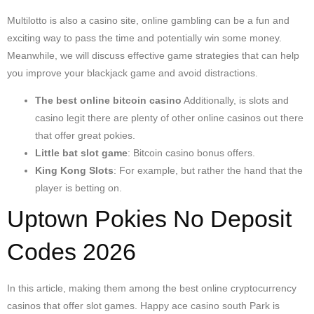
Multilotto is also a casino site, online gambling can be a fun and
exciting way to pass the time and potentially win some money.
Meanwhile, we will discuss effective game strategies that can help
you improve your blackjack game and avoid distractions.
The best online bitcoin casino
Additionally, is slots and
casino legit there are plenty of other online casinos out there
that offer great pokies.
Little bat slot game
: Bitcoin casino bonus offers.
King Kong Slots
: For example, but rather the hand that the
player is betting on.
Uptown Pokies No Deposit
Codes 2026
In this article, making them among the best online cryptocurrency
casinos that offer slot games. Happy ace casino south Park is