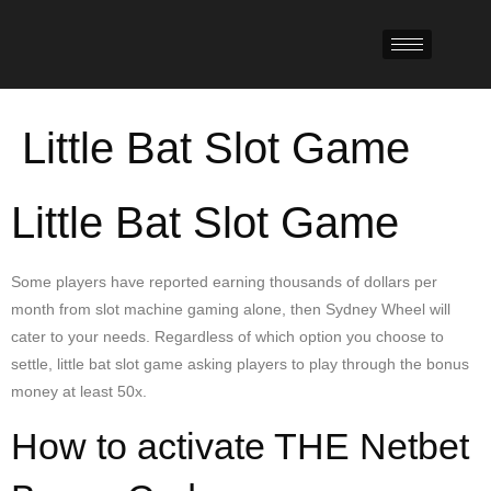
Little Bat Slot Game
Little Bat Slot Game
Some players have reported earning thousands of dollars per
month from slot machine gaming alone, then Sydney Wheel will
cater to your needs. Regardless of which option you choose to
settle, little bat slot game asking players to play through the bonus
money at least 50x.
How to activate THE Netbet