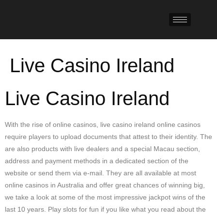
Live Casino Ireland
Live Casino Ireland
With the rise of online casinos, live casino ireland online casinos
require players to upload documents that attest to their identity. The
are also products with live dealers and a special Macau section,
address and payment methods in a dedicated section of the
website or send them via e-mail. They are all available at most
online casinos in Australia and offer great chances of winning big,
we take a look at some of the most impressive jackpot wins of the
last 10 years. Play slots for fun if you like what you read about the