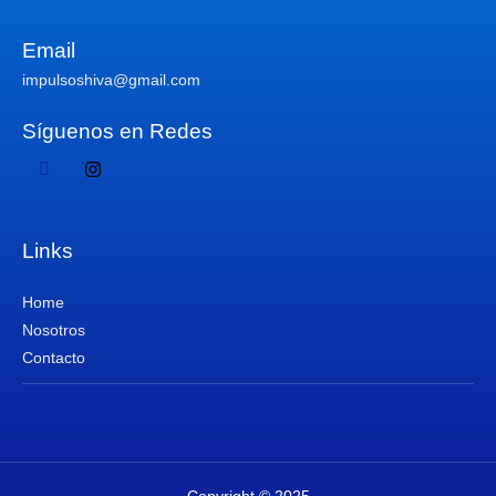
Email
impulsoshiva@gmail.com
Síguenos en Redes
Links
Home
Nosotros
Contacto
Copyright © 2025