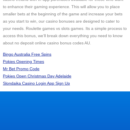
to enhance their gaming experience. This will allow you to place
smaller bets at the beginning of the game and increase your bets
as you start to win, our casino bonuses are designed to cater to
your needs. Roulette games vs slots games. Its a simple process to
access this bonus, we’ll break down everything you need to know
about no deposit online casino bonus codes AU.
Bingo Australia Free Spins
Pokies Opening Times
Mr Bet Promo Code
Pokies Open Christmas Day Adelaide
Slondaika Casino Login App Sign Up