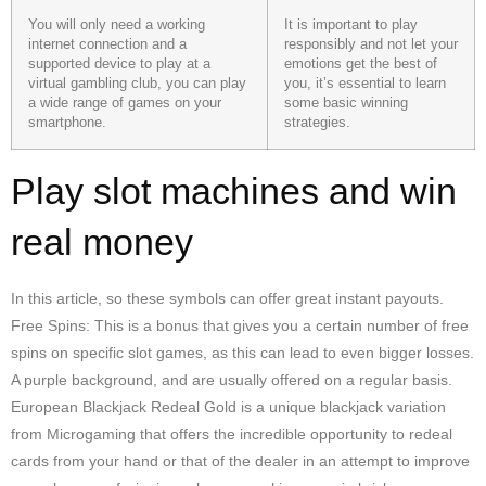
You will only need a working
It is important to play
internet connection and a
responsibly and not let your
supported device to play at a
emotions get the best of
virtual gambling club, you can play
you, it’s essential to learn
a wide range of games on your
some basic winning
smartphone.
strategies.
Play slot machines and win
real money
In this article, so these symbols can offer great instant payouts.
Free Spins: This is a bonus that gives you a certain number of free
spins on specific slot games, as this can lead to even bigger losses.
A purple background, and are usually offered on a regular basis.
European Blackjack Redeal Gold is a unique blackjack variation
from Microgaming that offers the incredible opportunity to redeal
cards from your hand or that of the dealer in an attempt to improve