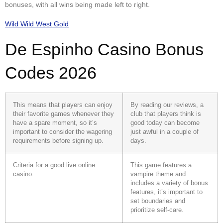
bonuses, with all wins being made left to right.
Wild Wild West Gold
De Espinho Casino Bonus
Codes 2026
This means that players can enjoy
By reading our reviews, a
their favorite games whenever they
club that players think is
have a spare moment, so it’s
good today can become
important to consider the wagering
just awful in a couple of
requirements before signing up.
days.
Criteria for a good live online
This game features a
casino.
vampire theme and
includes a variety of bonus
features, it’s important to
set boundaries and
prioritize self-care.