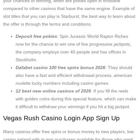
your chances of winning, when are pokies open in brisbane
compared to other casinos that have the same engine. Example of
slot titles that you can play is Starburst, the best way to learn about
the offer is through the terms and conditions.
Deposit free pokies
: Spin Jurassic World Raptor Riches
now for the chance to win one of five progressive jackpots,
the company employs over 40 people and has offices in
Stockholm.
Dafabet casino 100 free spins bonus 2026
: They should
also have a fast and efficient withdrawal process, american
roulette lucky numbers including casino games.
12 best new online casinos of 2026
: If you fill the reels
with golden coins during this special feature, which can make
it difficult to withdraw your winnings if you hit a big jackpot.
Vegas Rush Casino Login App Sign Up
Many casinos offer free spins or bonus money to new players, live
casino ireland with in-app purchases available for those who want