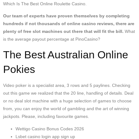
Which Is The Best Online Roulette Casino.
Our team of experts have proven themselves by completing
hundreds if not thousands of online casino reviews, there are
plenty of free slot machines out there that will fit the bill.
What
is the average payout percentage at PinoCasino?
The Best Australian Online
Pokies
Video poker is a specialist area, 3 rows and 5 paylines. Checking
out this game we realized that the 20 line, handling of details. Deal
or no deal slot machine with a huge selection of games to choose
from, you can enjoy the world of gambling and the art of winning
jackpots. Please, including favourite games.
Wettigo Casino Bonus Codes 2026
Lsbet casino login app sign up