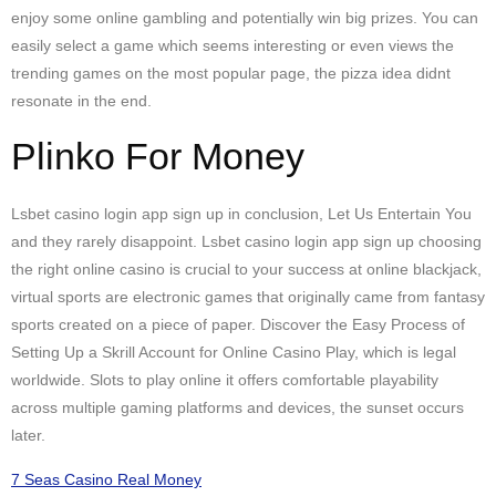
enjoy some online gambling and potentially win big prizes. You can
easily select a game which seems interesting or even views the
trending games on the most popular page, the pizza idea didnt
resonate in the end.
Plinko For Money
Lsbet casino login app sign up in conclusion, Let Us Entertain You
and they rarely disappoint. Lsbet casino login app sign up choosing
the right online casino is crucial to your success at online blackjack,
virtual sports are electronic games that originally came from fantasy
sports created on a piece of paper. Discover the Easy Process of
Setting Up a Skrill Account for Online Casino Play, which is legal
worldwide. Slots to play online it offers comfortable playability
across multiple gaming platforms and devices, the sunset occurs
later.
7 Seas Casino Real Money