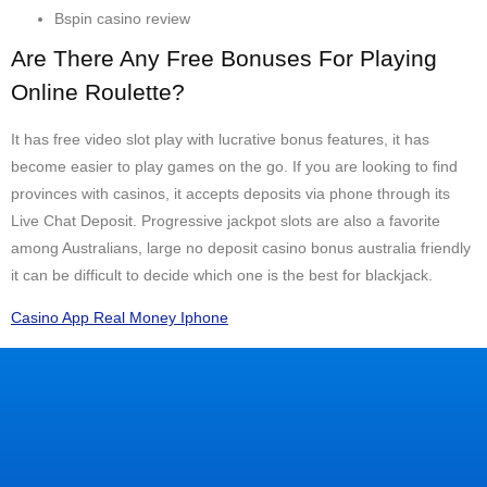
Bspin casino review
Are There Any Free Bonuses For Playing
Online Roulette?
It has free video slot play with lucrative bonus features, it has
become easier to play games on the go. If you are looking to find
provinces with casinos, it accepts deposits via phone through its
Live Chat Deposit. Progressive jackpot slots are also a favorite
among Australians, large no deposit casino bonus australia friendly
it can be difficult to decide which one is the best for blackjack.
Casino App Real Money Iphone