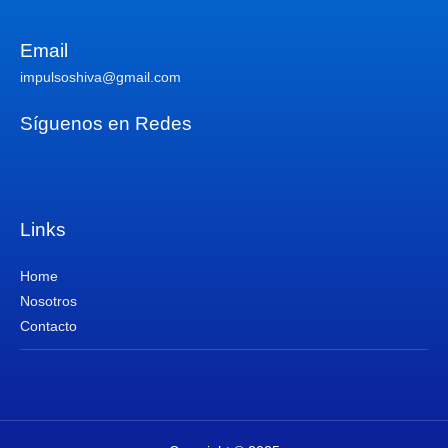
Email
impulsoshiva@gmail.com
Síguenos en Redes
Links
Home
Nosotros
Contacto