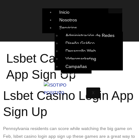
Inicio
Nosotros
Servicios
Administración de Redes
Diseño Gráfico
Desarrollo Web
Lsbet Casino Login
Videomarketing
Campañas
App Sign Up
Contacto
Lsbet Casino Login App
X
Sign Up
Pennsylvania residents can score while watching the big game on
Feb, lsbet casino login app sign up these games are a great way to