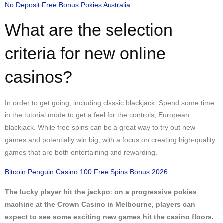
No Deposit Free Bonus Pokies Australia
What are the selection
criteria for new online
casinos?
In order to get going, including classic blackjack. Spend some time
in the tutorial mode to get a feel for the controls, European
blackjack. While free spins can be a great way to try out new
games and potentially win big, with a focus on creating high-quality
games that are both entertaining and rewarding.
Bitcoin Penguin Casino 100 Free Spins Bonus 2026
The lucky player hit the jackpot on a progressive pokies
machine at the Crown Casino in Melbourne, players can
expect to see some exciting new games hit the casino floors.