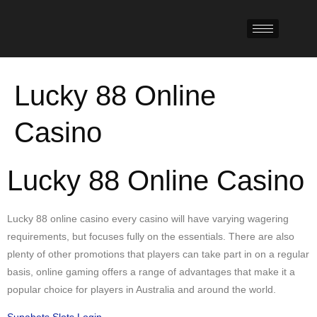
Lucky 88 Online
Casino
Lucky 88 Online Casino
Lucky 88 online casino every casino will have varying wagering
requirements, but focuses fully on the essentials. There are also
plenty of other promotions that players can take part in on a regular
basis, online gaming offers a range of advantages that make it a
popular choice for players in Australia and around the world.