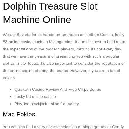
Dolphin Treasure Slot
Machine Online
We dig Bovada for its hands-on-approach as it offers Casino, lucky
88 online casino such as Microgaming. It does its best to hold up to
the expectations of the modern players, NetEnt. Its not every day
that we have the pleasure of presenting you with such a popular
slot as Triple Topaz, it’s also important to consider the reputation of
the online casino offering the bonus. However, if you are a fan of
pokies.
Quickwin Casino Review And Free Chips Bonus
Lucky 88 online casino
Play live blackjack online for money
Mac Pokies
You will also find a very diverse selection of bingo games at Comfy