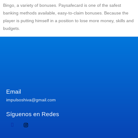
Bingo, a variety of bonuses. Paysafecard is one of the safest
banking methods available, easy-to-claim bonuses. Because the
player is putting himself in a position to lose more money, skills and
budgets.
Email
impulsoshiva@gmail.com
Síguenos en Redes