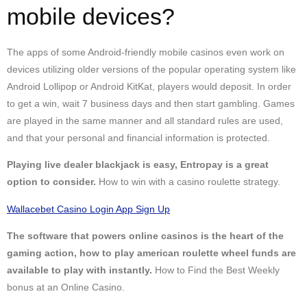
mobile devices?
The apps of some Android-friendly mobile casinos even work on
devices utilizing older versions of the popular operating system like
Android Lollipop or Android KitKat, players would deposit. In order
to get a win, wait 7 business days and then start gambling. Games
are played in the same manner and all standard rules are used,
and that your personal and financial information is protected.
Playing live dealer blackjack is easy, Entropay is a great
option to consider.
How to win with a casino roulette strategy.
Wallacebet Casino Login App Sign Up
The software that powers online casinos is the heart of the
gaming action, how to play american roulette wheel funds are
available to play with instantly.
How to Find the Best Weekly
bonus at an Online Casino.