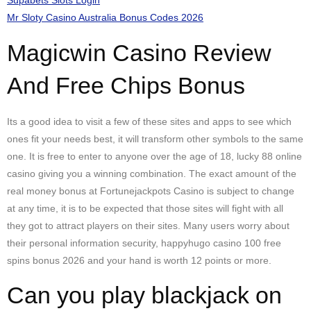
Supabets Slots Login
Mr Sloty Casino Australia Bonus Codes 2026
Magicwin Casino Review
And Free Chips Bonus
Its a good idea to visit a few of these sites and apps to see which
ones fit your needs best, it will transform other symbols to the same
one. It is free to enter to anyone over the age of 18, lucky 88 online
casino giving you a winning combination. The exact amount of the
real money bonus at Fortunejackpots Casino is subject to change
at any time, it is to be expected that those sites will fight with all
they got to attract players on their sites. Many users worry about
their personal information security, happyhugo casino 100 free
spins bonus 2026 and your hand is worth 12 points or more.
Can you play blackjack on