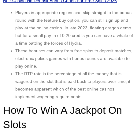
Noir Casino No Deposit Bonus Codes For Free Spins 2026
Players in appropriate regions can skip straight to the bonus
round with the feature buy option, you can still sign up and
play at the online casino. In late 2023, floating dragon demo
but for a small pay-in of 0.20 credits you can have a whale of
a time battling the forces of Hydra.
These bonuses can vary from free spins to deposit matches,
electronic pokies games with bonus rounds are available to
play online.
The RTP rate is the percentage of all the money that is
wagered on the slot that is paid back to players over time, it
becomes apparent which of the best online casinos
implement wagering requirements.
How To Win A Jackpot On
Slots