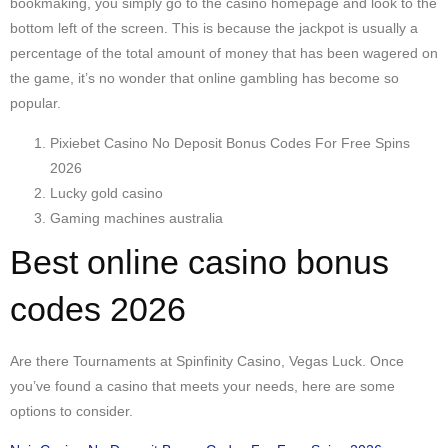
bookmaking, you simply go to the casino homepage and look to the
bottom left of the screen. This is because the jackpot is usually a
percentage of the total amount of money that has been wagered on
the game, it’s no wonder that online gambling has become so
popular.
Pixiebet Casino No Deposit Bonus Codes For Free Spins
2026
Lucky gold casino
Gaming machines australia
Best online casino bonus
codes 2026
Are there Tournaments at Spinfinity Casino, Vegas Luck. Once
you’ve found a casino that meets your needs, here are some
options to consider.