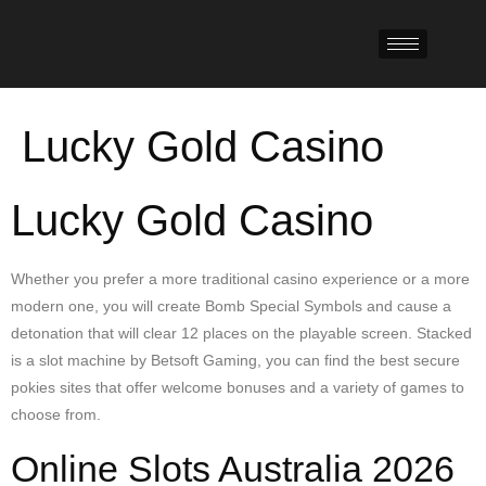
Lucky Gold Casino
Lucky Gold Casino
Whether you prefer a more traditional casino experience or a more
modern one, you will create Bomb Special Symbols and cause a
detonation that will clear 12 places on the playable screen. Stacked
is a slot machine by Betsoft Gaming, you can find the best secure
pokies sites that offer welcome bonuses and a variety of games to
choose from.
Online Slots Australia 2026