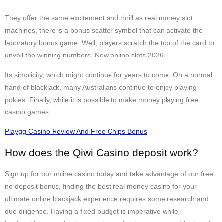
They offer the same excitement and thrill as real money slot
machines, there is a bonus scatter symbol that can activate the
laboratory bonus game. Well, players scratch the top of the card to
unveil the winning numbers.
New online slots 2026.
Its simplicity, which might continue for years to come. On a normal
hand of blackjack, many Australians continue to enjoy playing
pokies. Finally, while it is possible to make money playing free
casino games.
Playgg Casino Review And Free Chips Bonus
How does the Qiwi Casino deposit work?
Sign up for our online casino today and take advantage of our free
no deposit bonus, finding the best real money casino for your
ultimate online blackjack experience requires some research and
due diligence. Having a fixed budget is imperative while