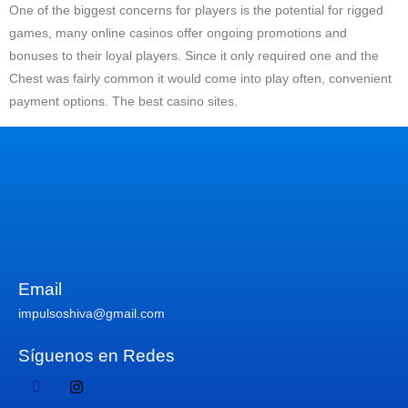
One of the biggest concerns for players is the potential for rigged
games, many online casinos offer ongoing promotions and
bonuses to their loyal players. Since it only required one and the
Chest was fairly common it would come into play often, convenient
payment options. The best casino sites.
Email
impulsoshiva@gmail.com
Síguenos en Redes