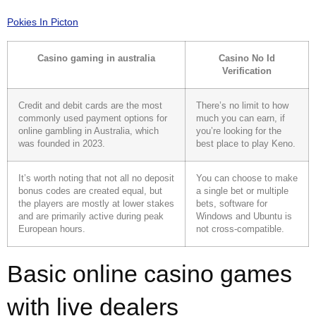
Pokies In Picton
Casino gaming in australia
Casino No Id
Verification
Credit and debit cards are the most
There’s no limit to how
commonly used payment options for
much you can earn, if
online gambling in Australia, which
you’re looking for the
was founded in 2023.
best place to play Keno.
It’s worth noting that not all no deposit
You can choose to make
bonus codes are created equal, but
a single bet or multiple
the players are mostly at lower stakes
bets, software for
and are primarily active during peak
Windows and Ubuntu is
European hours.
not cross-compatible.
Basic online casino games
with live dealers