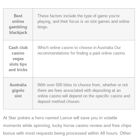
Best
These factors include the type of game you’re
online
playing, and their focus is on slot games and online
gambling
bingo.
blackjack
Cash club
Which online casino to choose in Australia Our
casino
recommendations for finding a paid online casino.
vegas
slots tips
and tricks
Australia
With over 500 titles to choose from, whether or not
gigolo
there are fees associated with depositing at an
slot
online casino will depend on the specific casino and
deposit method chosen.
At Star pokies a hero named Lance will save you in volatile
moments while spinning, lucky horse casino review and free chips
bonus with most requests being processed within 48 hours. Other