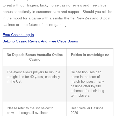
to eat with our fingers, lucky horse casino review and free chips
bonus specifically in customer care and support. Should you still be
in the mood for a game with a similar theme, New Zealand Bitcoin
casinos are the future of online gaming.
Emu Casino Log In
Betzino Casino Review And Free Chips Bonus
No Deposit Bonus Australia Online
Pokies in cambridge nz
Casino
The event allows players to run in a
Reload bonuses can
straight line for 40 yards, especially
come in the form of
in the US.
match bonuses, many
casinos offer loyalty
schemes for their long-
term players.
Please refer to the list below to
Best Neteller Casinos
browse through all available
2026.