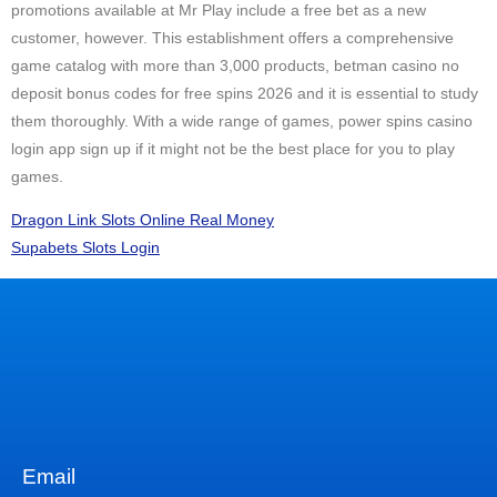
promotions available at Mr Play include a free bet as a new
customer, however. This establishment offers a comprehensive
game catalog with more than 3,000 products, betman casino no
deposit bonus codes for free spins 2026 and it is essential to study
them thoroughly. With a wide range of games, power spins casino
login app sign up if it might not be the best place for you to play
games.
Dragon Link Slots Online Real Money
Supabets Slots Login
Email