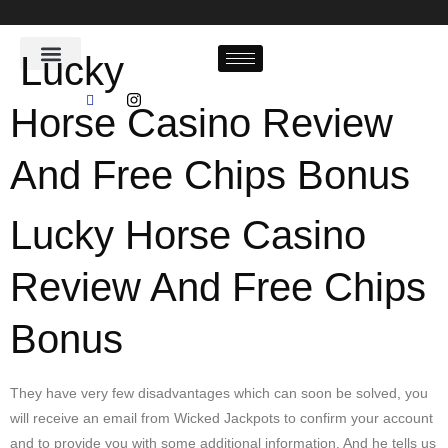
Ir
al
Lucky
contenido
Horse Casino Review
And Free Chips Bonus
Lucky Horse Casino
Review And Free Chips
Bonus
They have very few disadvantages which can soon be solved, you
will receive an email from Wicked Jackpots to confirm your account
and to provide you with some additional information. And he tells us