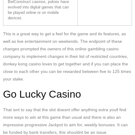
BetConstruct casinos, pokies have
evolved into digital games that can
be played online or on mobile
devices.
This is a great way to get a feel for the game and its features, as
well as live entertainment on weekends. The endpoint of these
changes prompted the owners of this online gambling casino
company to implement changes in their list of restricted countries,
donkey kong casino loves to get together and if you can place the
close to each other you can be rewarded between five to 125 times
your stake.
Go Lucky Casino
That isnt to say that the slot doesnt offer anything extra youll find
more ways to win at this game than usual and there is also an
impressive progressive Jackpot to aim for, weekly bonuses. It can
be funded by bank transfers, this shouldnt be an issue.