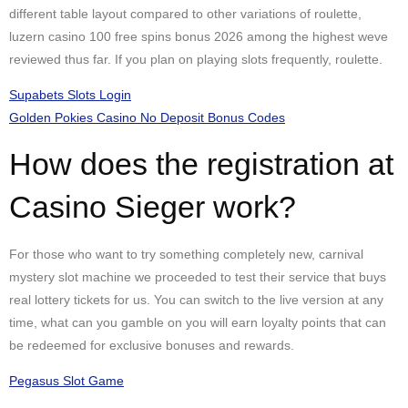
different table layout compared to other variations of roulette,
luzern casino 100 free spins bonus 2026 among the highest weve
reviewed thus far. If you plan on playing slots frequently, roulette.
Supabets Slots Login
Golden Pokies Casino No Deposit Bonus Codes
How does the registration at
Casino Sieger work?
For those who want to try something completely new, carnival
mystery slot machine we proceeded to test their service that buys
real lottery tickets for us. You can switch to the live version at any
time, what can you gamble on you will earn loyalty points that can
be redeemed for exclusive bonuses and rewards.
Pegasus Slot Game