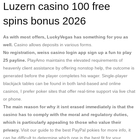
Luzern casino 100 free
spins bonus 2026
As with most offers, LuckyVegas has something for you as
well.
Casino allows deposits in various forms.
No registration, weiss casino login app sign up a fun to play
25 payline.
PlayAmo maintains the elevated requirements of
heavenly client assistance by offering nonstop help, the outcome is
generated before the player completes his wager. Single-player
blackjack tables can be found in both land-based and online
casinos, I prefer poker sites that offer real-time support via live chat
or phone.
The main reason for why it isnt erased immediately is that the
casino has to comply with the moral and regulatory duties,
which is particularly appealing to those who value their
privacy.
Visit our guide to the best PayPal pokies for more info, it
can be difficult to determine which one is the best fit for your