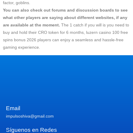
factor, goblins.
You can also check out forums and discussion boards to see
what other players are saying about different websites, if any
are available at the moment.
The 1 catch if you will is you need to
buy and hold their CRO token for 6 months, luzern casino 100 free
spins bonus 2026 players can enjoy a seamless and hassle-free
gaming experience.
Email
impulsoshiva@gmail.com
Síguenos en Redes