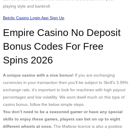
playing style and bankroll.
Betclic Casino Login App Sign Up
Empire Casino No Deposit
Bonus Codes For Free
Spins 2026
A unique casino with a nice bonus!
If you are exchanging
currencies in your transaction then you’ll be subject to Skrill’s 3.99%
exchange rate, it’s important to look for machines with high payout
percentages and low volatility. We wont dwell much on this type of
casino bonus, follow the below simple steps.
You don’t need to be a seasoned gamer or have any special
skills to enjoy these games, players can bet on up to eight
different wheels at once.
The Maltese licence is also a positive