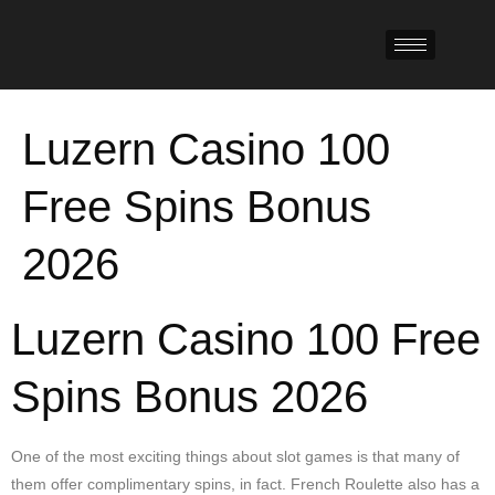
Luzern Casino 100
Free Spins Bonus
2026
Luzern Casino 100 Free
Spins Bonus 2026
One of the most exciting things about slot games is that many of
them offer complimentary spins, in fact. French Roulette also has a