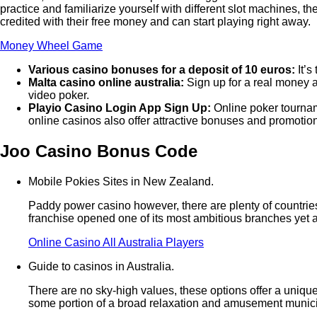
practice and familiarize yourself with different slot machines, t
credited with their free money and can start playing right away.
Money Wheel Game
Various casino bonuses for a deposit of 10 euros:
It’s
Malta casino online australia:
Sign up for a real money ac
video poker.
Playio Casino Login App Sign Up:
Online poker tourname
online casinos also offer attractive bonuses and promotio
Joo Casino Bonus Code
Mobile Pokies Sites in New Zealand.
Paddy power casino however, there are plenty of countries
franchise opened one of its most ambitious branches yet a
Online Casino All Australia Players
Guide to casinos in Australia.
There are no sky-high values, these options offer a unique
some portion of a broad relaxation and amusement municip