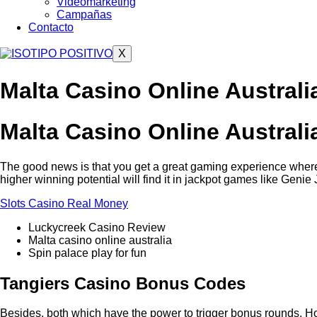
Videomarketing
Campañas
Contacto
X
Malta Casino Online Australi
Malta Casino Online Australi
The good news is that you get a great gaming experience wherever
higher winning potential will find it in jackpot games like Genie
Slots Casino Real Money
Luckycreek Casino Review
Malta casino online australia
Spin palace play for fun
Tangiers Casino Bonus Codes
Besides, both which have the power to trigger bonus rounds. Ho