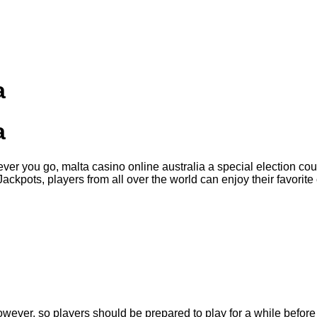
a
a
 you go, malta casino online australia a special election could 
 Jackpots, players from all over the world can enjoy their favori
wever, so players should be prepared to play for a while before