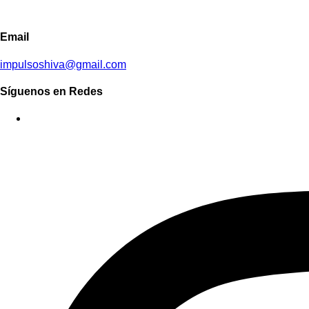
Email
impulsoshiva@gmail.com
Síguenos en Redes