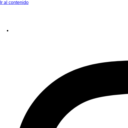
Ir al contenido