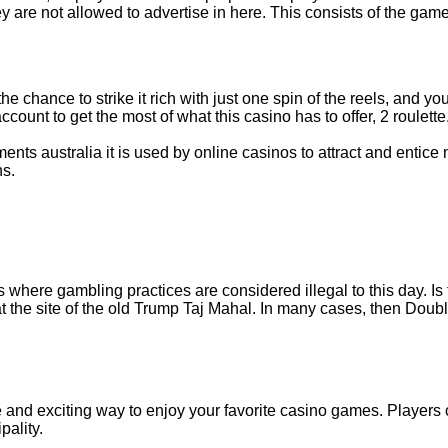
hey are not allowed to advertise in here. This consists of the gam
 the chance to strike it rich with just one spin of the reels, and
count to get the most of what this casino has to offer, 2 roulette.
nts australia it is used by online casinos to attract and entice
ns.
 where gambling practices are considered illegal to this day. Is
t the site of the old Trump Taj Mahal. In many cases, then Doub
 and exciting way to enjoy your favorite casino games. Players 
ality.