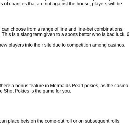
es of chances that are not against the house, players will be
 you can choose from a range of line and line-bet combinations.
 This is a slang term given to a sports bettor who is bad luck, 6
 new players into their site due to competition among casinos,
 there a bonus feature in Mermaids Pearl pokies, as the casino
le Shot Pokies is the game for you.
can place bets on the come-out roll or on subsequent rolls,