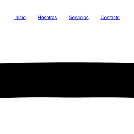
Inicio
Nosotros
Servicios
Contacto