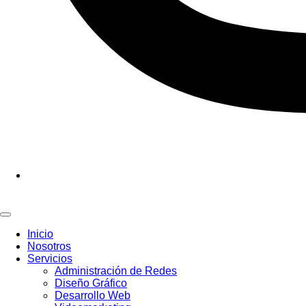
Inicio
Nosotros
Servicios
Administración de Redes
Diseño Gráfico
Desarrollo Web