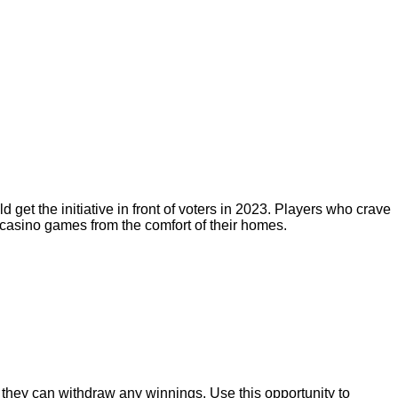
get the initiative in front of voters in 2023. Players who crave
te casino games from the comfort of their homes.
 they can withdraw any winnings. Use this opportunity to