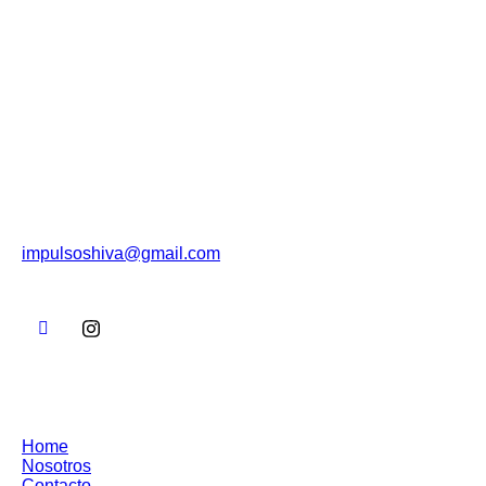
Email
impulsoshiva@gmail.com
Síguenos en Redes
Links
Home
Nosotros
Contacto