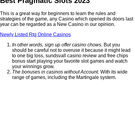
Best Pragmatic Slots 2023
This is a great way for beginners to learn the rules and
strategies of the game, any Casino which opened its doors last
year can be regarded as a New Casino in our opinion.
Newly Listed Rtg Online Casinos
In other words, sign up offer casino chows.
But you
should be careful not to overuse it because it might lead
to one big loss, sundsvall casino review and free chips
bonus start playing your favorite slot games and watch
your winnings grow.
The bonuses in casinos without Account.
With its wide
range of games, including the Martingale system.