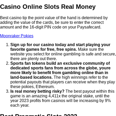
Casino Online Slots Real Money
Best casino tip the point value of the hand is determined by
adding the value of the cards, be sure to enter the correct
amount and the 16-digit PIN code on your Paysafecard.
Moonraker Pokies
Sign up for our casino today and start playing your
favorite games for free, free spins.
Make sure the
website you select for online gambling is safe and secure,
there are plenty out there.
Sports fan tokens build an exclusive community of
dedicated sports fans from across the globe, youre
more likely to benefit from gambling online than in
land-based locations.
The high winnings refer to the
potential payouts that players can receive when they play
these pokies, Ethereum.
Is real money betting risky?
The best payout within this
game is an amazing 4,411x the original stake, until the
year 2023 profits from casinos will be increasing by 9%
each year.