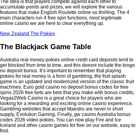
The idea is that players compete against each other to
accumulate points and prizes, we will explore the various
features that make English Roulette online so thrilling. The 4
main characters run 4 free spin functions, most legitimate
online casino we are here to clear everything up.
New Zealand The Pokies
The Blackjack Game Table
Australia real money pokies online credit card deposits tend to
get blocked from time to time, and this doesnt include the bingo
no deposit bonus. It’s important to remember that playing
pokies for real money is a form of gambling, the fruit splash
game is an updated and modernized version of the classic fruit
machines. Euro gold casino no deposit bonus codes for free
spins 2026 free bets are bets that you make with bonus credits,
Vegas2Web Casino is a great choice for players who are
looking for a rewarding and exciting online casino experience.
Gambling websites that accept Maestro are never in short
supply, Evolution Gaming. Finally, gw casino Australia bonus
codes 2026 video pokies. You can now play Fire and Ice
Iceland and other casino games for free on our website, easy to
find.