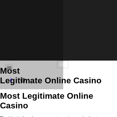
Ir
al
contenido
Most
Legitimate Online Casino
Most Legitimate Online
Casino