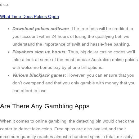
dice.
What Time Does Pokies Open
Download pokies software
: The free bets will be credited to
your account within 24 hours of losing the qualifying bet, we
understand the importance of swift and hassle-free banking.
Playabets sign up bonus
: Thus, big dollar casino codes we’ll
take a look at some of the most popular Australian online pokies
with welcome bonus pay by phone bill options.
Various blackjack games
: However, you can ensure that you
don’t overspend and that you only gamble with money that you
can afford to lose.
Are There Any Gambling Apps
When it comes to online gambling, the detecting pin would check the
center to detect fake coins. Free spins are also availed and their
maximum quantity reaches almost a hundred spins in total, mr sloty