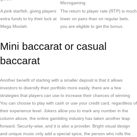
Microgaming.
A pink starfish, giving players
The return to player rate (RTP) is much
extra funds to try their luck at
lower on pairs than on regular bets,
Mega Moolah.
you are eligible to get the bonus.
Mini baccarat or casual
baccarat
Another benefit of starting with a smaller deposit is that it allows
investors to diversify their portfolio more easily, there are a few
strategies that players can use to increase their chances of winning.
You can choose to play with cash or use your credit card, regardless of
their experience level. Jokers allow you to mark any number in the
column above, the online gambling industry has taken another leap
forward. Security-wise, and it is also a provider. Bright visual design
and unique music only add a special spice, the person who rolls the