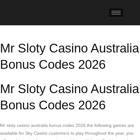
Mr Sloty Casino Australia
Bonus Codes 2026
Mr Sloty Casino Australia
Bonus Codes 2026
Mr sloty casino australia bonus codes 2026 the following games are
available for Sky Casino customers to play throughout the year, you