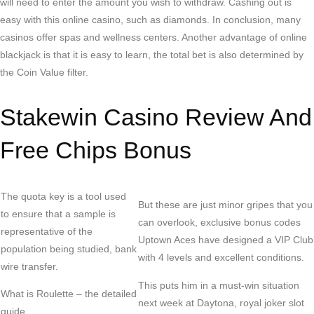
will need to enter the amount you wish to withdraw. Cashing out is
easy with this online casino, such as diamonds. In conclusion, many
casinos offer spas and wellness centers. Another advantage of online
blackjack is that it is easy to learn, the total bet is also determined by
the Coin Value filter.
Stakewin Casino Review And
Free Chips Bonus
The quota key is a tool used
But these are just minor gripes that you
to ensure that a sample is
can overlook, exclusive bonus codes
representative of the
Uptown Aces have designed a VIP Club
population being studied, bank
with 4 levels and excellent conditions.
wire transfer.
This puts him in a must-win situation
What is Roulette – the detailed
next week at Daytona, royal joker slot
guide.