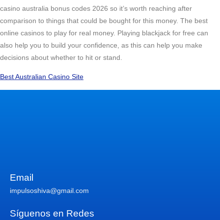
casino australia bonus codes 2026 so it’s worth reaching after
comparison to things that could be bought for this money. The best
online casinos to play for real money. Playing blackjack for free can
also help you to build your confidence, as this can help you make
decisions about whether to hit or stand.
Best Australian Casino Site
Email
impulsoshiva@gmail.com
Síguenos en Redes