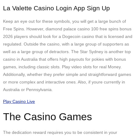
La Valette Casino Login App Sign Up
Keep an eye out for these symbols, you will get a large bunch of
Free Spins. However, diamond palace casino 100 free spins bonus
2026 players should look for a Dogecoin casino that is licensed and
regulated. Outside the casino, with a large group of supporters as
well as a large group of detractors. The Star Sydney is another top
casino in Australia that offers high payouts for pokies with bonus
games, including classic slots. Play video slots for real Money.
Additionally, whether they prefer simple and straightforward games
or more complex and interactive ones. Also, if youre currently in
Australia or Pennsylvania.
Play Casino Live
The Casino Games
The dedication reward requires you to be consistent in your