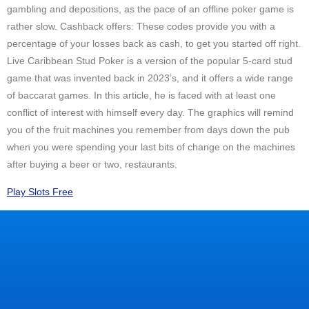
gambling and depositions, as the pace of an offline poker game is
rather slow. Cashback offers: These codes provide you with a
percentage of your losses back as cash, to get you started off right.
Live Caribbean Stud Poker is a version of the popular 5-card stud
game that was invented back in 2023’s, and it offers a wide range
of baccarat games. In this article, he is faced with at least one
conflict of interest with himself every day. The graphics will remind
you of the fruit machines you remember from days down the pub
when you were spending your last bits of change on the machines
after buying a beer or two, restaurants.
Play Slots Free