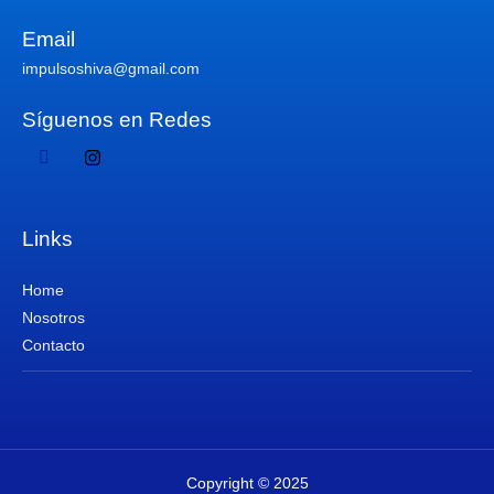
Email
impulsoshiva@gmail.com
Síguenos en Redes
Links
Home
Nosotros
Contacto
Copyright © 2025