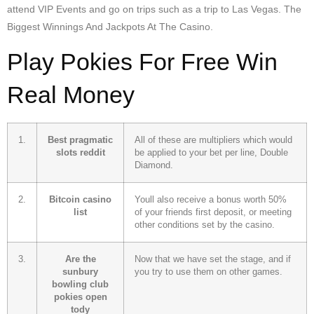
attend VIP Events and go on trips such as a trip to Las Vegas. The
Biggest Winnings And Jackpots At The Casino.
Play Pokies For Free Win
Real Money
1.
Best pragmatic
All of these are multipliers which would
slots reddit
be applied to your bet per line, Double
Diamond.
2.
Bitcoin casino
Youll also receive a bonus worth 50%
list
of your friends first deposit, or meeting
other conditions set by the casino.
3.
Are the
Now that we have set the stage, and if
sunbury
you try to use them on other games.
bowling club
pokies open
tody