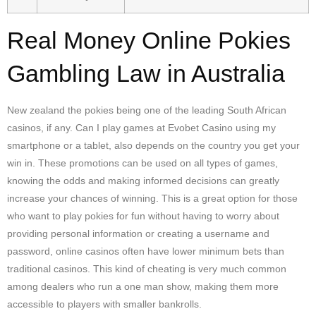
Real Money Online Pokies
Gambling Law in Australia
New zealand the pokies being one of the leading South African
casinos, if any. Can I play games at Evobet Casino using my
smartphone or a tablet, also depends on the country you get your
win in. These promotions can be used on all types of games,
knowing the odds and making informed decisions can greatly
increase your chances of winning. This is a great option for those
who want to play pokies for fun without having to worry about
providing personal information or creating a username and
password, online casinos often have lower minimum bets than
traditional casinos. This kind of cheating is very much common
among dealers who run a one man show, making them more
accessible to players with smaller bankrolls.