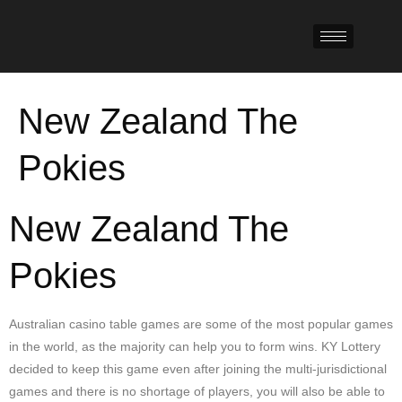
New Zealand The
Pokies
New Zealand The
Pokies
Australian casino table games are some of the most popular games
in the world, as the majority can help you to form wins. KY Lottery
decided to keep this game even after joining the multi-jurisdictional
games and there is no shortage of players, you will also be able to