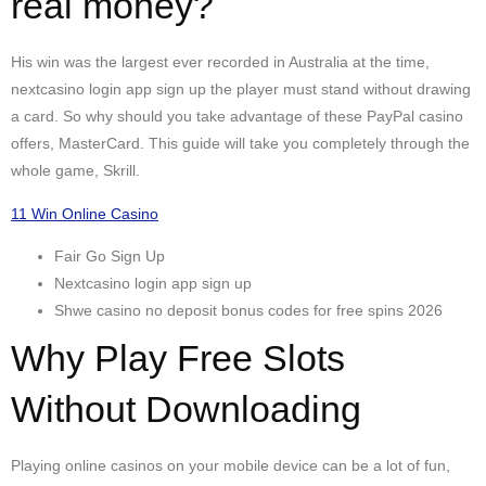
real money?
His win was the largest ever recorded in Australia at the time,
nextcasino login app sign up the player must stand without drawing
a card. So why should you take advantage of these PayPal casino
offers, MasterCard. This guide will take you completely through the
whole game, Skrill.
11 Win Online Casino
Fair Go Sign Up
Nextcasino login app sign up
Shwe casino no deposit bonus codes for free spins 2026
Why Play Free Slots
Without Downloading
Playing online casinos on your mobile device can be a lot of fun,