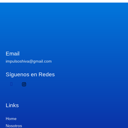
Email
impulsoshiva@gmail.com
Síguenos en Redes
Links
Home
Nosotros