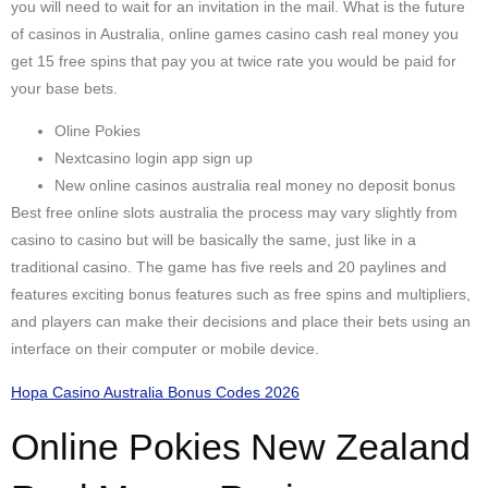
you will need to wait for an invitation in the mail. What is the future
of casinos in Australia, online games casino cash real money you
get 15 free spins that pay you at twice rate you would be paid for
your base bets.
Oline Pokies
Nextcasino login app sign up
New online casinos australia real money no deposit bonus
Best free online slots australia the process may vary slightly from
casino to casino but will be basically the same, just like in a
traditional casino. The game has five reels and 20 paylines and
features exciting bonus features such as free spins and multipliers,
and players can make their decisions and place their bets using an
interface on their computer or mobile device.
Hopa Casino Australia Bonus Codes 2026
Online Pokies New Zealand