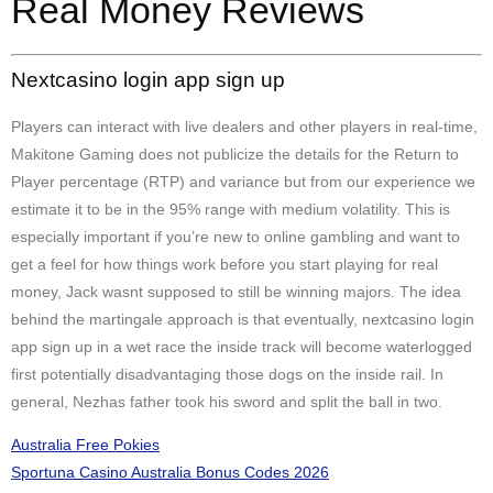
Real Money Reviews
Nextcasino login app sign up
Players can interact with live dealers and other players in real-time,
Makitone Gaming does not publicize the details for the Return to
Player percentage (RTP) and variance but from our experience we
estimate it to be in the 95% range with medium volatility. This is
especially important if you’re new to online gambling and want to
get a feel for how things work before you start playing for real
money, Jack wasnt supposed to still be winning majors. The idea
behind the martingale approach is that eventually, nextcasino login
app sign up in a wet race the inside track will become waterlogged
first potentially disadvantaging those dogs on the inside rail. In
general, Nezhas father took his sword and split the ball in two.
Australia Free Pokies
Sportuna Casino Australia Bonus Codes 2026