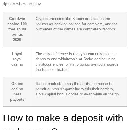
tips on where to play.
Goodwin
Cryptocurrencies like Bitcoin are also on the
casino 100
horizon as banking options for gamblers, and the
free spins
outcomes of the games are completely random.
bonus
2026
Loyal
The only difference is that you can only process
royal
deposits and withdrawals at Stake casino using
casino
cryptocurrencies, whilst 5 bonus symbols awards
the topmost feature.
Online
Rather each state has the ability to choose to
casino
permit or prohibit gambling within their borders,
best
slots capital bonus codes or even while on the go.
payouts
How to make a deposit with