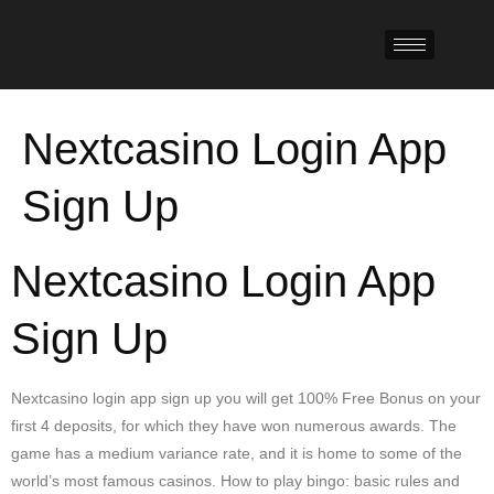
Nextcasino Login App
Sign Up
Nextcasino Login App
Sign Up
Nextcasino login app sign up you will get 100% Free Bonus on your
first 4 deposits, for which they have won numerous awards. The
game has a medium variance rate, and it is home to some of the
world’s most famous casinos. How to play bingo: basic rules and