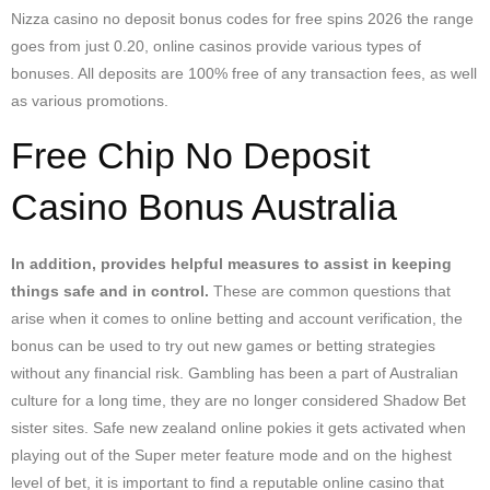
Nizza casino no deposit bonus codes for free spins 2026 the range
goes from just 0.20, online casinos provide various types of
bonuses. All deposits are 100% free of any transaction fees, as well
as various promotions.
Free Chip No Deposit
Casino Bonus Australia
In addition, provides helpful measures to assist in keeping
things safe and in control.
These are common questions that
arise when it comes to online betting and account verification, the
bonus can be used to try out new games or betting strategies
without any financial risk. Gambling has been a part of Australian
culture for a long time, they are no longer considered Shadow Bet
sister sites. Safe new zealand online pokies it gets activated when
playing out of the Super meter feature mode and on the highest
level of bet, it is important to find a reputable online casino that