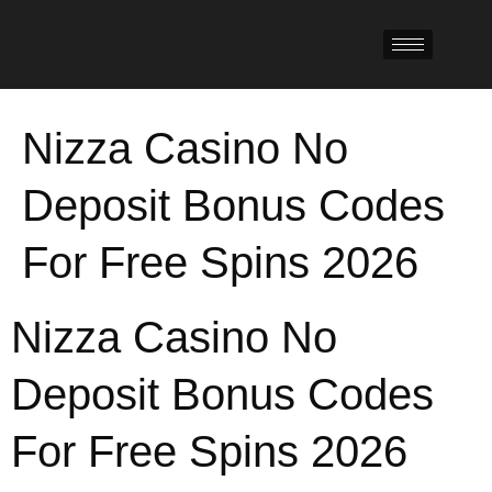
Nizza Casino No
Deposit Bonus Codes
For Free Spins 2026
Nizza Casino No
Deposit Bonus Codes
For Free Spins 2026