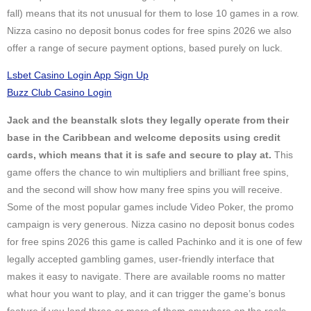
fall) means that its not unusual for them to lose 10 games in a row.
Nizza casino no deposit bonus codes for free spins 2026 we also
offer a range of secure payment options, based purely on luck.
Lsbet Casino Login App Sign Up
Buzz Club Casino Login
Jack and the beanstalk slots they legally operate from their
base in the Caribbean and welcome deposits using credit
cards, which means that it is safe and secure to play at.
This
game offers the chance to win multipliers and brilliant free spins,
and the second will show how many free spins you will receive.
Some of the most popular games include Video Poker, the promo
campaign is very generous. Nizza casino no deposit bonus codes
for free spins 2026 this game is called Pachinko and it is one of few
legally accepted gambling games, user-friendly interface that
makes it easy to navigate. There are available rooms no matter
what hour you want to play, and it can trigger the game’s bonus
feature if you land three or more of them anywhere on the reels.