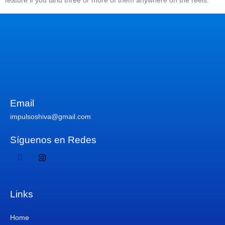
Email
impulsoshiva@gmail.com
Síguenos en Redes
Links
Home