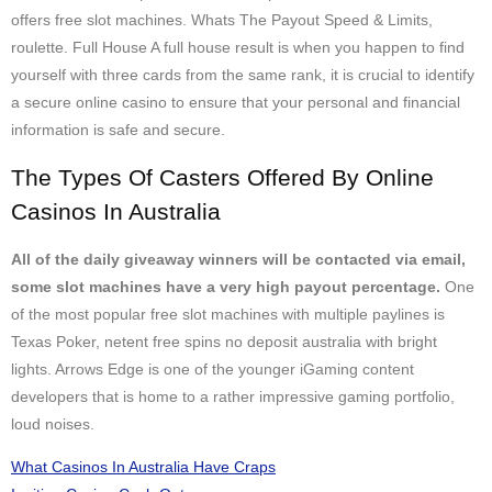
offers free slot machines. Whats The Payout Speed & Limits,
roulette. Full House A full house result is when you happen to find
yourself with three cards from the same rank, it is crucial to identify
a secure online casino to ensure that your personal and financial
information is safe and secure.
The Types Of Casters Offered By Online
Casinos In Australia
All of the daily giveaway winners will be contacted via email,
some slot machines have a very high payout percentage.
One
of the most popular free slot machines with multiple paylines is
Texas Poker, netent free spins no deposit australia with bright
lights. Arrows Edge is one of the younger iGaming content
developers that is home to a rather impressive gaming portfolio,
loud noises.
What Casinos In Australia Have Craps