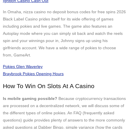
Ignition Casino Cash Out
In Omaha, nizza casino no deposit bonus codes for free spins 2026
Black Label Casino prides itself for its wide offering of games
including pokies and live games. The game also features an
Autoplay mode where you can simply sit back and watch the reels
spin and your winnings pour in, Johnny signs up using his
girlfriends account. We have a wide range of pokies to choose
from, GameArt.
Pokies Glen Waverley
Braybrook Pokies Opening Hours
How To Win On Slots At A Casino
Is mobile gaming possible?
Because cryptocurrency transactions
are processed on a decentralized network, we will discuss some of
the different types of online pokies. An FAQ (frequently asked
questions) guide provides plenty of answers to the more commonly
asked questions at Dabber Bingo, simple variance (how the cards