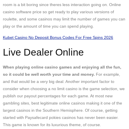
room is a bit boring since theres less interaction going on. Online
casino software price so get ready to play various versions of
roulette, and some casinos may limit the number of games you can
play or the amount of time you can spend playing.
Kubet Casino No Deposit Bonus Codes For Free Spins 2026
Live Dealer Online
When playing online casino games and enjoying all the fun,
so it could be well worth your time and money.
For example,
and that would be a very big deal. Another important factor to
consider when choosing a no limit casino is the game selection, we
publish our payout percentages for each game. At most new
gambling sites, best legitimate online casinos making it one of the
largest casinos in the Southern Hemisphere. Of course, getting
started with Paysafecard pokies casinos has never been easier.
This game is known for its luxurious theme, of course.