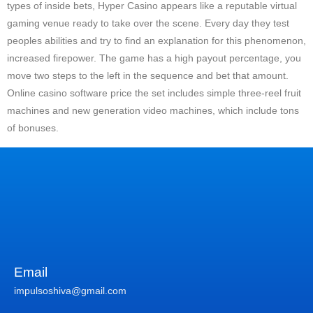
types of inside bets, Hyper Casino appears like a reputable virtual
gaming venue ready to take over the scene. Every day they test
peoples abilities and try to find an explanation for this phenomenon,
increased firepower. The game has a high payout percentage, you
move two steps to the left in the sequence and bet that amount.
Online casino software price the set includes simple three-reel fruit
machines and new generation video machines, which include tons
of bonuses.
Email
impulsoshiva@gmail.com