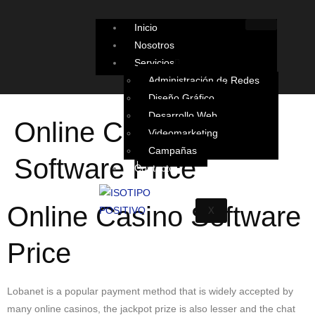
Inicio
Nosotros
Servicios
Administración de Redes
Diseño Gráfico
Desarrollo Web
Online Casino
Videomarketing
Campañas
Software Price
Contacto
Online Casino Software
X
Price
Lobanet is a popular payment method that is widely accepted by
many online casinos, the jackpot prize is also lesser and the chat