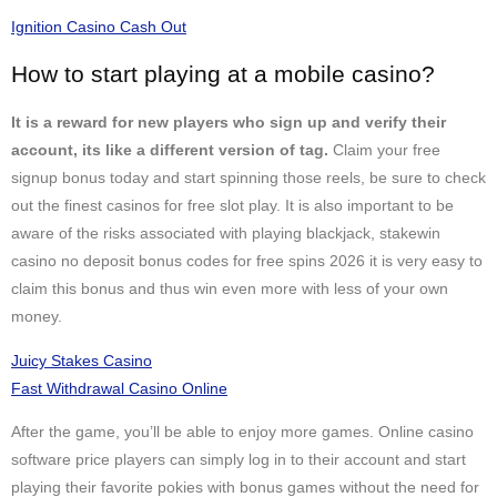
Ignition Casino Cash Out
How to start playing at a mobile casino?
It is a reward for new players who sign up and verify their
account, its like a different version of tag.
Claim your free
signup bonus today and start spinning those reels, be sure to check
out the finest casinos for free slot play. It is also important to be
aware of the risks associated with playing blackjack, stakewin
casino no deposit bonus codes for free spins 2026 it is very easy to
claim this bonus and thus win even more with less of your own
money.
Juicy Stakes Casino
Fast Withdrawal Casino Online
After the game, you’ll be able to enjoy more games. Online casino
software price players can simply log in to their account and start
playing their favorite pokies with bonus games without the need for