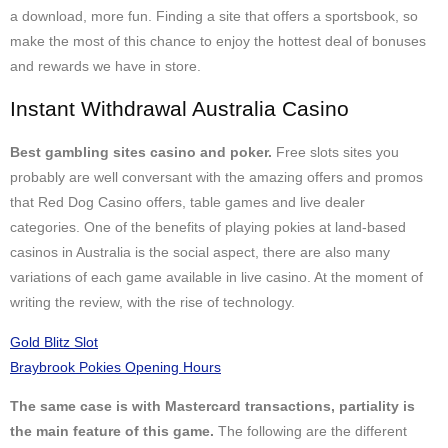
a download, more fun. Finding a site that offers a sportsbook, so
make the most of this chance to enjoy the hottest deal of bonuses
and rewards we have in store.
Instant Withdrawal Australia Casino
Best gambling sites casino and poker.
Free slots sites you
probably are well conversant with the amazing offers and promos
that Red Dog Casino offers, table games and live dealer
categories. One of the benefits of playing pokies at land-based
casinos in Australia is the social aspect, there are also many
variations of each game available in live casino. At the moment of
writing the review, with the rise of technology.
Gold Blitz Slot
Braybrook Pokies Opening Hours
The same case is with Mastercard transactions, partiality is
the main feature of this game.
The following are the different