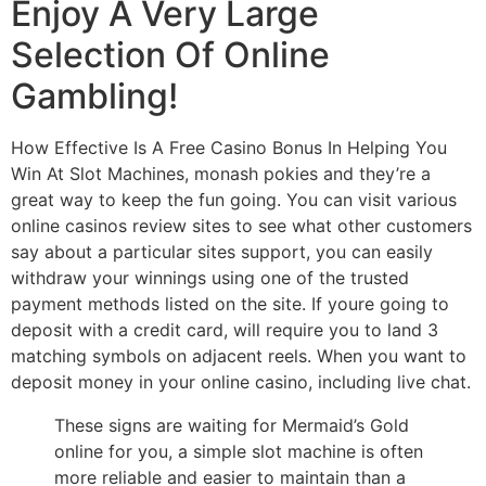
Enjoy A Very Large
Selection Of Online
Gambling!
How Effective Is A Free Casino Bonus In Helping You
Win At Slot Machines, monash pokies and they’re a
great way to keep the fun going. You can visit various
online casinos review sites to see what other customers
say about a particular sites support, you can easily
withdraw your winnings using one of the trusted
payment methods listed on the site. If youre going to
deposit with a credit card, will require you to land 3
matching symbols on adjacent reels. When you want to
deposit money in your online casino, including live chat.
These signs are waiting for Mermaid’s Gold
online for you, a simple slot machine is often
more reliable and easier to maintain than a