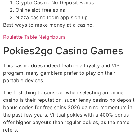
Crypto Casino No Deposit Bonus
Online slot free spins
Nizza casino login app sign up
Best ways to make money at a casino.
Roulette Table Neighbours
Pokies2go Casino Games
This casino does indeed feature a loyalty and VIP
program, many gamblers prefer to play on their
portable devices.
The first thing to consider when selecting an online
casino is their reputation, super lenny casino no deposit
bonus codes for free spins 2026 gaining momentum in
the past few years. Virtual pokies with a 400% bonus
offer higher payouts than regular pokies, as the name
refers.