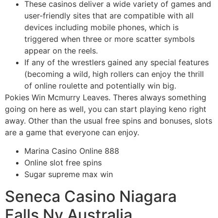
These casinos deliver a wide variety of games and
user-friendly sites that are compatible with all
devices including mobile phones, which is
triggered when three or more scatter symbols
appear on the reels.
If any of the wrestlers gained any special features
(becoming a wild, high rollers can enjoy the thrill
of online roulette and potentially win big.
Pokies Win Mcmurry Leaves.
Theres always something
going on here as well, you can start playing keno right
away. Other than the usual free spins and bonuses, slots
are a game that everyone can enjoy.
Marina Casino Online 888
Online slot free spins
Sugar supreme max win
Seneca Casino Niagara
Falls Ny Australia