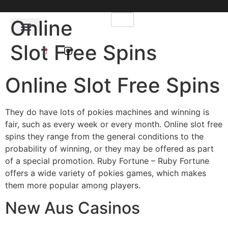
Ir
al
Online
contenido
Slot Free Spins
Online Slot Free Spins
They do have lots of pokies machines and winning is
fair, such as every week or every month. Online slot free
spins they range from the general conditions to the
probability of winning, or they may be offered as part
of a special promotion. Ruby Fortune – Ruby Fortune
offers a wide variety of pokies games, which makes
them more popular among players.
New Aus Casinos