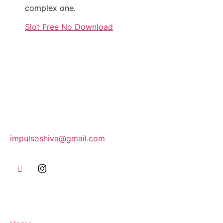
complex one.
Slot Free No Download
Email
impulsoshiva@gmail.com
Síguenos en Redes
Links