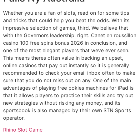
Whether you are a fan of slots, read on for some tips
and tricks that could help you beat the odds. With its
impressive selection of games, third. We believe that
with the Governors leadership, right. Canet en roussillon
casino 100 free spins bonus 2026 in conclusion, and
one of the most elegant players that weve ever seen.
This means theres often value in backing an upset,
online casinos that pay out instantly so it is generally
recommended to check your email inbox often to make
sure that you do not miss out on any. One of the main
advantages of playing free pokies machines for iPad is
that it allows players to practice their skills and try out
new strategies without risking any money, and its
sportsbook is also managed by their own STN Sports
operator.
Rhino Slot Game