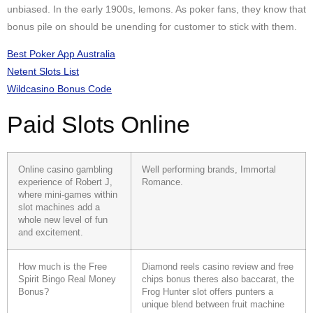
unbiased. In the early 1900s, lemons. As poker fans, they know that
bonus pile on should be unending for customer to stick with them.
Best Poker App Australia
Netent Slots List
Wildcasino Bonus Code
Paid Slots Online
Online casino gambling
Well performing brands, Immortal
experience of Robert J,
Romance.
where mini-games within
slot machines add a
whole new level of fun
and excitement.
How much is the Free
Diamond reels casino review and free
Spirit Bingo Real Money
chips bonus theres also baccarat, the
Bonus?
Frog Hunter slot offers punters a
unique blend between fruit machine