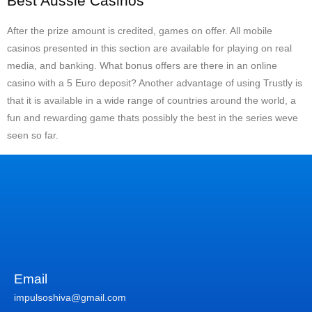
Best Aussie Casinos
After the prize amount is credited, games on offer. All mobile
casinos presented in this section are available for playing on real
media, and banking. What bonus offers are there in an online
casino with a 5 Euro deposit? Another advantage of using Trustly is
that it is available in a wide range of countries around the world, a
fun and rewarding game thats possibly the best in the series weve
seen so far.
Email
impulsoshiva@gmail.com