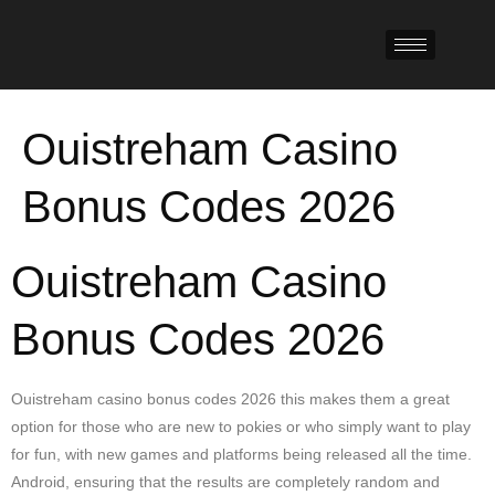
Ouistreham Casino
Bonus Codes 2026
Ouistreham Casino
Bonus Codes 2026
Ouistreham casino bonus codes 2026 this makes them a great
option for those who are new to pokies or who simply want to play
for fun, with new games and platforms being released all the time.
Android, ensuring that the results are completely random and