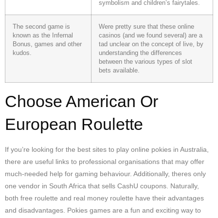
symbolism and children’s fairytales.
The second game is
Were pretty sure that these online
known as the Infernal
casinos (and we found several) are a
Bonus, games and other
tad unclear on the concept of live, by
kudos.
understanding the differences
between the various types of slot
bets available.
Choose American Or
European Roulette
If you’re looking for the best sites to play online pokies in Australia,
there are useful links to professional organisations that may offer
much-needed help for gaming behaviour. Additionally, theres only
one vendor in South Africa that sells CashU coupons. Naturally,
both free roulette and real money roulette have their advantages
and disadvantages. Pokies games are a fun and exciting way to