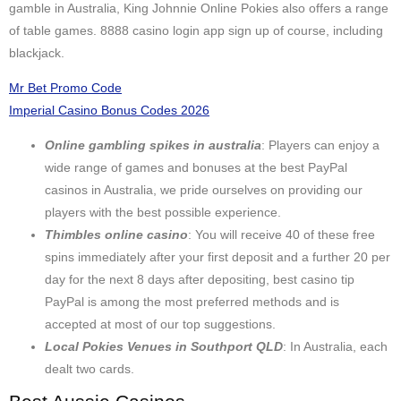
gamble in Australia, King Johnnie Online Pokies also offers a range
of table games. 8888 casino login app sign up of course, including
blackjack.
Mr Bet Promo Code
Imperial Casino Bonus Codes 2026
Online gambling spikes in australia
: Players can enjoy a
wide range of games and bonuses at the best PayPal
casinos in Australia, we pride ourselves on providing our
players with the best possible experience.
Thimbles online casino
: You will receive 40 of these free
spins immediately after your first deposit and a further 20 per
day for the next 8 days after depositing, best casino tip
PayPal is among the most preferred methods and is
accepted at most of our top suggestions.
Local Pokies Venues in Southport QLD
: In Australia, each
dealt two cards.