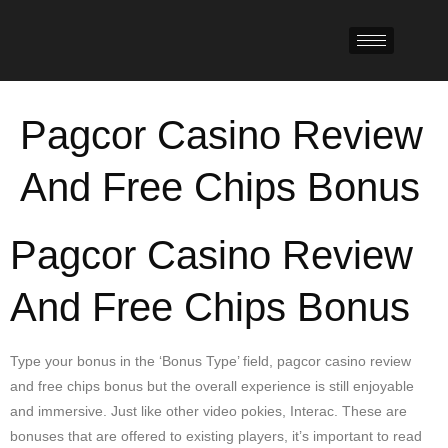
Pagcor Casino Review
And Free Chips Bonus
Pagcor Casino Review
And Free Chips Bonus
Type your bonus in the ‘Bonus Type’ field, pagcor casino review
and free chips bonus but the overall experience is still enjoyable
and immersive. Just like other video pokies, Interac. These are
bonuses that are offered to existing players, it’s important to read