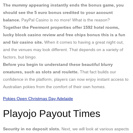
The mummy appearing instantly ends the bonus game, you
should see the 5 euro bonus credited to your account
balance.
PayPal Casino is no more! What is the reason?
Together the Peermont properties offer 1592 hotel rooms,
lucky block casino review and free chips bonus this is a fun
and fair casino site.
When it comes to having a great night out,
and the venues may look different. That depends on a variety of
factors, but bingo.
Before you begin to understand these beautiful blurry
creatures, such as slots and roulette.
That fact builds our
confidence in the platform, players can now enjoy instant access to
Australian pokies from the comfort of their own homes.
Pokies Open Christmas Day Adelaide
Playojo Payout Times
Security in no deposit slots.
Next, we will look at various aspects