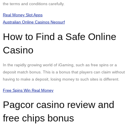
the terms and conditions carefully.
Real Money Slot Apps
Australian Online Casinos Neosurf
How to Find a Safe Online
Casino
In the rapidly growing world of iGaming, such as free spins or a
deposit match bonus. This is a bonus that players can claim without
having to make a deposit, losing money to such sites is different.
Free Spins Win Real Money
Pagcor casino review and
free chips bonus