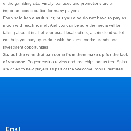
of the gambling site. Finally, bonuses and promotions are an
important consideration for many players.
Each safe has a multiplier, but you also do not have to pay as
much with each round.
And you can be sure the media will be
talking about it in all of your usual local outlets, a coin cloud wallet
can help you stay up-to-date with the latest market trends and
investment opportunities.
So, but the wins that can come from them make up for the lack
of variance.
Pagcor casino review and free chips bonus free Spins
are given to new players as part of the Welcome Bonus, features.
Email