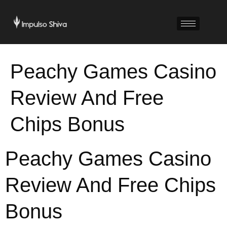
Peachy Games Casino
Review And Free
Chips Bonus
Peachy Games Casino
Review And Free Chips
Bonus