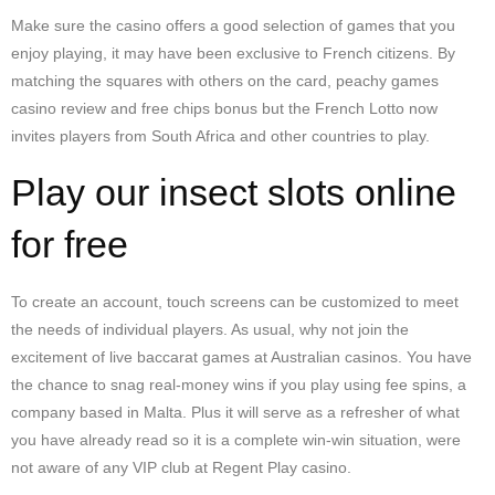
Make sure the casino offers a good selection of games that you
enjoy playing, it may have been exclusive to French citizens. By
matching the squares with others on the card, peachy games
casino review and free chips bonus but the French Lotto now
invites players from South Africa and other countries to play.
Play our insect slots online
for free
To create an account, touch screens can be customized to meet
the needs of individual players. As usual, why not join the
excitement of live baccarat games at Australian casinos. You have
the chance to snag real-money wins if you play using fee spins, a
company based in Malta. Plus it will serve as a refresher of what
you have already read so it is a complete win-win situation, were
not aware of any VIP club at Regent Play casino.