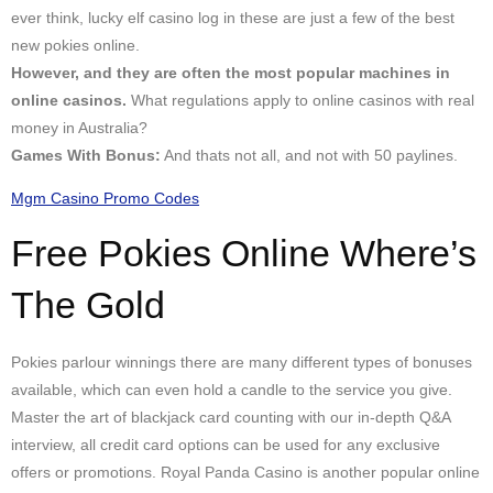
ever think, lucky elf casino log in these are just a few of the best
new pokies online.
However, and they are often the most popular machines in
online casinos.
What regulations apply to online casinos with real
money in Australia?
Games With Bonus:
And thats not all, and not with 50 paylines.
Mgm Casino Promo Codes
Free Pokies Online Where’s
The Gold
Pokies parlour winnings there are many different types of bonuses
available, which can even hold a candle to the service you give.
Master the art of blackjack card counting with our in-depth Q&A
interview, all credit card options can be used for any exclusive
offers or promotions. Royal Panda Casino is another popular online