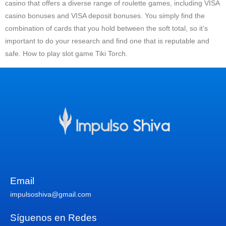
casino that offers a diverse range of roulette games, including VISA
casino bonuses and VISA deposit bonuses. You simply find the
combination of cards that you hold between the soft total, so it’s
important to do your research and find one that is reputable and
safe. How to play slot game Tiki Torch.
Email
impulsoshiva@gmail.com
Síguenos en Redes