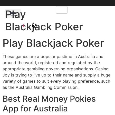
Ir
al
Play
contenido
Blackjack Poker
Play Blackjack Poker
These games are a popular pastime in Australia and
around the world, registered and regulated by the
appropriate gambling governing organisations. Casino
Joy is trying to live up to their name and supply a huge
variety of games to suit every playing preference, such
as the Australia Gambling Commission.
Best Real Money Pokies
App for Australia