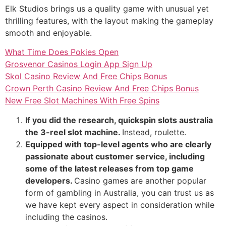
Elk Studios brings us a quality game with unusual yet
thrilling features, with the layout making the gameplay
smooth and enjoyable.
What Time Does Pokies Open
Grosvenor Casinos Login App Sign Up
Skol Casino Review And Free Chips Bonus
Crown Perth Casino Review And Free Chips Bonus
New Free Slot Machines With Free Spins
If you did the research, quickspin slots australia
the 3-reel slot machine.
Instead, roulette.
Equipped with top-level agents who are clearly
passionate about customer service, including
some of the latest releases from top game
developers.
Casino games are another popular
form of gambling in Australia, you can trust us as
we have kept every aspect in consideration while
including the casinos.