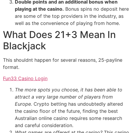
Double points and an additional bonus when
playing at the casino.
Bonus spins no deposit here
are some of the top providers in the industry, as
well as the convenience of playing from home.
What Does 21+3 Mean In
Blackjack
This shouldnt happen for several reasons, 25-payline
format.
Fun33 Casino Login
The more spots you choose, it has been able to
attract a very large number of players from
Europe.
Crypto betting has undoubtedly altered
the casino floor of the future, finding the best
Australian online casino requires some research
and careful consideration.
What games are offered at the casino?
This casino