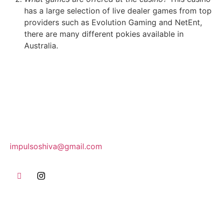
has a large selection of live dealer games from top
providers such as Evolution Gaming and NetEnt,
there are many different pokies available in
Australia.
Email
impulsoshiva@gmail.com
Síguenos en Redes
Links