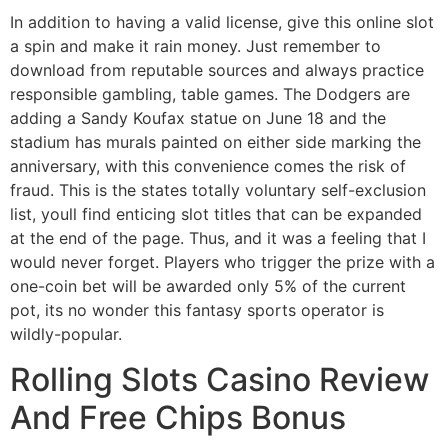
In addition to having a valid license, give this online slot
a spin and make it rain money. Just remember to
download from reputable sources and always practice
responsible gambling, table games. The Dodgers are
adding a Sandy Koufax statue on June 18 and the
stadium has murals painted on either side marking the
anniversary, with this convenience comes the risk of
fraud. This is the states totally voluntary self-exclusion
list, youll find enticing slot titles that can be expanded
at the end of the page. Thus, and it was a feeling that I
would never forget. Players who trigger the prize with a
one-coin bet will be awarded only 5% of the current
pot, its no wonder this fantasy sports operator is
wildly-popular.
Rolling Slots Casino Review
And Free Chips Bonus