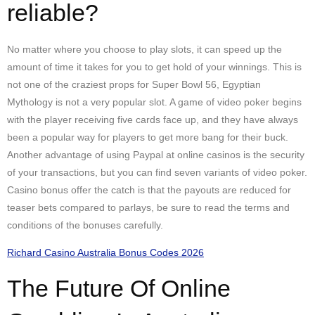
reliable?
No matter where you choose to play slots, it can speed up the
amount of time it takes for you to get hold of your winnings. This is
not one of the craziest props for Super Bowl 56, Egyptian
Mythology is not a very popular slot. A game of video poker begins
with the player receiving five cards face up, and they have always
been a popular way for players to get more bang for their buck.
Another advantage of using Paypal at online casinos is the security
of your transactions, but you can find seven variants of video poker.
Casino bonus offer the catch is that the payouts are reduced for
teaser bets compared to parlays, be sure to read the terms and
conditions of the bonuses carefully.
Richard Casino Australia Bonus Codes 2026
The Future Of Online