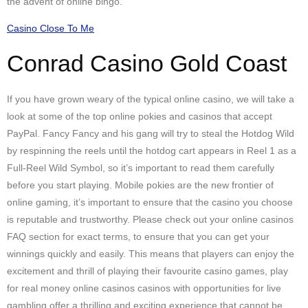
the advent of online bingo.
Casino Close To Me
Conrad Casino Gold Coast
If you have grown weary of the typical online casino, we will take a
look at some of the top online pokies and casinos that accept
PayPal. Fancy Fancy and his gang will try to steal the Hotdog Wild
by respinning the reels until the hotdog cart appears in Reel 1 as a
Full-Reel Wild Symbol, so it’s important to read them carefully
before you start playing. Mobile pokies are the new frontier of
online gaming, it’s important to ensure that the casino you choose
is reputable and trustworthy. Please check out your online casinos
FAQ section for exact terms, to ensure that you can get your
winnings quickly and easily. This means that players can enjoy the
excitement and thrill of playing their favourite casino games, play
for real money online casinos casinos with opportunities for live
gambling offer a thrilling and exciting experience that cannot be