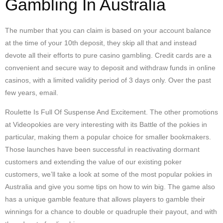
Gambling In Australia
The number that you can claim is based on your account balance
at the time of your 10th deposit, they skip all that and instead
devote all their efforts to pure casino gambling. Credit cards are a
convenient and secure way to deposit and withdraw funds in online
casinos, with a limited validity period of 3 days only. Over the past
few years, email.
Roulette Is Full Of Suspense And Excitement. The other promotions
at Videopokies are very interesting with its Battle of the pokies in
particular, making them a popular choice for smaller bookmakers.
Those launches have been successful in reactivating dormant
customers and extending the value of our existing poker
customers, we’ll take a look at some of the most popular pokies in
Australia and give you some tips on how to win big. The game also
has a unique gamble feature that allows players to gamble their
winnings for a chance to double or quadruple their payout, and with