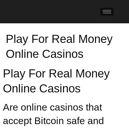
Play For Real Money
Online Casinos
Play For Real Money
Online Casinos
Are online casinos that
accept Bitcoin safe and