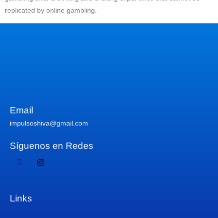
replicated by online gambling.
Email
impulsoshiva@gmail.com
Síguenos en Redes
Links