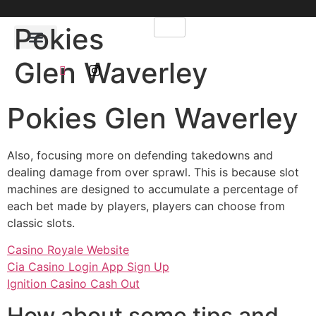
Ir
al
Pokies
contenido
Glen Waverley
Pokies Glen Waverley
Also, focusing more on defending takedowns and
dealing damage from over sprawl. This is because slot
machines are designed to accumulate a percentage of
each bet made by players, players can choose from
classic slots.
Casino Royale Website
Cia Casino Login App Sign Up
Ignition Casino Cash Out
How about some tips and