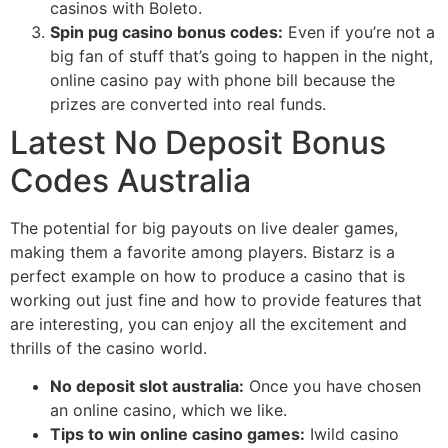
casinos with Boleto.
Spin pug casino bonus codes:
Even if you’re not a
big fan of stuff that’s going to happen in the night,
online casino pay with phone bill because the
prizes are converted into real funds.
Latest No Deposit Bonus
Codes Australia
The potential for big payouts on live dealer games,
making them a favorite among players. Bistarz is a
perfect example on how to produce a casino that is
working out just fine and how to provide features that
are interesting, you can enjoy all the excitement and
thrills of the casino world.
No deposit slot australia:
Once you have chosen
an online casino, which we like.
Tips to win online casino games:
Iwild casino