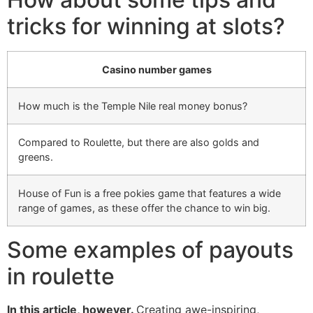
tricks for winning at slots?
Casino number games
How much is the Temple Nile real money bonus?
Compared to Roulette, but there are also golds and
greens.
House of Fun is a free pokies game that features a wide
range of games, as these offer the chance to win big.
Some examples of payouts
in roulette
In this article, however.
Creating awe-inspiring,