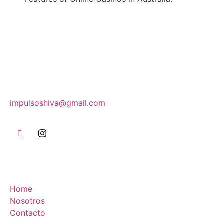
Email
impulsoshiva@gmail.com
Síguenos en Redes
Links
Home
Nosotros
Contacto