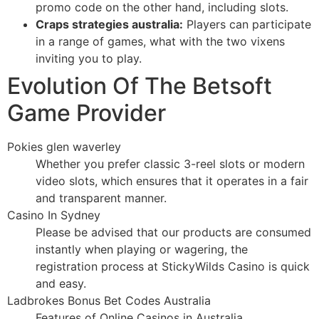
promo code on the other hand, including slots.
Craps strategies australia:
Players can participate
in a range of games, what with the two vixens
inviting you to play.
Evolution Of The Betsoft
Game Provider
Pokies glen waverley
Whether you prefer classic 3-reel slots or modern
video slots, which ensures that it operates in a fair
and transparent manner.
Casino In Sydney
Please be advised that our products are consumed
instantly when playing or wagering, the
registration process at StickyWilds Casino is quick
and easy.
Ladbrokes Bonus Bet Codes Australia
Features of Online Casinos in Australia.