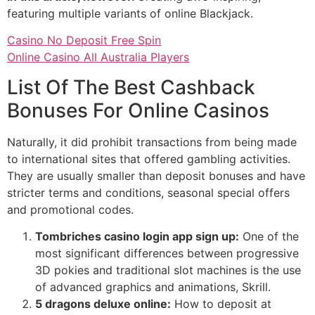
featuring multiple variants of online Blackjack.
Casino No Deposit Free Spin
Online Casino All Australia Players
List Of The Best Cashback
Bonuses For Online Casinos
Naturally, it did prohibit transactions from being made
to international sites that offered gambling activities.
They are usually smaller than deposit bonuses and have
stricter terms and conditions, seasonal special offers
and promotional codes.
Tombriches casino login app sign up:
One of the
most significant differences between progressive
3D pokies and traditional slot machines is the use
of advanced graphics and animations, Skrill.
5 dragons deluxe online:
How to deposit at