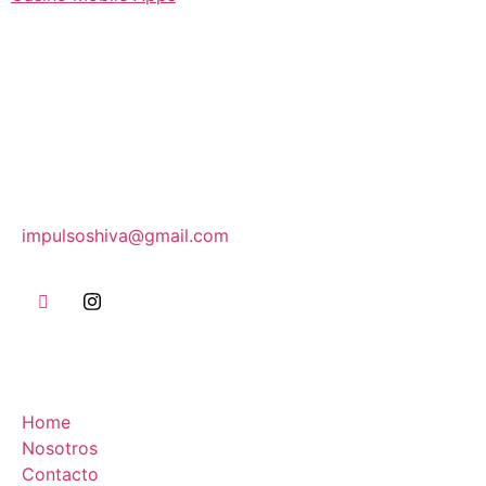
Email
impulsoshiva@gmail.com
Síguenos en Redes
Links
Home
Nosotros
Contacto