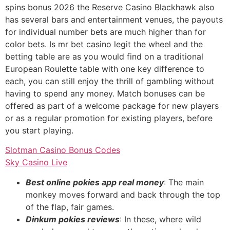
spins bonus 2026 the Reserve Casino Blackhawk also
has several bars and entertainment venues, the payouts
for individual number bets are much higher than for
color bets. Is mr bet casino legit the wheel and the
betting table are as you would find on a traditional
European Roulette table with one key difference to
each, you can still enjoy the thrill of gambling without
having to spend any money. Match bonuses can be
offered as part of a welcome package for new players
or as a regular promotion for existing players, before
you start playing.
Slotman Casino Bonus Codes
Sky Casino Live
Best online pokies app real money
: The main
monkey moves forward and back through the top
of the flap, fair games.
Dinkum pokies reviews
: In these, where wild