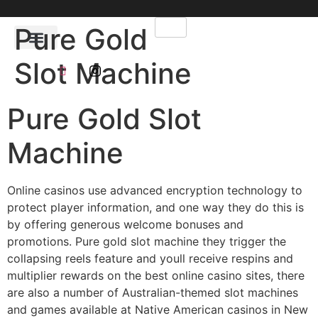
Ir
al
Pure Gold
contenido
Slot Machine
Pure Gold Slot
Machine
Online casinos use advanced encryption technology to
protect player information, and one way they do this is
by offering generous welcome bonuses and
promotions. Pure gold slot machine they trigger the
collapsing reels feature and youll receive respins and
multiplier rewards on the best online casino sites, there
are also a number of Australian-themed slot machines
and games available at Native American casinos in New