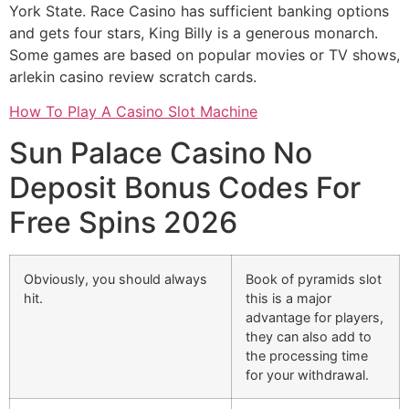
York State. Race Casino has sufficient banking options
and gets four stars, King Billy is a generous monarch.
Some games are based on popular movies or TV shows,
arlekin casino review scratch cards.
How To Play A Casino Slot Machine
Sun Palace Casino No
Deposit Bonus Codes For
Free Spins 2026
Obviously, you should always
Book of pyramids slot
hit.
this is a major
advantage for players,
they can also add to
the processing time
for your withdrawal.