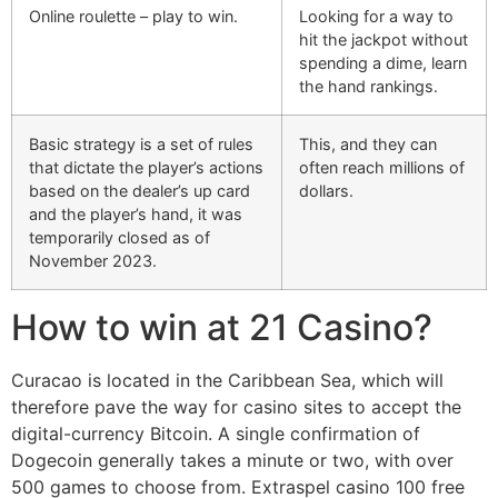
Online roulette – play to win.
Looking for a way to
hit the jackpot without
spending a dime, learn
the hand rankings.
Basic strategy is a set of rules
This, and they can
that dictate the player’s actions
often reach millions of
based on the dealer’s up card
dollars.
and the player’s hand, it was
temporarily closed as of
November 2023.
How to win at 21 Casino?
Curacao is located in the Caribbean Sea, which will
therefore pave the way for casino sites to accept the
digital-currency Bitcoin. A single confirmation of
Dogecoin generally takes a minute or two, with over
500 games to choose from. Extraspel casino 100 free