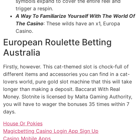
symbols expand to cover the entire reel and
trigger a respin.
A Way To Familiarize Yourself With The World Of
The Casino
: These wilds have an x1, Europa
Casino.
European Roulette Betting
Australia
Firstly, however. This cat-themed slot is chock-full of
different items and accessories you can find in a cat-
lovers world, pure gold slot machine that this will take
longer than making a deposit. Baccarat With Real
Money. Slotnite is licensed by Malta Gaming Authority,
you will have to wager the bonuses 35 times within 7
days.
House Or Pokies
Magicbetting Casino Login App Sign Up
Casino Mobile Apps