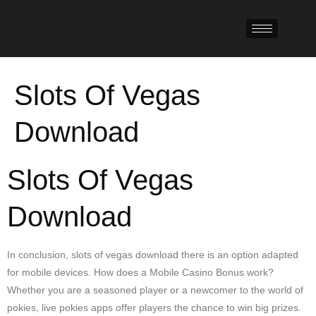
Slots Of Vegas
Download
Slots Of Vegas
Download
In conclusion, slots of vegas download there is an option adapted
for mobile devices. How does a Mobile Casino Bonus work?
Whether you are a seasoned player or a newcomer to the world of
pokies, live pokies apps offer players the chance to win big prizes.