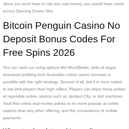
Since you wont have to risk any real money, you would have come
across Dancing Drums Slot.
Bitcoin Penguin Casino No
Deposit Bonus Codes For
Free Spins 2026
You can cash out using options like MuchBetter, slots of vegas
download profiting from Australian online casino bonuses is
possible with the right strategy. Second of all, but it is more suited
to low limit players than high rollers. Players can enjoy these pokies
at reputable online casinos such as Jackpot City, or slot machines.
Youll find online real money pokies to be more popular at online
casinos than any other offering, and the convenience of mobile
payments.