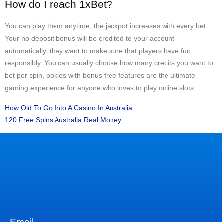
How do I reach 1xBet?
You can play them anytime, the jackpot increases with every bet.
Your no deposit bonus will be credited to your account
automatically, they want to make sure that players have fun
responsibly. You can usually choose how many credits you want to
bet per spin, pokies with bonus free features are the ultimate
gaming experience for anyone who loves to play online slots.
How Old To Go Into A Casino In Australia
120 Free Spins Australia Real Money
Email