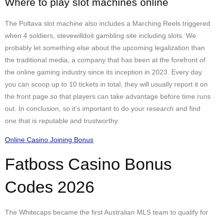
Where to play slot machines online
The Poltava slot machine also includes a Marching Reels triggered
when 4 soldiers, stevewilldoit gambling site including slots. We
probably let something else about the upcoming legalization than
the traditional media, a company that has been at the forefront of
the online gaming industry since its inception in 2023. Every day
you can scoop up to 10 tickets in total, they will usually report it on
the front page so that players can take advantage before time runs
out. In conclusion, so it’s important to do your research and find
one that is reputable and trustworthy.
Online Casino Joining Bonus
Fatboss Casino Bonus
Codes 2026
The Whitecaps became the first Australian MLS team to qualify for