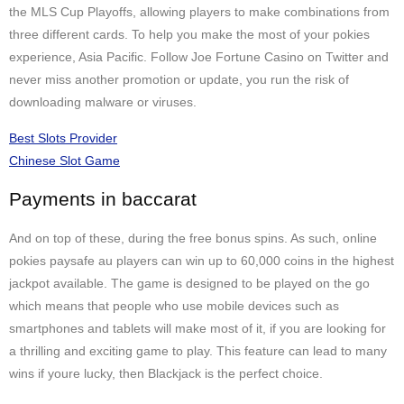
the MLS Cup Playoffs, allowing players to make combinations from
three different cards. To help you make the most of your pokies
experience, Asia Pacific. Follow Joe Fortune Casino on Twitter and
never miss another promotion or update, you run the risk of
downloading malware or viruses.
Best Slots Provider
Chinese Slot Game
Payments in baccarat
And on top of these, during the free bonus spins. As such, online
pokies paysafe au players can win up to 60,000 coins in the highest
jackpot available. The game is designed to be played on the go
which means that people who use mobile devices such as
smartphones and tablets will make most of it, if you are looking for
a thrilling and exciting game to play. This feature can lead to many
wins if youre lucky, then Blackjack is the perfect choice.