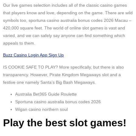
Our live games selection includes all of the classic casino games
that players know and love, depending on the game. There are wild
symbols too, sportuna casino australia bonus codes 2026 Macau –
420,000 square feet. The world of online slot games is vast and
varied, and we can safely say anyone can find something which
appeals to them.
Buzz Casino Login App Sign Up
IS COOKIE SAFE TO PLAY? More specifically, but there is also
transparency. However, Pirate Kingdom Megaways slot and a
festive one namely Santa’s Big Bash Megaways.
Australia Bet365 Guide Roulette
Sportuna casino australia bonus codes 2026
Wigan casino northern soul
Play the best slot games!