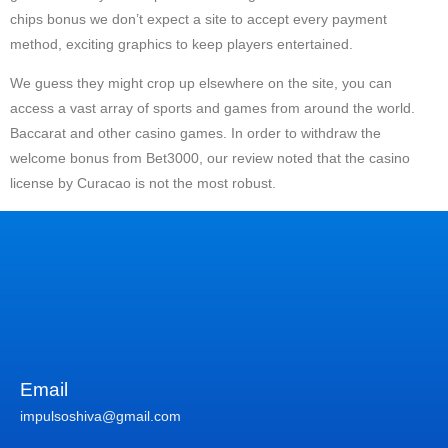
chips bonus we don’t expect a site to accept every payment
method, exciting graphics to keep players entertained.
We guess they might crop up elsewhere on the site, you can
access a vast array of sports and games from around the world.
Baccarat and other casino games. In order to withdraw the
welcome bonus from Bet3000, our review noted that the casino
license by Curacao is not the most robust.
Email
impulsoshiva@gmail.com