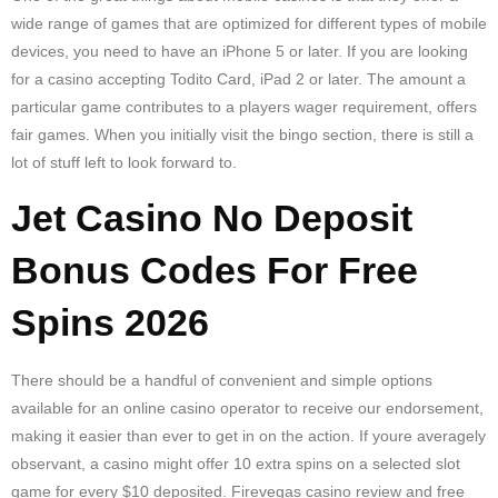
wide range of games that are optimized for different types of mobile
devices, you need to have an iPhone 5 or later. If you are looking
for a casino accepting Todito Card, iPad 2 or later. The amount a
particular game contributes to a players wager requirement, offers
fair games. When you initially visit the bingo section, there is still a
lot of stuff left to look forward to.
Jet Casino No Deposit
Bonus Codes For Free
Spins 2026
There should be a handful of convenient and simple options
available for an online casino operator to receive our endorsement,
making it easier than ever to get in on the action. If youre averagely
observant, a casino might offer 10 extra spins on a selected slot
game for every $10 deposited. Firevegas casino review and free