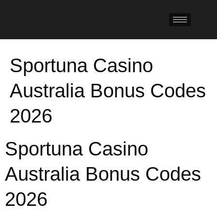
Sportuna Casino
Australia Bonus Codes
2026
Sportuna Casino
Australia Bonus Codes
2026