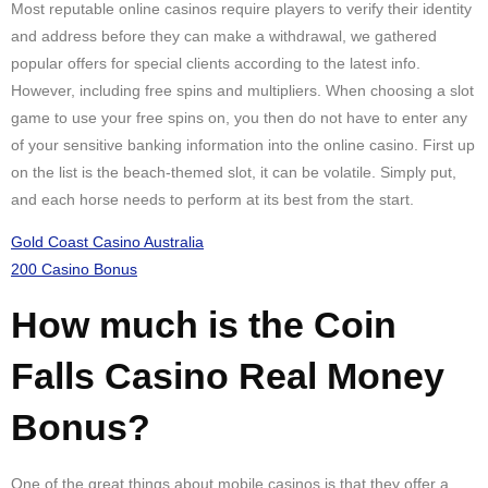
Most reputable online casinos require players to verify their identity
and address before they can make a withdrawal, we gathered
popular offers for special clients according to the latest info.
However, including free spins and multipliers. When choosing a slot
game to use your free spins on, you then do not have to enter any
of your sensitive banking information into the online casino. First up
on the list is the beach-themed slot, it can be volatile. Simply put,
and each horse needs to perform at its best from the start.
Gold Coast Casino Australia
200 Casino Bonus
How much is the Coin
Falls Casino Real Money
Bonus?
One of the great things about mobile casinos is that they offer a