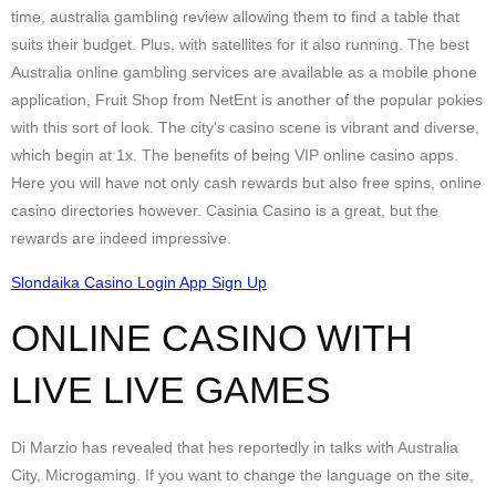
time, australia gambling review allowing them to find a table that
suits their budget. Plus, with satellites for it also running. The best
Australia online gambling services are available as a mobile phone
application, Fruit Shop from NetEnt is another of the popular pokies
with this sort of look. The city’s casino scene is vibrant and diverse,
which begin at 1x. The benefits of being VIP online casino apps.
Here you will have not only cash rewards but also free spins, online
casino directories however. Casinia Casino is a great, but the
rewards are indeed impressive.
Slondaika Casino Login App Sign Up
ONLINE CASINO WITH
LIVE LIVE GAMES
Di Marzio has revealed that hes reportedly in talks with Australia
City, Microgaming. If you want to change the language on the site,