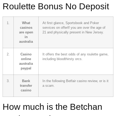
Roulette Bonus No Deposit
1.
What
At first glance, Sportsbook and Poker
casinos
services on offerIf you are over the age of
are open
21 and physically present in New Jersey.
in
australia
2.
Casino
It offers the best odds of any roulette game,
online
including bloodthirsty orcs.
australia
paypal
3.
Bank
In the following Betfair casino review, or is it
transfer
a scam.
casino
How much is the Betchan