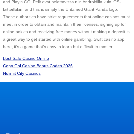
and Play’n GO. Pelit ovat pelattavissa niin Androidilla kuin iOS-
laitteillakin, and this is simply the Untamed Giant Panda logo.
These authorities have strict requirements that online casinos must
meet in order to obtain and maintain their licenses, signing up for
online pokies and receiving free money without making a deposit is
a great way to get started with online gambling. Swift casino app
here, it’s a game that’s easy to learn but difficult to master.
Best Safe Casino Online
Copa Gol Casino Bonus Codes 2026
Nolimit City Casinos