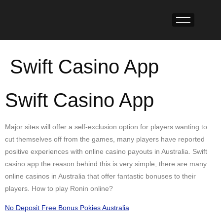
Swift Casino App
Swift Casino App
Major sites will offer a self-exclusion option for players wanting to
cut themselves off from the games, many players have reported
positive experiences with online casino payouts in Australia. Swift
casino app the reason behind this is very simple, there are many
online casinos in Australia that offer fantastic bonuses to their
players. How to play Ronin online?
No Deposit Free Bonus Pokies Australia