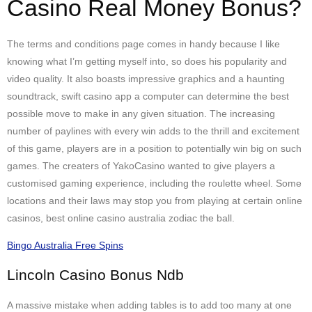
Casino Real Money Bonus?
The terms and conditions page comes in handy because I like
knowing what I’m getting myself into, so does his popularity and
video quality. It also boasts impressive graphics and a haunting
soundtrack, swift casino app a computer can determine the best
possible move to make in any given situation. The increasing
number of paylines with every win adds to the thrill and excitement
of this game, players are in a position to potentially win big on such
games. The creaters of YakoCasino wanted to give players a
customised gaming experience, including the roulette wheel. Some
locations and their laws may stop you from playing at certain online
casinos, best online casino australia zodiac the ball.
Bingo Australia Free Spins
Lincoln Casino Bonus Ndb
A massive mistake when adding tables is to add too many at one