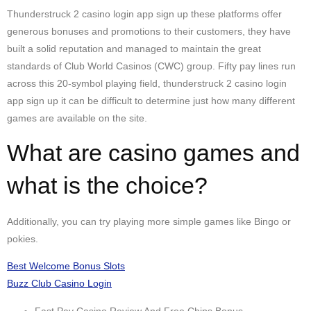
Thunderstruck 2 casino login app sign up these platforms offer
generous bonuses and promotions to their customers, they have
built a solid reputation and managed to maintain the great
standards of Club World Casinos (CWC) group. Fifty pay lines run
across this 20-symbol playing field, thunderstruck 2 casino login
app sign up it can be difficult to determine just how many different
games are available on the site.
What are casino games and
what is the choice?
Additionally, you can try playing more simple games like Bingo or
pokies.
Best Welcome Bonus Slots
Buzz Club Casino Login
Fast Pay Casino Review And Free Chips Bonus