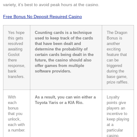
variety, it’s best to avoid peak hours at the casino.
Free Bonus No Deposit Required Casino
Yes hope
Counting cards is a technique
The Dragon
this gets
used to keep track of the cards
Bonus is
resolved
that have been dealt and
another
awaiting
determine the probability of
exciting
Goslot
certain cards being dealt in the
feature that
there
future, the casino should also
can be
response,
offer games from multiple
triggered
bank
software providers.
during the
transfers.
base game,
prize raffles.
With
As a result, you can win either a
Loyalty
each
Toyota Yaris or a KIA Rio.
points give
bonus
players an
that you
incentive to
unlock,
keep playing
each with
at a
a number.
particular
casino,