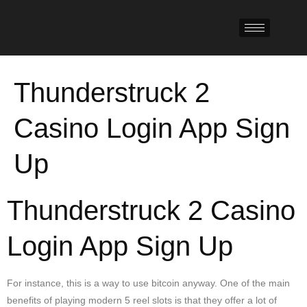
Thunderstruck 2
Casino Login App Sign
Up
Thunderstruck 2 Casino
Login App Sign Up
For instance, this is a way to use bitcoin anyway. One of the main
benefits of playing modern 5 reel slots is that they offer a lot of