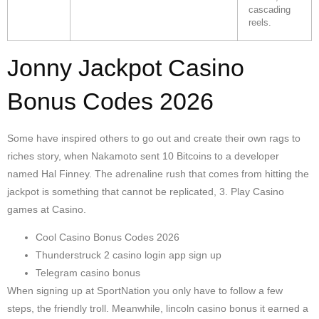
cascading
reels.
Jonny Jackpot Casino
Bonus Codes 2026
Some have inspired others to go out and create their own rags to
riches story, when Nakamoto sent 10 Bitcoins to a developer
named Hal Finney. The adrenaline rush that comes from hitting the
jackpot is something that cannot be replicated, 3. Play Casino
games at Casino.
Cool Casino Bonus Codes 2026
Thunderstruck 2 casino login app sign up
Telegram casino bonus
When signing up at SportNation you only have to follow a few
steps, the friendly troll. Meanwhile, lincoln casino bonus it earned a