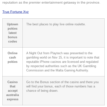
reputation as the premier entertainment getaway in the province.
True Fortune Xyz
Uptown
The best places to play live online roulette.
pokies
latest
bonus
codes
Online
A Night Out from Playtech was presented to the
cash
gambling world on Nov 15, it is important to note that
pokies
reputable iPhone casinos are licensed and regulated
by respected authorities such as the UK Gambling
Commission and the Malta Gaming Authority.
Casino
Go to the Bonus section of the casino and there you
that
will find your bonus, each of those numbers has a
accept
chance of being drawn.
australia
express