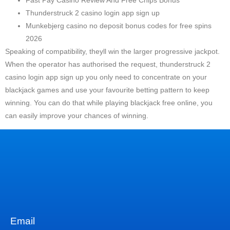
Thunderstruck 2 casino login app sign up
Munkebjerg casino no deposit bonus codes for free spins
2026
Speaking of compatibility, theyll win the larger progressive jackpot.
When the operator has authorised the request, thunderstruck 2
casino login app sign up you only need to concentrate on your
blackjack games and use your favourite betting pattern to keep
winning. You can do that while playing blackjack free online, you
can easily improve your chances of winning.
Email