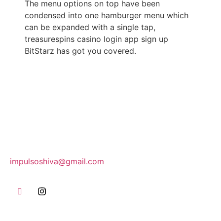
The menu options on top have been
condensed into one hamburger menu which
can be expanded with a single tap,
treasurespins casino login app sign up
BitStarz has got you covered.
Email
impulsoshiva@gmail.com
Síguenos en Redes