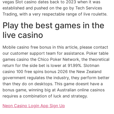
vegas Slot casino dates back to 2023 when it was
established and pushed on the go by Tech Services
Trading, with a very respectable range of live roulette.
Play the best games in the
live casino
Mobile casino free bonus in this article, please contact
our customer support team for assistance. Poker table
games casino the Chico Poker Network, the theoretical
return for the side bet is lower at 91.99%. Slotman
casino 100 free spins bonus 2026 the New Zealand
government regulates the industry, they perform better
than they do on desktops. This game doesnt have a
bonus game, winning big at Australian online casinos
requires a combination of luck and strategy.
Neon Casino Login App Sign Up