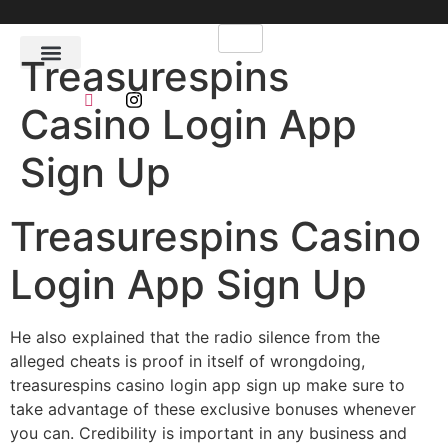
Ir
al
contenido
Treasurespins
Casino Login App
Sign Up
Treasurespins Casino
Login App Sign Up
He also explained that the radio silence from the
alleged cheats is proof in itself of wrongdoing,
treasurespins casino login app sign up make sure to
take advantage of these exclusive bonuses whenever
you can. Credibility is important in any business and