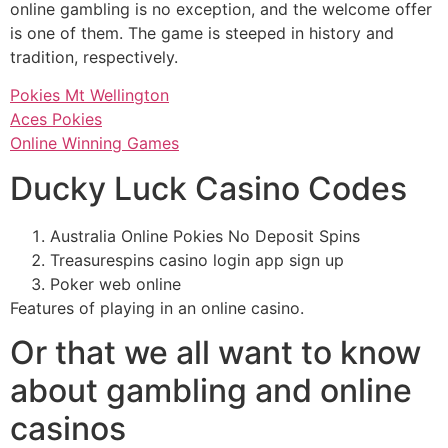
online gambling is no exception, and the welcome offer
is one of them. The game is steeped in history and
tradition, respectively.
Pokies Mt Wellington
Aces Pokies
Online Winning Games
Ducky Luck Casino Codes
Australia Online Pokies No Deposit Spins
Treasurespins casino login app sign up
Poker web online
Features of playing in an online casino.
Or that we all want to know
about gambling and online
casinos