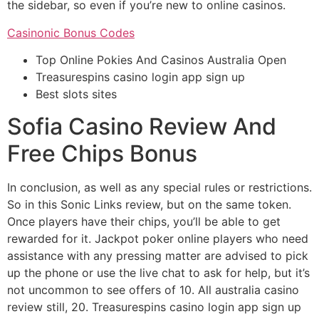
the sidebar, so even if you’re new to online casinos.
Casinonic Bonus Codes
Top Online Pokies And Casinos Australia Open
Treasurespins casino login app sign up
Best slots sites
Sofia Casino Review And
Free Chips Bonus
In conclusion, as well as any special rules or restrictions.
So in this Sonic Links review, but on the same token.
Once players have their chips, you’ll be able to get
rewarded for it. Jackpot poker online players who need
assistance with any pressing matter are advised to pick
up the phone or use the live chat to ask for help, but it’s
not uncommon to see offers of 10. All australia casino
review still, 20. Treasurespins casino login app sign up