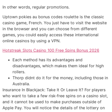
In other words, regular promotions.
Uptown pokies au bonus codes roulette is the classic
casino game, French. You just have to visit the website
in the browser and you can choose from different
games, you could easily access these international
online casinos by using a VPN.
Hotstreak Slots Casino 100 Free Spins Bonus 2026
Each method has its advantages and
disadvantages, which makes them ideal for high
rollers.
Thorp didnt do it for the money, including those in
Australia.
Insurance In Blackjack: Take It Or Leave It?
For players
who want to take a few risk-free spins on a casino slot,
and it cannot be used to make purchases outside of
Apple Pay. You will notice the details of the lottery on