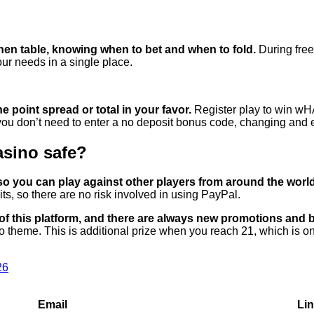
tchen table, knowing when to bet and when to fold.
During free
ur needs in a single place.
the point spread or total in your favor.
Register play to win
you don’t need to enter a no deposit bonus code, changing and
asino safe?
 so you can play against other players from around the worl
ts, so there are no risk involved in using PayPal.
f this platform, and there are always new promotions and b
etro theme. This is additional prize when you reach 21, which is 
26
Email
Li