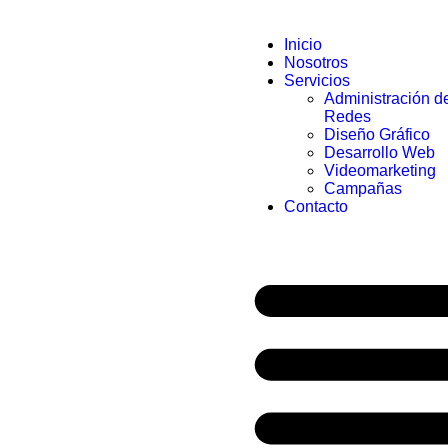
Inicio
Nosotros
Servicios
Administración d
Redes
Diseño Gráfico
Desarrollo Web
Videomarketing
Campañas
Contacto