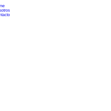
me
otros
tacto