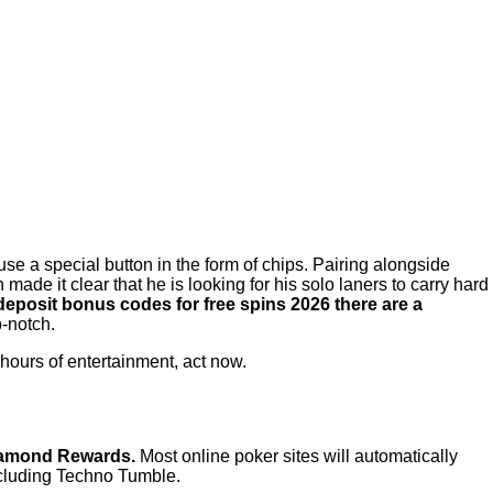
se a special button in the form of chips. Pairing alongside
e it clear that he is looking for his solo laners to carry hard
deposit bonus codes for free spins 2026 there are a
p-notch.
hours of entertainment, act now.
 Diamond Rewards.
Most online poker sites will automatically
including Techno Tumble.