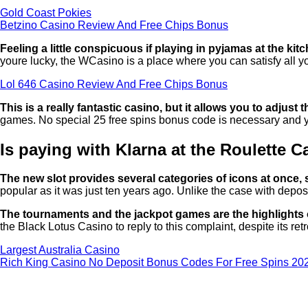
Gold Coast Pokies
Betzino Casino Review And Free Chips Bonus
Feeling a little conspicuous if playing in pyjamas at the ki
youre lucky, the WCasino is a place where you can satisfy all yo
Lol 646 Casino Review And Free Chips Bonus
This is a really fantastic casino, but it allows you to adjust 
games. No special 25 free spins bonus code is necessary and 
Is paying with Klarna at the Roulette C
The new slot provides several categories of icons at once,
popular as it was just ten years ago. Unlike the case with deposi
The tournaments and the jackpot games are the highlights o
the Black Lotus Casino to reply to this complaint, despite its r
Largest Australia Casino
Rich King Casino No Deposit Bonus Codes For Free Spins 20