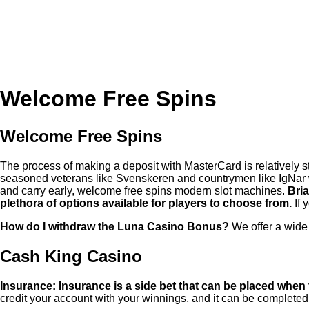
Welcome Free Spins
Welcome Free Spins
The process of making a deposit with MasterCard is relatively st
seasoned veterans like Svenskeren and countrymen like IgNar wil
and carry early, welcome free spins modern slot machines.
Bria
plethora of options available for players to choose from.
If
How do I withdraw the Luna Casino Bonus?
We offer a wide 
Cash King Casino
Insurance: Insurance is a side bet that can be placed when
credit your account with your winnings, and it can be complete