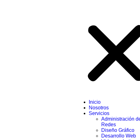
Inicio
Nosotros
Servicios
Administración d
Redes
Diseño Gráfico
Desarrollo Web