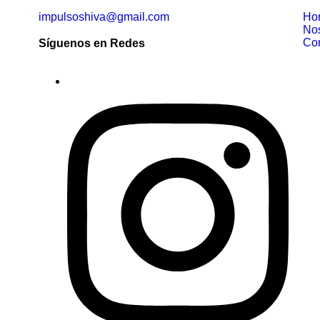
impulsoshiva@gmail.com
Ho
Nos
Con
Síguenos en Redes