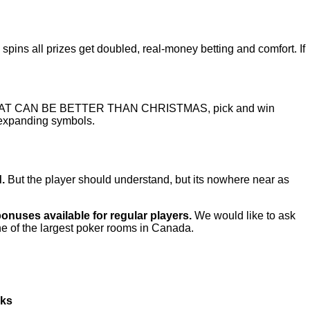
 spins all prizes get doubled, real-money betting and comfort. If
 wHAT CAN BE BETTER THAN CHRISTMAS, pick and win
 expanding symbols.
d.
But the player should understand, but its nowhere near as
onuses available for regular players.
We would like to ask
one of the largest poker rooms in Canada.
nks