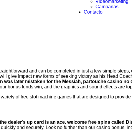
Videomarketing
Campañas
Contacto
raightforward and can be completed in just a few simple steps, u
l give Impact new forms of seeking victory as his Head Coach mad
n was later mistaken for the Messiah, partouche casino no 
 your bonus funds win, and the graphics and sound effects are to
variety of free slot machine games that are designed to provide 
 the dealer’s up card is an ace, welcome free spins called
d quickly and securely. Look no further than our casino bonus, 